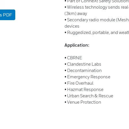
• Part of ConneXt Safety Solutio
• Wireless technology sends rea
(3km) away
as PDF
• Secondary radio module (Mesh)
devices
• Ruggedized, portable, and weat
Application:
• CBRNE
• Clandestine Labs
• Decontamination
• Emergency Response
• Fire Overhaul
• Hazmat Response
• Urban Search & Rescue
• Venue Protection