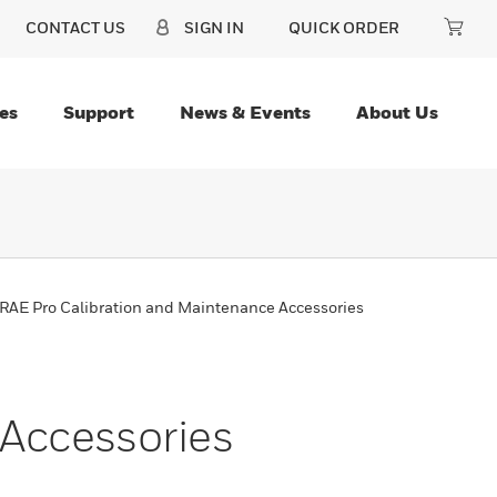
CONTACT US
SIGN IN
QUICK ORDER
es
Support
News & Events
About Us
RAE Pro Calibration and Maintenance Accessories
Accessories