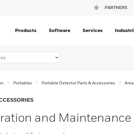
PARTNERS
Products
Software
Services
Industri
on
Portables
Portable Detector Parts & Accessories
Area
CCESSORIES
ration and Maintenance 