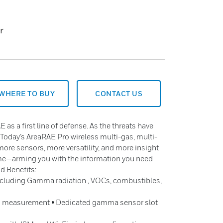
r
WHERE TO BUY
CONTACT US
E as a first line of defense. As the threats have
 Today’s AreaRAE Pro wireless multi-gas, multi-
more sensors, more versatility, and more insight
ime—arming you with the information you need
d Benefits:
including Gamma radiation , VOCs, combustibles,
s measurement • Dedicated gamma sensor slot