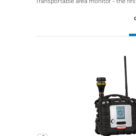
Transportable area monitor - the firs