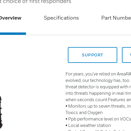
t choice of first responders
Overview
Specifications
Part Numbe
SUPPORT
For years, you’ve relied on AreaRA
evolved, our technology has, too.
threat detector is equipped with 
into threats happening in real-t
when seconds count.Features an
• Monitors up to seven threats, 
Toxics and Oxygen
• Ppb performance level on VOC
• Local weather station