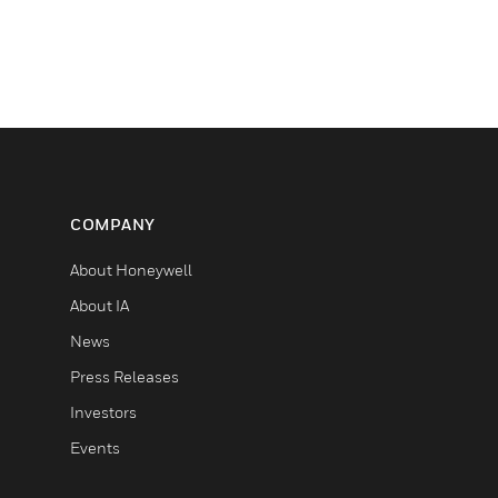
COMPANY
About Honeywell
About IA
News
Press Releases
Investors
Events