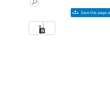
SEARCH
Save this page 