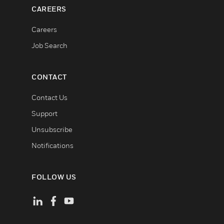
CAREERS
Careers
Job Search
CONTACT
Contact Us
Support
Unsubscribe
Notifications
FOLLOW US