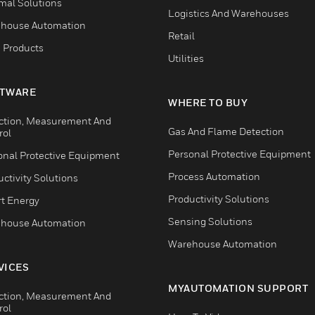
mal Solutions
Logistics And Warehouses
house Automation
Retail
 Products
Utilities
TWARE
WHERE TO BUY
ction, Measurement And
Gas And Flame Detection
rol
Personal Protective Equipment
onal Protective Equipment
Process Automation
ctivity Solutions
Productivity Solutions
t Energy
Sensing Solutions
house Automation
Warehouse Automation
VICES
MYAUTOMATION SUPPORT
ction, Measurement And
rol