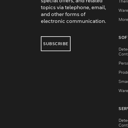
special offers, and related
Ther
topics via telephone, email,
Ware
and other forms of
More
electronic communication.
SOF
SUBSCRIBE
Dete
Cont
Pers
Produ
Smar
Ware
SER
Dete
Cont