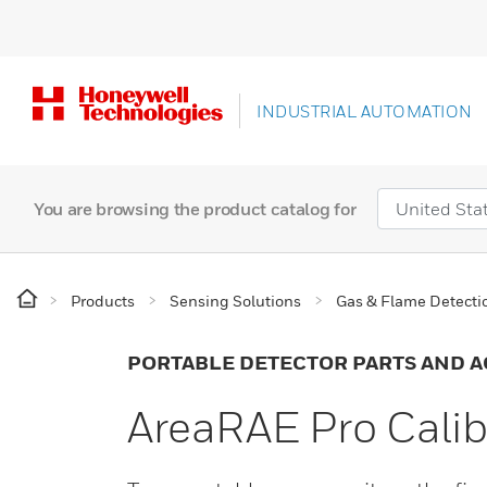
INDUSTRIAL AUTOMATION
You are browsing the product catalog for
Products
Sensing Solutions
Gas & Flame Detecti
PORTABLE DETECTOR PARTS AND A
AreaRAE Pro Calib