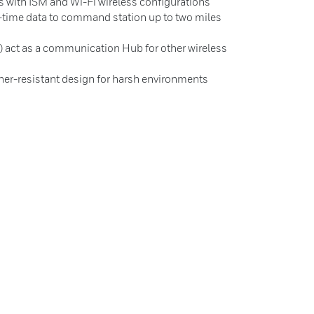
ns with ISM and Wi-Fi wireless configurations
l-time data to command station up to two miles
 act as a communication Hub for other wireless
her-resistant design for harsh environments