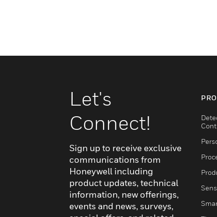
Let's
PRO
Connect!
Dete
Cont
Pers
Sign up to receive exclusive
Proc
communications from
Honeywell including
Produ
product updates, technical
Sens
information, new offerings,
Smar
events and news, surveys,