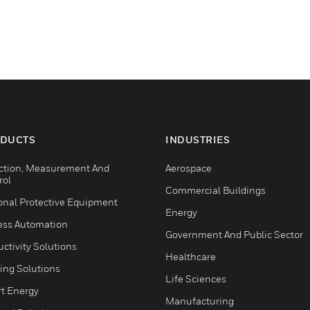
DUCTS
INDUSTRIES
ction, Measurement And
Aerospace
rol
Commercial Buildings
onal Protective Equipment
Energy
ess Automation
Government And Public Sector
ctivity Solutions
Healthcare
ing Solutions
Life Sciences
t Energy
Manufacturing