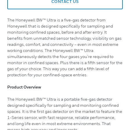
CONTACT US
The Honeywell BW™ Ultra is a five-gas detector from
Honeywell that is designed specifically for sampling and
monitoring confined spaces, before and after entry. It
benefits from unmatched sensor technology, visibility on gas
readings, comfort, and connectivity – even in most extreme
working conditions. The Honeywell BW™ Ultra
simultaneously detects the four gases you’re required to
monitor in confined spaces. Plus there is a fifth sensor for the
gas of your choice. This way you can add a fifth level of
protection for your confined-space entries.
Product Overview
The Honeywell BW™ Ultra is a portable five-gas detector
designed specifically for sampling and monitoring confined
spaces. It is the first gas detector on the market to feature the
1-Series sensor, with fast response, reliable performance,
and long life even in most extreme environments. That
means high accuracy and lower costs.