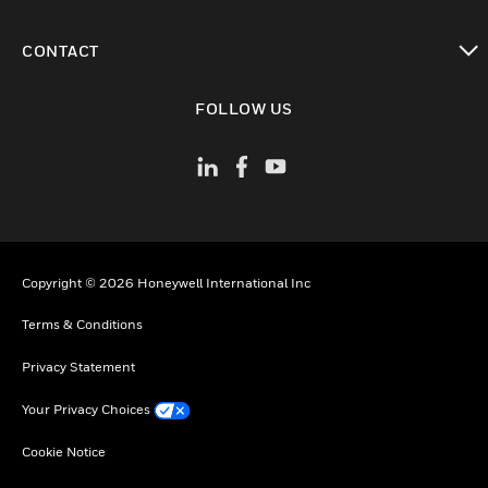
toggle view
CONTACT
toggle view
FOLLOW US
Copyright © 2026 Honeywell International Inc
Terms & Conditions
Privacy Statement
Your Privacy Choices
Cookie Notice