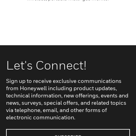
Let's Connect!
Sign up to receive exclusive communications
from Honeywell including product updates,
technical information, new offerings, events and
news, surveys, special offers, and related topics
via telephone, email, and other forms of
electronic communication.