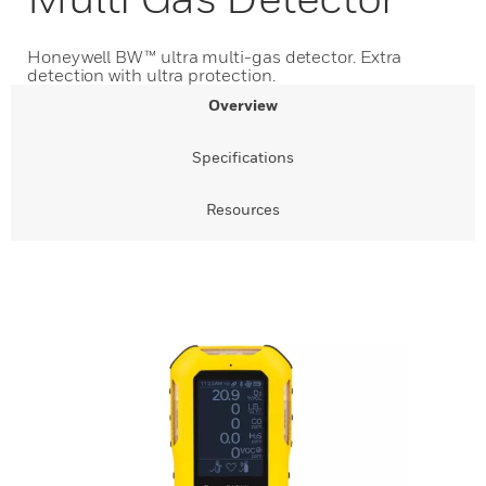
Honeywell BW™ ultra multi-gas detector. Extra
detection with ultra protection.
Overview
Specifications
Resources