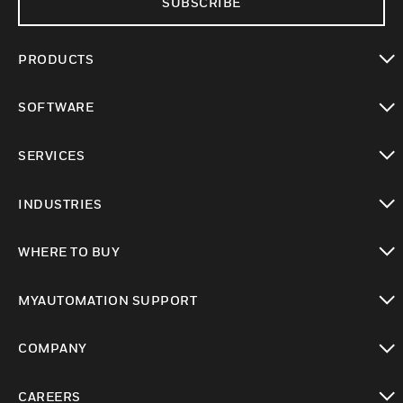
SUBSCRIBE
PRODUCTS
toggle view
SOFTWARE
toggle view
SERVICES
toggle view
INDUSTRIES
toggle view
WHERE TO BUY
toggle view
MYAUTOMATION SUPPORT
toggle view
COMPANY
toggle view
CAREERS