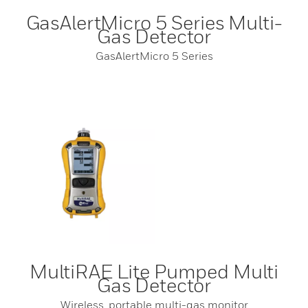
GasAlertMicro 5 Series Multi-
Gas Detector
GasAlertMicro 5 Series
MultiRAE Lite Pumped Multi
Gas Detector
Wireless, portable multi-gas monitor