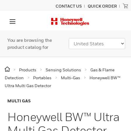
CONTACT US
QUICK ORDER
You are browsing the
product catalog for
Products
Sensing Solutions
Gas & Flame
Detection
Portables
Multi-Gas
Honeywell BW™
Ultra Multi Gas Detector
MULTI GAS
Honeywell BW™ Ultra
Multi Gas Detector