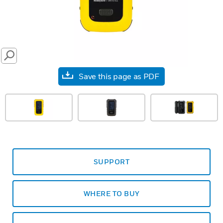
SEARCH
Save this page as PDF
SUPPORT
WHERE TO BUY