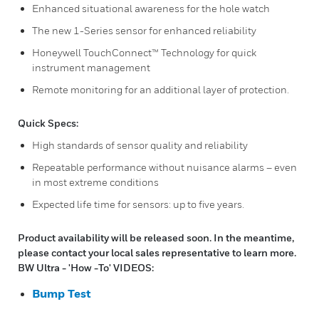
Enhanced situational awareness for the hole watch
The new 1-Series sensor for enhanced reliability
Honeywell TouchConnect™ Technology for quick
instrument management
Remote monitoring for an additional layer of protection.
Quick Specs:
High standards of sensor quality and reliability
Repeatable performance without nuisance alarms – even
in most extreme conditions
Expected life time for sensors: up to five years.
Product availability will be released soon. In the meantime,
please contact your local sales representative to learn more.
BW Ultra - 'How -To' VIDEOS:
Bump Test