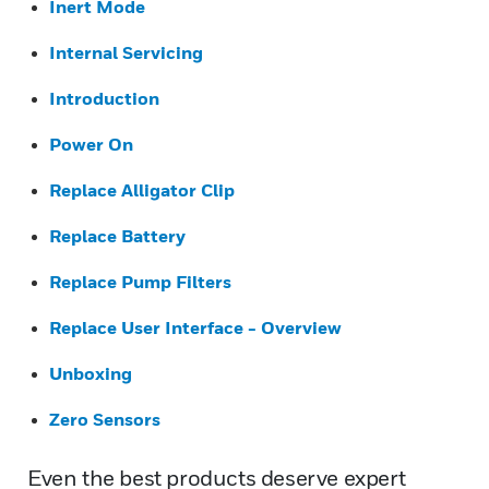
Inert Mode
Internal Servicing
Introduction
Power On
Replace Alligator Clip
Replace Battery
Replace Pump Filters
Replace User Interface - Overview
Unboxing
Zero Sensors
Even the best products deserve expert