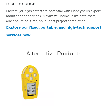
maintenance!
Elevate your gas detectors’ potential with Honeywell's expert
maintenance services! Maximize uptime, eliminate costs,
and ensure on-time, on-budget project completion.
Explore our fixed, portable, and high-tech support
services now!
Alternative Products