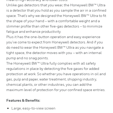
Unlike gas detectors that you wear, the Honeywell BW™ Ultra
is a detector that you hold as you sample the air in a confined
space. That’s why we designed the Honeywell BW™ Ultra to fit
the shape of your hand – with a comfortable weight and a
slimmer profile than other five-gas detectors – to minimize
fatigue and enhance productivity.
Plus it has the one-button operation and easy experience
you’ve come to expect from Honeywell detectors. And if you
do need to wear the Honeywell BW™ Ultra as you navigate a
tight space, the detector moves with you – with an internal
pump and no snag points.
The Honeywell BW™ Ultra fully complies with all safety
regulations in place by detecting the five gases for added
protection at work. So whether you have operations in oil and
gas, pulp and paper, water treatment, shipping industry,
chemical plants, or other industries, you can add the
maximum level of protection for your confined space entries.
Features & Benefits:
Large, easy-to-view screen