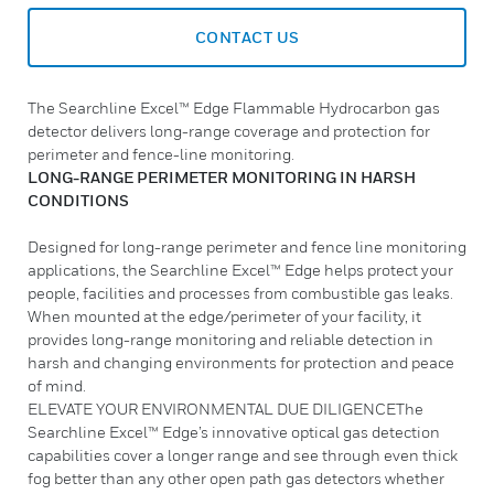
CONTACT US
The Searchline Excel™ Edge Flammable Hydrocarbon gas
detector delivers long-range coverage and protection for
perimeter and fence-line monitoring.
LONG-RANGE PERIMETER MONITORING IN HARSH
CONDITIONS
Designed for long-range perimeter and fence line monitoring
applications, the Searchline Excel™ Edge helps protect your
people, facilities and processes from combustible gas leaks.
When mounted at the edge/perimeter of your facility, it
provides long-range monitoring and reliable detection in
harsh and changing environments for protection and peace
of mind.
ELEVATE YOUR ENVIRONMENTAL DUE DILIGENCEThe
Searchline Excel™ Edge’s innovative optical gas detection
capabilities cover a longer range and see through even thick
fog better than any other open path gas detectors whether