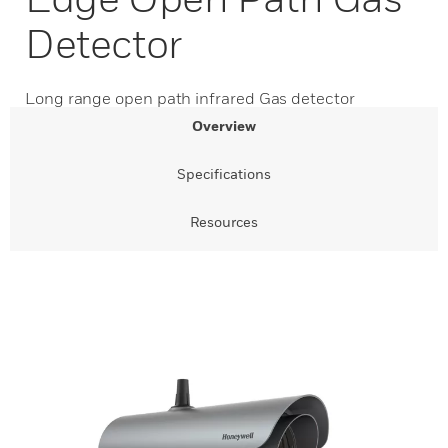
Detector
Long range open path infrared Gas detector
Overview
Specifications
Resources