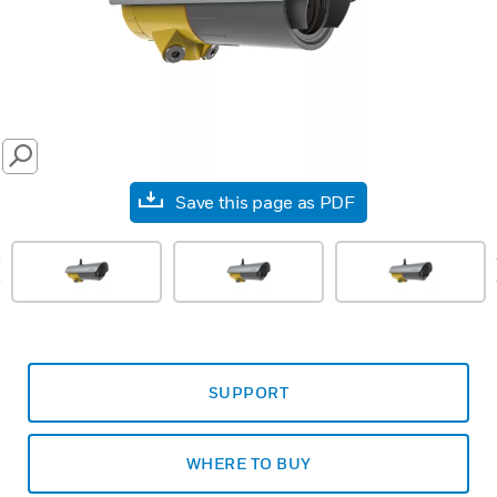
SEARCH
Save this page as PDF
prev
SUPPORT
WHERE TO BUY