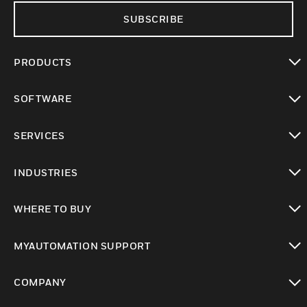
SUBSCRIBE
PRODUCTS
toggle view
SOFTWARE
toggle view
SERVICES
toggle view
INDUSTRIES
toggle view
WHERE TO BUY
toggle view
MYAUTOMATION SUPPORT
toggle view
COMPANY