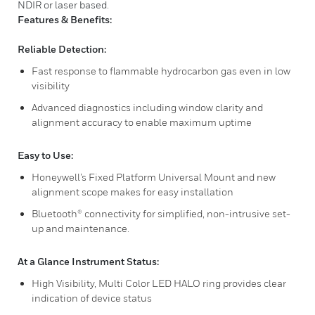
NDIR or laser based.
Features & Benefits:
Reliable Detection:
Fast response to flammable hydrocarbon gas even in low
visibility
Advanced diagnostics including window clarity and
alignment accuracy to enable maximum uptime
Easy to Use:
Honeywell’s Fixed Platform Universal Mount and new
alignment scope makes for easy installation
Bluetooth® connectivity for simplified, non-intrusive set-
up and maintenance.
At a Glance Instrument Status:
High Visibility, Multi Color LED HALO ring provides clear
indication of device status