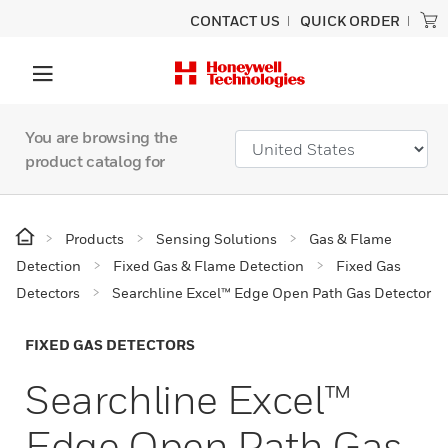
CONTACT US
QUICK ORDER
You are browsing the
product catalog for
Products
Sensing Solutions
Gas & Flame
Detection
Fixed Gas & Flame Detection
Fixed Gas
Detectors
Searchline Excel™ Edge Open Path Gas Detector
FIXED GAS DETECTORS
Searchline Excel™
Edge Open Path Gas