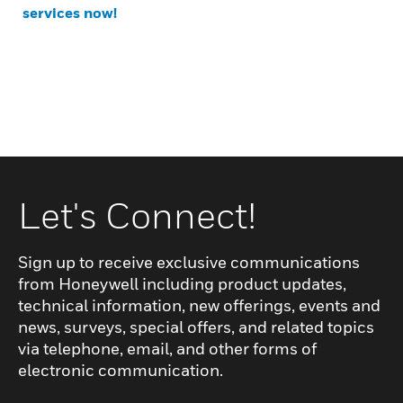
services now!
Let's Connect!
Sign up to receive exclusive communications
from Honeywell including product updates,
technical information, new offerings, events and
news, surveys, special offers, and related topics
via telephone, email, and other forms of
electronic communication.