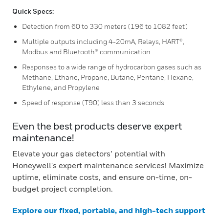
Quick Specs:
Detection from 60 to 330 meters (196 to 1082 feet)
Multiple outputs including 4-20mA, Relays, HART®,
Modbus and Bluetooth® communication
Responses to a wide range of hydrocarbon gases such as
Methane, Ethane, Propane, Butane, Pentane, Hexane,
Ethylene, and Propylene
Speed of response (T90) less than 3 seconds
Even the best products deserve expert
maintenance!
Elevate your gas detectors’ potential with
Honeywell's expert maintenance services! Maximize
uptime, eliminate costs, and ensure on-time, on-
budget project completion.
Explore our fixed, portable, and high-tech support