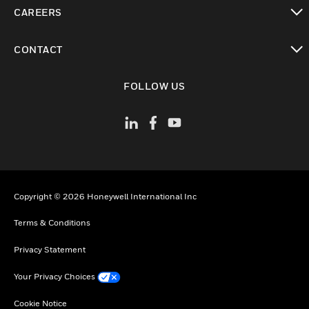
toggle view
CAREERS
toggle view
CONTACT
toggle view
FOLLOW US
Copyright © 2026 Honeywell International Inc
Terms & Conditions
Privacy Statement
Your Privacy Choices
Cookie Notice