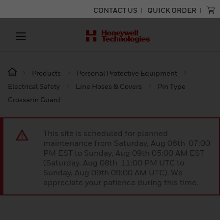
CONTACT US
QUICK ORDER
Products
Personal Protective Equipment
Electrical Safety
Line Hoses & Covers
Pin Type
Crossarm Guard
This site is scheduled for planned
maintenance from Saturday, Aug 08th 07:00
PM EST to Sunday, Aug 09th 05:00 AM EST
(Saturday, Aug 08th 11:00 PM UTC to
Sunday, Aug 09th 09:00 AM UTC). We
appreciate your patience during this time.