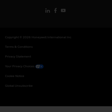
Copyright © 2026 Honeywell International Inc
Terms & Conditions
Privacy Statement
Your Privacy Choices
Cookie Notice
Global Unsubscribe