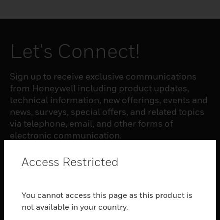
Let's Connect!
Sign up to receive exclusive communications
from Honeywell including product updates,
technical information, new offerings, events and
news, surveys, special offers, and related topics
via telephone, email, and other forms of
electronic communication.
Access Restricted
SUBSCRIBE
You cannot access this page as this product is
PRODUCTS
not available in your country.
toggle view