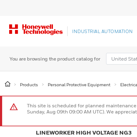
INDUSTRIAL AUTOMATION
You are browsing the product catalog for
Products
Personal Protective Equipment
Electric
This site is scheduled for planned maintenan
Sunday, Aug 09th 09:00 AM UTC). We appreciate
LINEWORKER HIGH VOLTAGE NG3