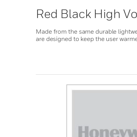
Red Black High Vo
Made from the same durable lightweig
are designed to keep the user warme