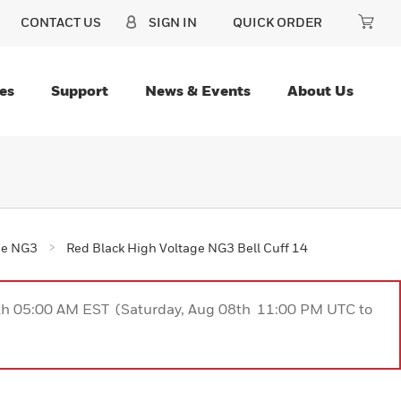
CONTACT US
SIGN IN
QUICK ORDER
es
Support
News & Events
About Us
ge NG3
Red Black High Voltage NG3 Bell Cuff 14
9th 05:00 AM EST (Saturday, Aug 08th 11:00 PM UTC to