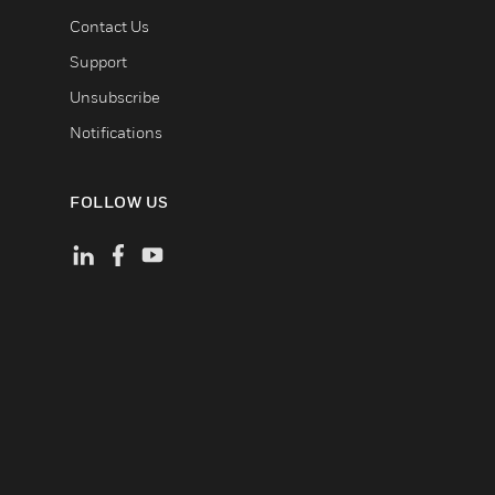
Contact Us
Support
Unsubscribe
Notifications
FOLLOW US