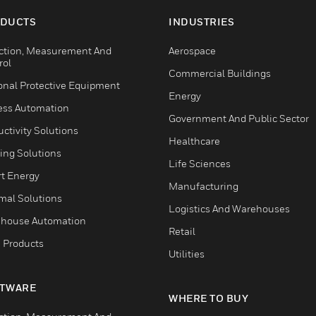
DUCTS
INDUSTRIES
ction, Measurement And
Aerospace
rol
Commercial Buildings
onal Protective Equipment
Energy
ess Automation
Government And Public Sector
ctivity Solutions
Healthcare
ing Solutions
Life Sciences
t Energy
Manufacturing
mal Solutions
Logistics And Warehouses
house Automation
Retail
 Products
Utilities
TWARE
WHERE TO BUY