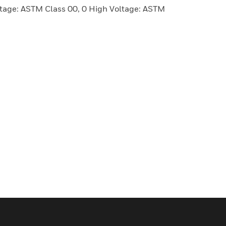
age: ASTM Class 00, 0 High Voltage: ASTM