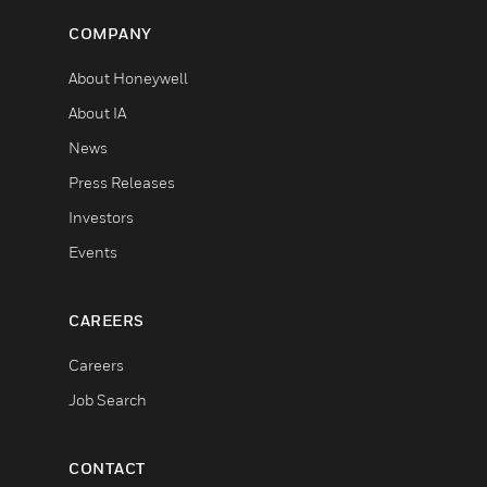
COMPANY
About Honeywell
About IA
News
Press Releases
Investors
Events
CAREERS
Careers
Job Search
CONTACT