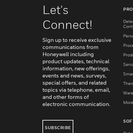
Let's
PRO
Connect!
Dete
Cont
Pers
Sign up to receive exclusive
Proc
communications from
Honeywell including
Produ
product updates, technical
Sens
information, new offerings,
Smar
events and news, surveys,
special offers, and related
Ther
topics via telephone, email,
Ware
and other forms of
More
electronic communication.
SOF
SUBSCRIBE