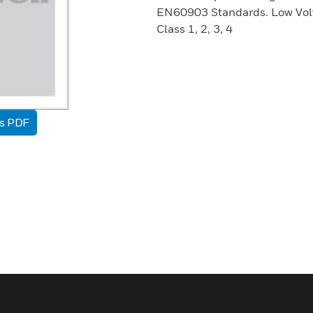
EN60903 Standards. Low Volt
Class 1, 2, 3, 4
as PDF