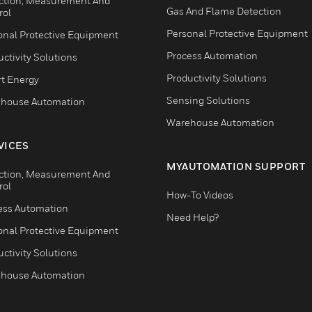
ction, Measurement And
Gas And Flame Detection
rol
Personal Protective Equipment
onal Protective Equipment
Process Automation
ctivity Solutions
Productivity Solutions
t Energy
Sensing Solutions
house Automation
Warehouse Automation
VICES
MYAUTOMATION SUPPORT
ction, Measurement And
rol
How-To Videos
ess Automation
Need Help?
onal Protective Equipment
ctivity Solutions
house Automation