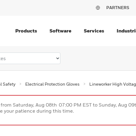
PARTNERS
Products
Software
Services
Industri
al Safety
Electrical Protection Gloves
Lineworker High Volta
ce from Saturday, Aug 08th 07:00 PM EST to Sunday, Aug 0
 your patience during this time.