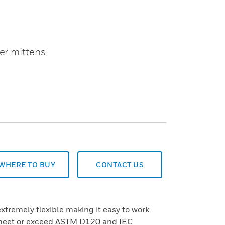
er mittens
WHERE TO BUY
CONTACT US
extremely flexible making it easy to work
 meet or exceed ASTM D120 and IEC