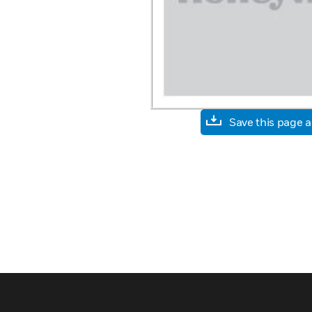
Save this page 