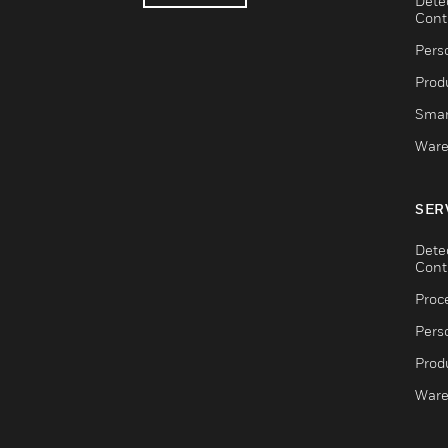
Dete
Cont
Pers
Produ
Smar
Ware
SER
Dete
Cont
Proc
Pers
Produ
Ware