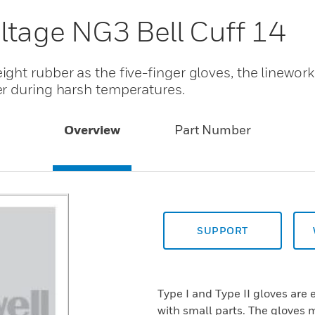
ltage NG3 Bell Cuff 14
ht rubber as the five-finger gloves, the linework
r during harsh temperatures.
Overview
Part Number
SUPPORT
Type I and Type II gloves are 
with small parts. The gloves