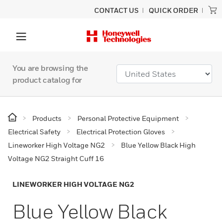
CONTACT US
QUICK ORDER
You are browsing the
product catalog for
Products
Personal Protective Equipment
Electrical Safety
Electrical Protection Gloves
Lineworker High Voltage NG2
Blue Yellow Black High
Voltage NG2 Straight Cuff 16
LINEWORKER HIGH VOLTAGE NG2
Blue Yellow Black