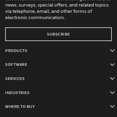
news, surveys, special offers, and related topics
via telephone, email, and other forms of
electronic communication.
SUBSCRIBE
PRODUCTS
toggle view
SOFTWARE
toggle view
SERVICES
toggle view
INDUSTRIES
toggle view
WHERE TO BUY
toggle view