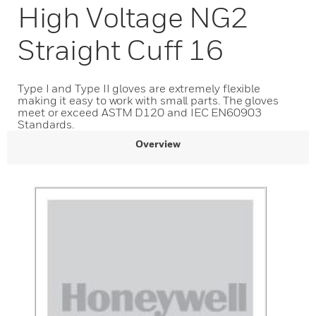
High Voltage NG2
Straight Cuff 16
Type I and Type II gloves are extremely flexible
making it easy to work with small parts. The gloves
meet or exceed ASTM D120 and IEC EN60903
Standards.
Overview