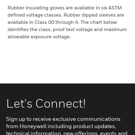
Rubber insulating gloves are available in six ASTM
defined voltage classes. Rubber dipped sleeves are
available in Class 00 through 4. The chart below
identifies the class, proof test voltage and maximum
allowable exposure voltage.
Let's Connect!
Sign up to receive exclusive communications
from Honeywell including product updates,
technical information, new offerings, events and