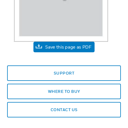
Save this page as PDF
SUPPORT
WHERE TO BUY
CONTACT US