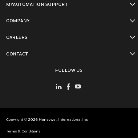
MYAUTOMATION SUPPORT
toggle view
COMPANY
toggle view
CAREERS
toggle view
CONTACT
toggle view
FOLLOW US
Copyright © 2026 Honeywell International Inc
Terms & Conditions