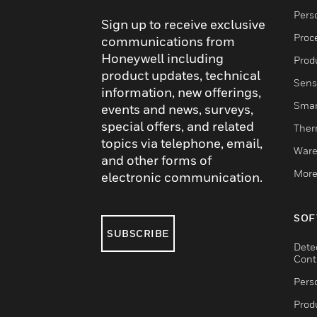
Pers
Sign up to receive exclusive
Proc
communications from
Honeywell including
Produ
product updates, technical
Sens
information, new offerings,
Smar
events and news, surveys,
special offers, and related
Ther
topics via telephone, email,
Ware
and other forms of
More
electronic communication.
SOF
SUBSCRIBE
Dete
Cont
Pers
Produ