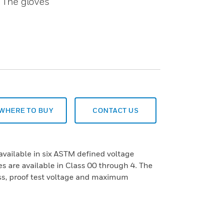
. The gloves
WHERE TO BUY
CONTACT US
available in six ASTM defined voltage
s are available in Class 00 through 4. The
ass, proof test voltage and maximum