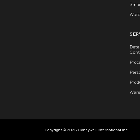
Smar
Ware
SER
Dete
Cont
Proc
Pers
Produ
Ware
Copyright © 2026 Honeywell International Inc