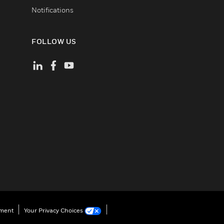
Notifications
FOLLOW US
ement
Your Privacy Choices