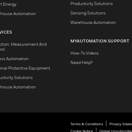
Productivity Solutions
t Energy
Sensing Solutions
house Automation
Warehouse Automation
VICES
MYAUTOMATION SUPPORT
ction, Measurement And
rol
How-To Videos
ess Automation
Need Help?
onal Protective Equipment
ctivity Solutions
house Automation
Terms & Conditions
Privacy Stat
Cookie Notice
Global Unsubscribe