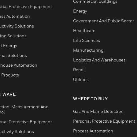
Commercial Buildings
onal Protective Equipment
Energy
ess Automation
Government And Public Sector
ctivity Solutions
Healthcare
ing Solutions
Life Sciences
t Energy
Manufacturing
mal Solutions
Logistics And Warehouses
house Automation
Retail
 Products
Utilities
TWARE
WHERE TO BUY
ction, Measurement And
Gas And Flame Detection
rol
Personal Protective Equipment
onal Protective Equipment
Process Automation
ctivity Solutions