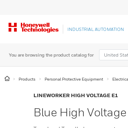
INDUSTRIAL AUTOMATION
You are browsing the product catalog for
Products
Personal Protective Equipment
Electric
LINEWORKER HIGH VOLTAGE E1
Blue High Voltage