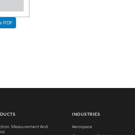
as PDF
DUCTS
INDUSTRIES
ction, Measurement And
Aerospace
rol