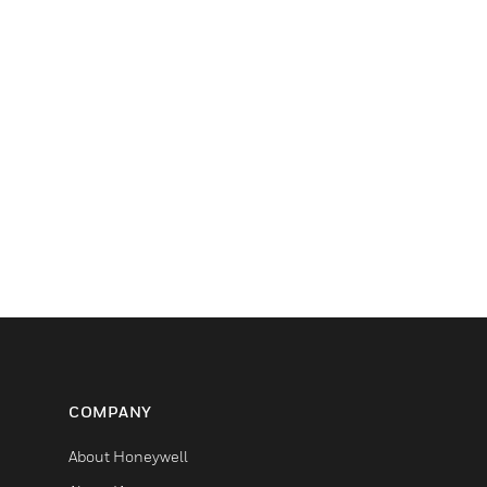
COMPANY
About Honeywell