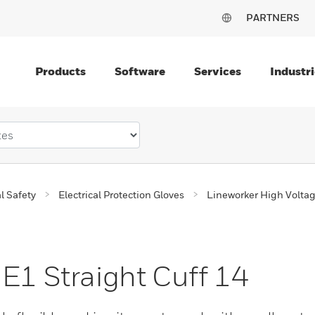
PARTNERS
Products
Software
Services
Industri
al Safety
Electrical Protection Gloves
Lineworker High Volta
 E1 Straight Cuff 14