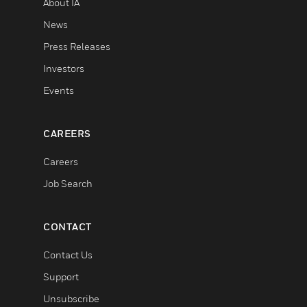
About IA
News
Press Releases
Investors
Events
CAREERS
Careers
Job Search
CONTACT
Contact Us
Support
Unsubscribe