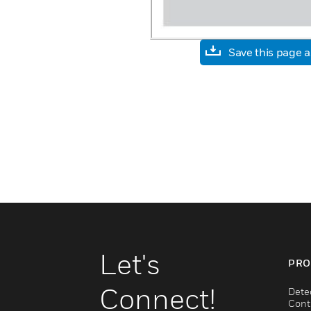
Save this page 
Let's
PRO
Connect!
Dete
Cont