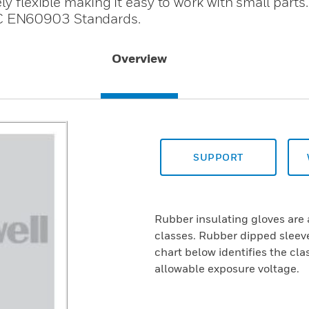
ly flexible making it easy to work with small parts
C EN60903 Standards.
Overview
SUPPORT
Rubber insulating gloves are 
classes. Rubber dipped sleeve
chart below identifies the cl
allowable exposure voltage.