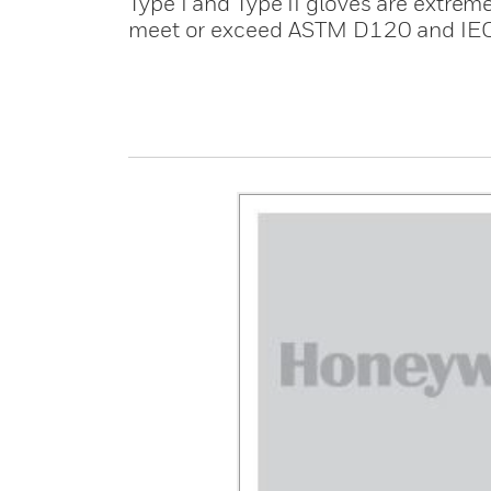
Type I and Type II gloves are extreme
meet or exceed ASTM D120 and IE