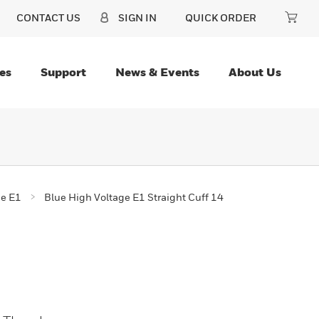
CONTACT US
SIGN IN
QUICK ORDER
es
Support
News & Events
About Us
ge E1
Blue High Voltage E1 Straight Cuff 14