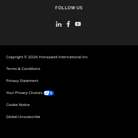
toggle view
FOLLOW US
Copyright © 2026 Honeywell International Inc
Terms & Conditions
Privacy Statement
Your Privacy Choices
Cookie Notice
Global Unsubscribe