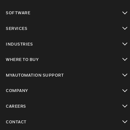
toggle view
SOFTWARE
toggle view
SERVICES
toggle view
INDUSTRIES
toggle view
WHERE TO BUY
toggle view
MYAUTOMATION SUPPORT
toggle view
COMPANY
toggle view
CAREERS
toggle view
CONTACT