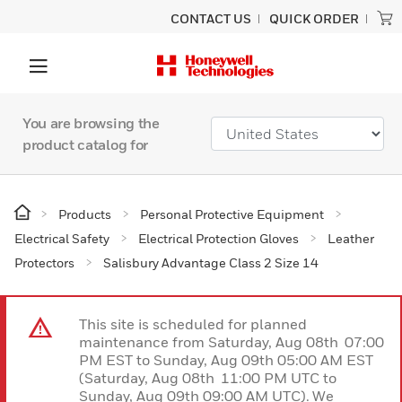
CONTACT US
QUICK ORDER
You are browsing the
product catalog for
Products
Personal Protective Equipment
Electrical Safety
Electrical Protection Gloves
Leather
Protectors
Salisbury Advantage Class 2 Size 14
This site is scheduled for planned
maintenance from Saturday, Aug 08th 07:00
PM EST to Sunday, Aug 09th 05:00 AM EST
(Saturday, Aug 08th 11:00 PM UTC to
Sunday, Aug 09th 09:00 AM UTC). We