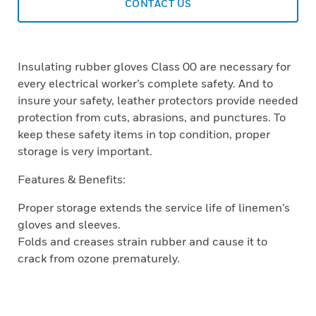
CONTACT US
Insulating rubber gloves Class 00 are necessary for
every electrical worker’s complete safety. And to
insure your safety, leather protectors provide needed
protection from cuts, abrasions, and punctures. To
keep these safety items in top condition, proper
storage is very important.
Features & Benefits:
Proper storage extends the service life of linemen’s
gloves and sleeves.
Folds and creases strain rubber and cause it to
crack from ozone prematurely.