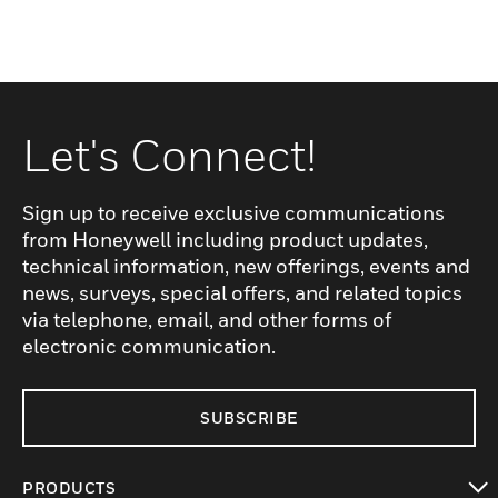
Let's Connect!
Sign up to receive exclusive communications
from Honeywell including product updates,
technical information, new offerings, events and
news, surveys, special offers, and related topics
via telephone, email, and other forms of
electronic communication.
SUBSCRIBE
PRODUCTS