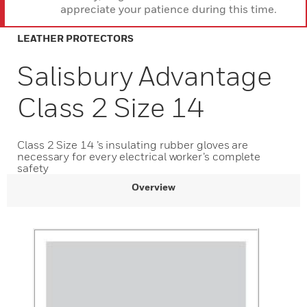
appreciate your patience during this time.
LEATHER PROTECTORS
Salisbury Advantage
Class 2 Size 14
Class 2 Size 14 ’s insulating rubber gloves are
necessary for every electrical worker’s complete
safety
Overview