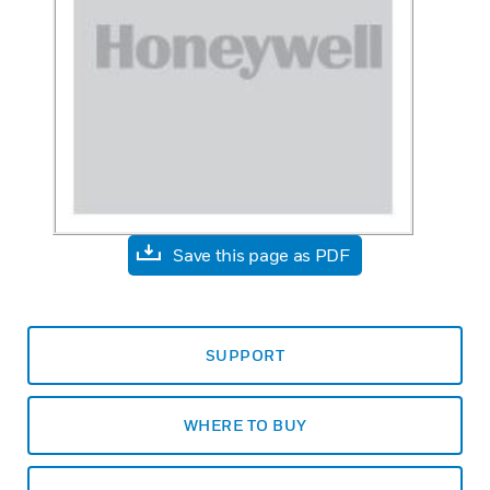
Save this page as PDF
SUPPORT
WHERE TO BUY