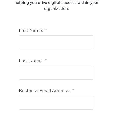
helping you drive digital success within your
organization.
First Name:
*
Last Name:
*
Business Email Address:
*