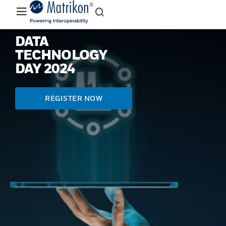
DATA
TECHNOLOGY
DAY 2024
REGISTER NOW