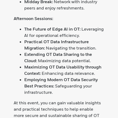
Midday Break:
Network with industry
peers and enjoy refreshments.
Afternoon Sessions:
The Future of Edge AI in OT:
Leveraging
AI for operational efficiency.
Practical OT Data Infrastructure
Migration:
Navigating the transition.
Extending OT Data Sharing to the
Cloud:
Maximizing data potential.
Maximizing OT Data Usability through
Context:
Enhancing data relevance.
Employing Modern OT Data Security
Best Practices:
Safeguarding your
infrastructure.
At this event, you can gain valuable insights
and practical techniques to help enable
more secure and sustainable sharing of OT