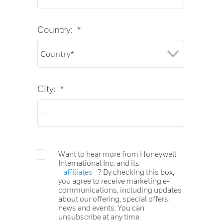
Country:
*
City:
*
Want to hear more from Honeywell
International Inc. and its
affiliates
? By checking this box,
you agree to receive marketing e-
communications, including updates
about our offering, special offers,
news and events. You can
unsubscribe at any time.