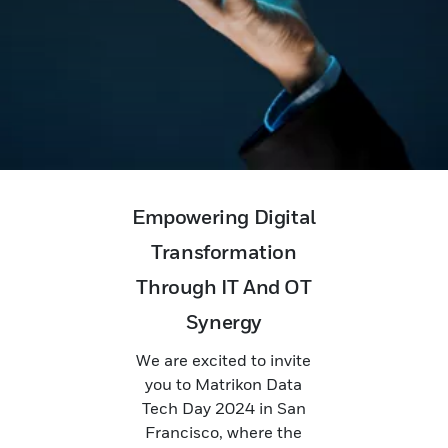
Empowering Digital
Transformation
Through IT And OT
Synergy
We are excited to invite
you to Matrikon Data
Tech Day 2024 in San
Francisco, where the