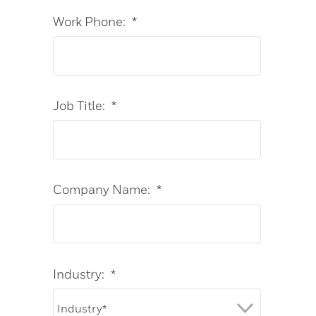
Work Phone:
*
Job Title:
*
Company Name:
*
Industry:
*