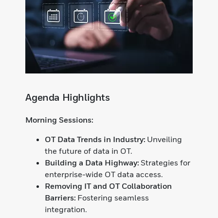
Agenda Highlights
Morning Sessions:
OT Data Trends in Industry:
Unveiling
the future of data in OT.
Building a Data Highway:
Strategies for
enterprise-wide OT data access.
Removing IT and OT Collaboration
Barriers:
Fostering seamless
integration.