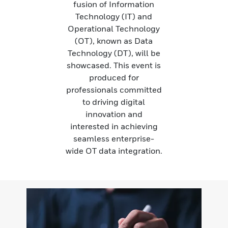
fusion of Information
Technology (IT) and
Operational Technology
(OT), known as Data
Technology (DT), will be
showcased. This event is
produced for
professionals committed
to driving digital
innovation and
interested in achieving
seamless enterprise-
wide OT data integration.