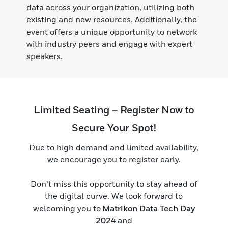
data across your organization, utilizing both
existing and new resources. Additionally, the
event offers a unique opportunity to network
with industry peers and engage with expert
speakers.
Limited Seating – Register Now to
Secure Your Spot!
Due to high demand and limited availability,
we encourage you to register early.
Don’t miss this opportunity to stay ahead of
the digital curve. We look forward to
welcoming you to
Matrikon Data Tech Day
2024
and