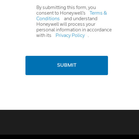
By submitting this form, you
consent to Honeywell’s
Terms &
Conditions
and understand
Honeywell will process your
personal information in accordance
with its
Privacy Policy
.
SUBMIT