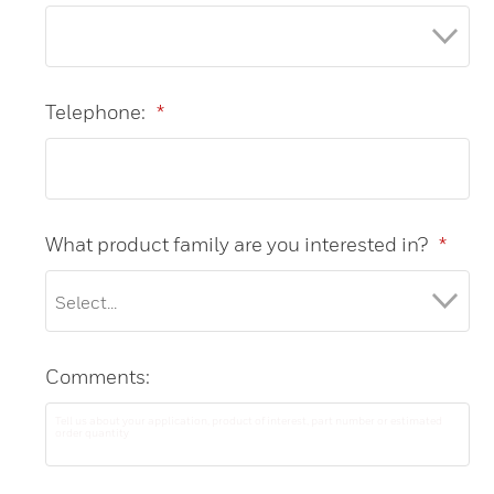
Telephone:
*
What product family are you interested in?
*
Comments: