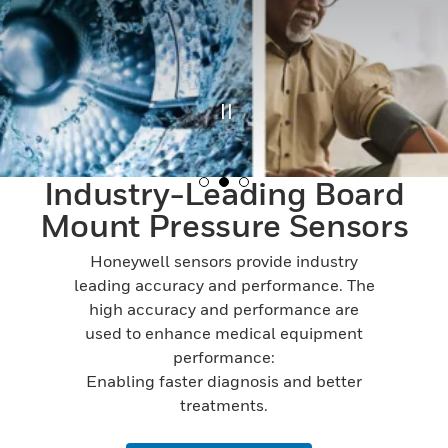
Industry-Leading Board
Mount Pressure Sensors
Honeywell sensors provide industry
leading accuracy and performance. The
high accuracy and performance are
used to enhance medical equipment
performance:
Enabling faster diagnosis and better
treatments.