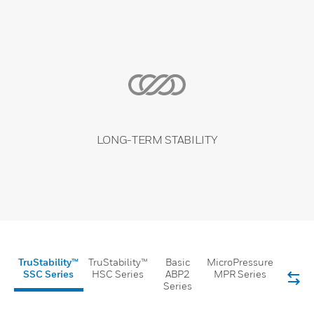
LONG-TERM STABILITY
TruStability™
TruStability™
Basic
MicroPressure
SSC Series
HSC Series
ABP2
MPR Series
Series