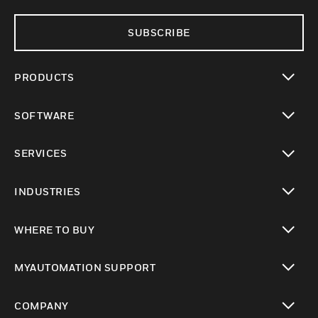
SUBSCRIBE
PRODUCTS
toggle view
SOFTWARE
toggle view
SERVICES
toggle view
INDUSTRIES
toggle view
WHERE TO BUY
toggle view
MYAUTOMATION SUPPORT
toggle view
COMPANY