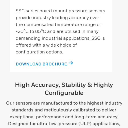
SSC series board mount pressure sensors
provide industry leading accuracy over
the compensated temperature range of
-20°C to 85°C and are utilised in many
demanding industrial applications. SSC is
offered with a wide choice of
configuration options.
DOWNLOAD BROCHURE
High Accuracy, Stability & Highly
Configurable
Our sensors are manufactured to the highest industry
standards and meticulously calibrated to deliver
exceptional performance and long-term accuracy.
Designed for ultra-low-pressure (ULP) applications,