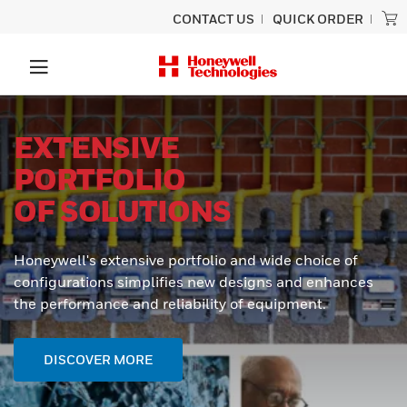
CONTACT US
QUICK ORDER
EXTENSIVE
PORTFOLIO
OF SOLUTIONS
Honeywell's extensive portfolio and wide choice of
configurations simplifies new designs and enhances
the performance and reliability of equipment.
DISCOVER MORE