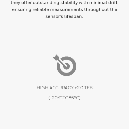
they offer outstanding stability with minimal drift,
ensuring reliable measurements throughout the
sensor’s lifespan.
HIGH ACCURACY ±2.0 TEB
(-20°CTO85°C)