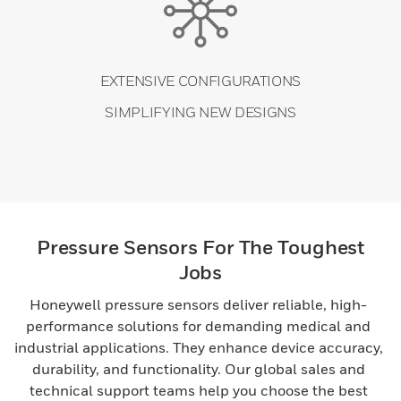
EXTENSIVE CONFIGURATIONS
SIMPLIFYING NEW DESIGNS
Pressure Sensors For The Toughest
Jobs
Honeywell pressure sensors deliver reliable, high-
performance solutions for demanding medical and
industrial applications. They enhance device accuracy,
durability, and functionality. Our global sales and
technical support teams help you choose the best