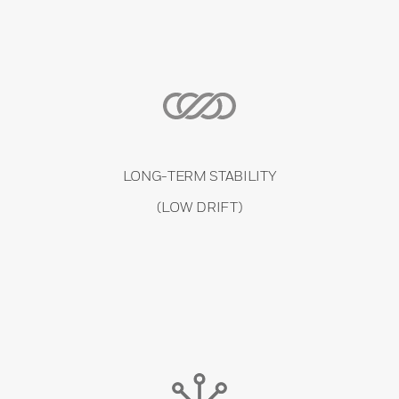
LONG-TERM STABILITY
(LOW DRIFT)