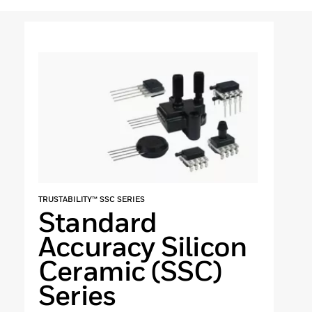
TRUSTABILITY™ SSC SERIES
Standard
Accuracy Silicon
Ceramic (SSC)
Series