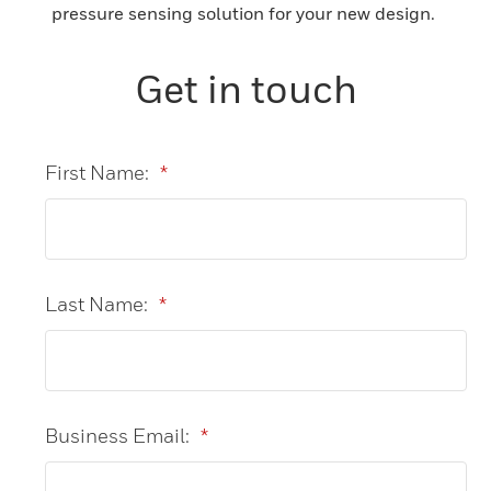
pressure sensing solution for your new design.
Get in touch
First Name:
*
Last Name:
*
Business Email:
*