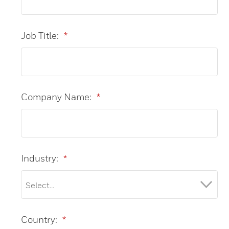
Job Title:
*
Company Name:
*
Industry:
*
Country:
*