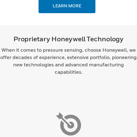
LEARN MORE
Proprietary Honeywell Technology
When it comes to pressure sensing, choose Honeywell, we
offer decades of experience, extensive portfolio, pioneering
new technologies and advanced manufacturing
capabilities.