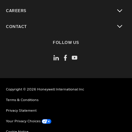
toggle view
CAREERS
toggle view
CONTACT
toggle view
FOLLOW US
Copyright © 2026 Honeywell International Inc
Terms & Conditions
Privacy Statement
Your Privacy Choices
Cookie Notice