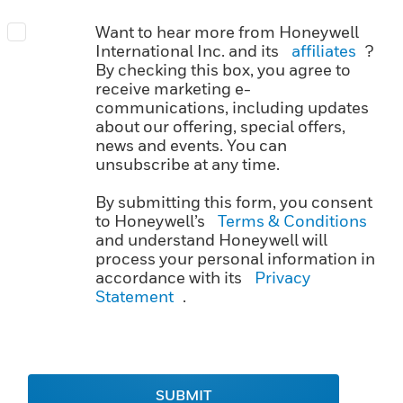
Want to hear more from Honeywell
International Inc. and its
affiliates
?
By checking this box, you agree to
receive marketing e-
communications, including updates
about our offering, special offers,
news and events. You can
unsubscribe at any time.
By submitting this form, you consent
to Honeywell’s
Terms & Conditions
and understand Honeywell will
process your personal information in
accordance with its
Privacy
Statement
.
SUBMIT