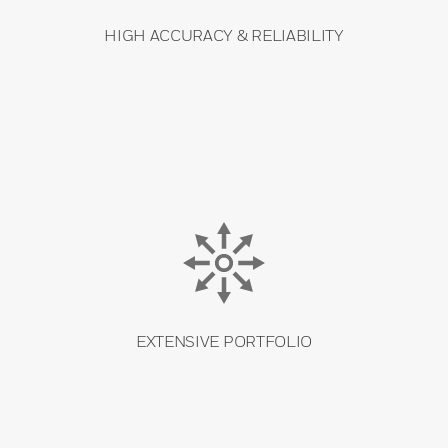
HIGH ACCURACY & RELIABILITY
EXTENSIVE PORTFOLIO