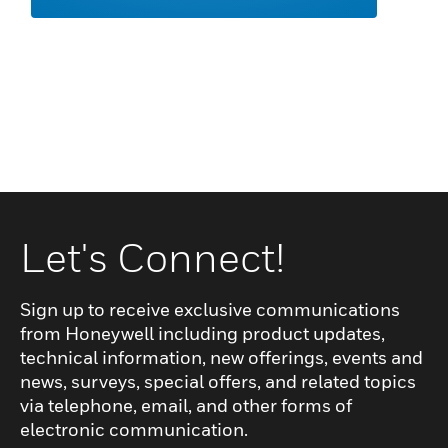
Let's Connect!
Sign up to receive exclusive communications
from Honeywell including product updates,
technical information, new offerings, events and
news, surveys, special offers, and related topics
via telephone, email, and other forms of
electronic communication.