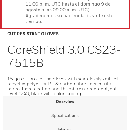
11:00 p. m. UTC hasta el domingo 9 de
agosto a las 09:00 a. m. UTC).
Agradecemos su paciencia durante este
tiempo.
CUT RESISTANT GLOVES
CoreShield 3.0 CS23-
7515B
15 gg cut protection gloves with seamlessly knitted
recycled polyester, PE & carbon fibre liner, nitrile
micro-foam coating and thumb reinforcement, cut
level C/A3, black with color-coding
Overview
Specifications
Medios