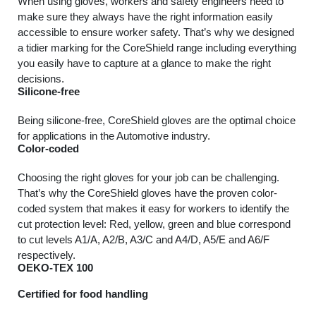
When using gloves, workers and safety engineers need to
make sure they always have the right information easily
accessible to ensure worker safety. That’s why we designed
a tidier marking for the CoreShield range including everything
you easily have to capture at a glance to make the right
decisions.
Silicone-free
Being silicone-free, CoreShield gloves are the optimal choice
for applications in the Automotive industry.
Color-coded
Choosing the right gloves for your job can be challenging.
That’s why the CoreShield gloves have the proven color-
coded system that makes it easy for workers to identify the
cut protection level: Red, yellow, green and blue correspond
to cut levels A1/A, A2/B, A3/C and A4/D, A5/E and A6/F
respectively.
OEKO-TEX 100
Certified for food handling