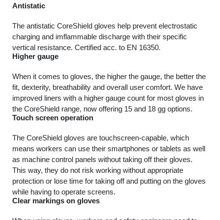
Antistatic
The antistatic CoreShield gloves help prevent electrostatic
charging and imflammable discharge with their specific
vertical resistance. Certified acc. to EN 16350.
Higher gauge
When it comes to gloves, the higher the gauge, the better the
fit, dexterity, breathability and overall user comfort. We have
improved liners with a higher gauge count for most gloves in
the CoreShield range, now offering 15 and 18 gg options.
Touch screen operation
The CoreShield gloves are touchscreen-capable, which
means workers can use their smartphones or tablets as well
as machine control panels without taking off their gloves.
This way, they do not risk working without appropriate
protection or lose time for taking off and putting on the gloves
while having to operate screens.
Clear markings on gloves