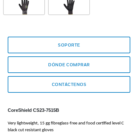
SOPORTE
DÓNDE COMPRAR
CONTÁCTENOS
CoreShield CS23-7515B
Very lightweight, 15 gg fibreglass-free and food certified level C
black cut resistant gloves