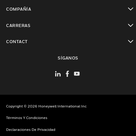
Cambiar vista
COMPAÑÍA
Cambiar vista
CARRERAS
Cambiar vista
CONTACT
Cambiar vista
SÍGANOS
Copyright © 2026 Honeywell International Inc
Términos Y Condiciones
Declaraciones De Privacidad