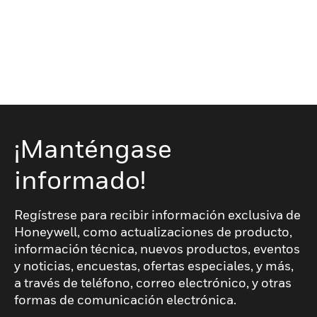
¡Manténgase
informado!
Regístrese para recibir información exclusiva de
Honeywell, como actualizaciones de producto,
información técnica, nuevos productos, eventos
y noticias, encuestas, ofertas especiales, y más,
a través de teléfono, correo electrónico, y otras
formas de comunicación electrónica.