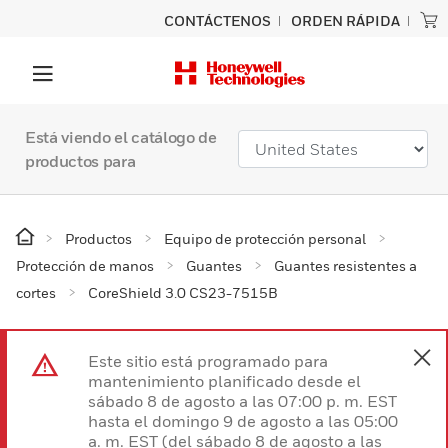
CONTÁCTENOS
ORDEN RÁPIDA
Está viendo el catálogo de
productos para
Productos
Equipo de protección personal
Protección de manos
Guantes
Guantes resistentes a
cortes
CoreShield 3.0 CS23-7515B
Este sitio está programado para
mantenimiento planificado desde el
sábado 8 de agosto a las 07:00 p. m. EST
hasta el domingo 9 de agosto a las 05:00
a. m. EST (del sábado 8 de agosto a las