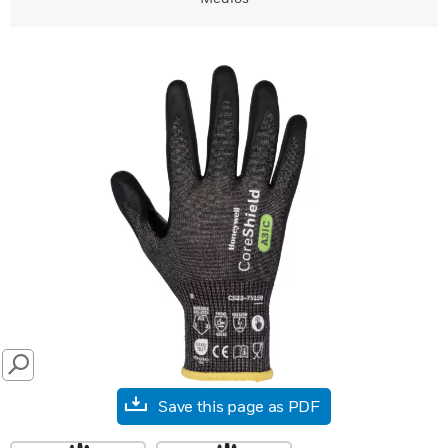
SEARCH
Save this page as PDF