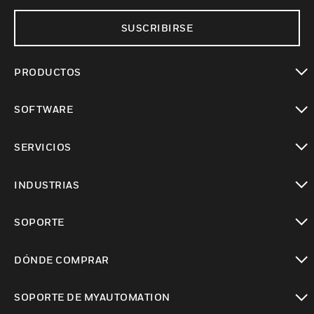
SUSCRIBIRSE
PRODUCTOS
Cambiar vista
SOFTWARE
Cambiar vista
SERVICIOS
Cambiar vista
INDUSTRIAS
Cambiar vista
SOPORTE
Cambiar vista
DÓNDE COMPRAR
Cambiar vista
SOPORTE DE MYAUTOMATION