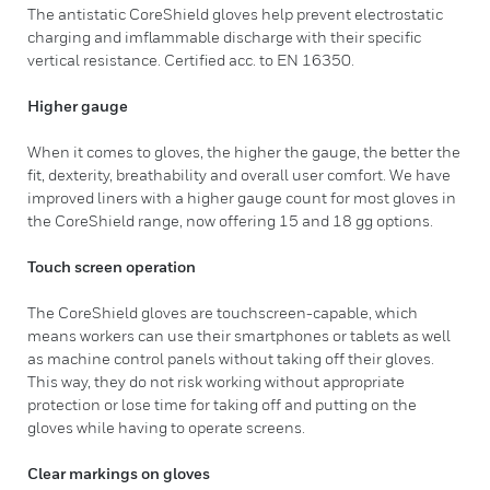
The antistatic CoreShield gloves help prevent electrostatic
charging and imflammable discharge with their specific
vertical resistance. Certified acc. to EN 16350.
Higher gauge
When it comes to gloves, the higher the gauge, the better the
fit, dexterity, breathability and overall user comfort. We have
improved liners with a higher gauge count for most gloves in
the CoreShield range, now offering 15 and 18 gg options.
Touch screen operation
The CoreShield gloves are touchscreen-capable, which
means workers can use their smartphones or tablets as well
as machine control panels without taking off their gloves.
This way, they do not risk working without appropriate
protection or lose time for taking off and putting on the
gloves while having to operate screens.
Clear markings on gloves