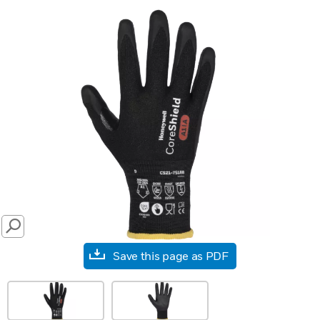
SEARCH
Save this page as PDF