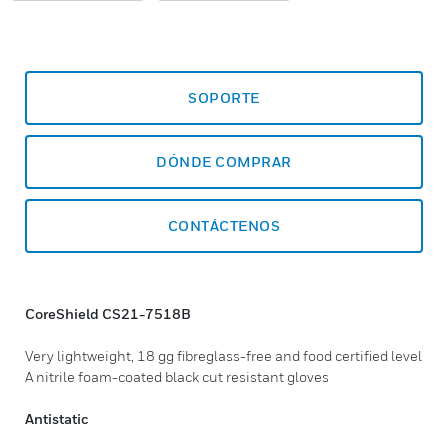
SOPORTE
DÓNDE COMPRAR
CONTÁCTENOS
CoreShield CS21-7518B
Very lightweight, 18 gg fibreglass-free and food certified level
A nitrile foam-coated black cut resistant gloves
Antistatic