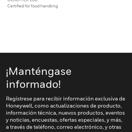
Certified for food handling
¡Manténgase
informado!
Regístrese para recibir información exclusiva de
Honeywell, como actualizaciones de producto,
información técnica, nuevos productos, eventos
y noticias, encuestas, ofertas especiales, y más,
a través de teléfono, correo electrónico, y otras