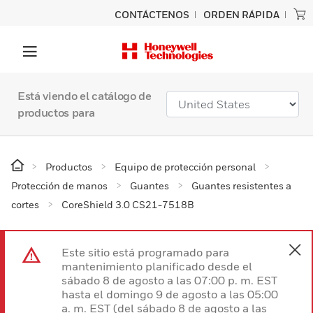
CONTÁCTENOS
ORDEN RÁPIDA
Está viendo el catálogo de
productos para
Productos
Equipo de protección personal
Protección de manos
Guantes
Guantes resistentes a
cortes
CoreShield 3.0 CS21-7518B
Este sitio está programado para
mantenimiento planificado desde el
sábado 8 de agosto a las 07:00 p. m. EST
hasta el domingo 9 de agosto a las 05:00
a. m. EST (del sábado 8 de agosto a las