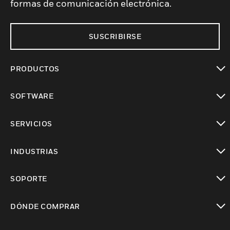
formas de comunicación electrónica.
SUSCRIBIRSE
PRODUCTOS
Cambiar vista
SOFTWARE
Cambiar vista
SERVICIOS
Cambiar vista
INDUSTRIAS
Cambiar vista
SOPORTE
Cambiar vista
DÓNDE COMPRAR
Cambiar vista