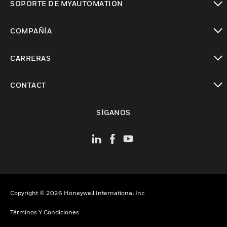
SOPORTE DE MYAUTOMATION
Cambiar vista
COMPAÑÍA
Cambiar vista
CARRERAS
Cambiar vista
CONTACT
Cambiar vista
SÍGANOS
Copyright © 2026 Honeywell International Inc
Términos Y Condiciones