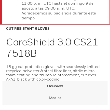
11:00 p. m. UTC hasta el domingo 9 de
agosto a las 09:00 a. m. UTC).
Agradecemos su paciencia durante este
tiempo.
CUT RESISTANT GLOVES
CoreShield 3.0 CS21-
7518B
18 gg cut protection gloves with seamlessly knitted
recycled polyester & steel fibre liner, nitrile micro-
foam coating and thumb reinforcement, cut level
A/A1, black with color-coding
Overview
Medios