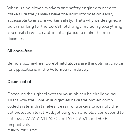
When using gloves, workers and safety engineers need to
make sure they always have the right information easily
accessible to ensure worker safety. That’s why we designed a
tidier marking for the CoreShield range including everything
you easily have to capture at a glance to make the right
decisions.
Silicone-free
Being silicone-free, CoreShield gloves are the optimal choice
for applications in the Automotive industry.
Color-coded
Choosing the right gloves for your job can be challenging.
That’s why the CoreShield gloves have the proven color-
coded system that makes it easy for workers to identify the
cut protection level: Red, yellow, green and blue correspond to
cut levels A1/A, A2/B, A3/C and A4/D, A5/E and A6/F
respectively.
OEKO-TEX 100