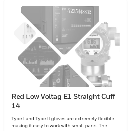
Red Low Voltag E1 Straight Cuff
14
Type I and Type II gloves are extremely flexible
making it easy to work with small parts. The