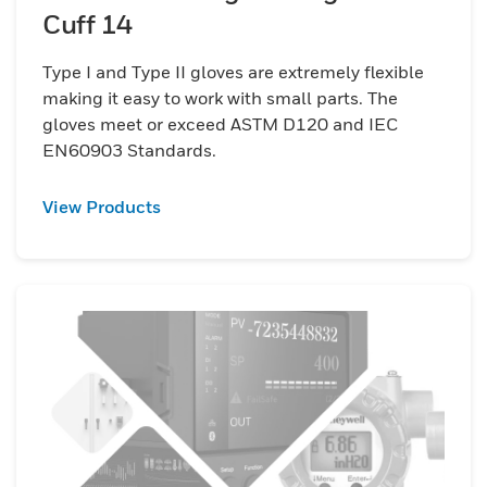
Cuff 14
Type I and Type II gloves are extremely flexible
making it easy to work with small parts. The
gloves meet or exceed ASTM D120 and IEC
EN60903 Standards.
View Products