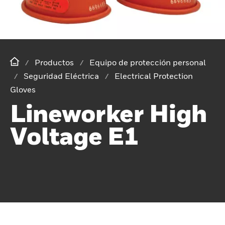
Productos
Equipo de protección personal
Seguridad Eléctrica
Electrical Protection
Gloves
Lineworker High
Voltage E1