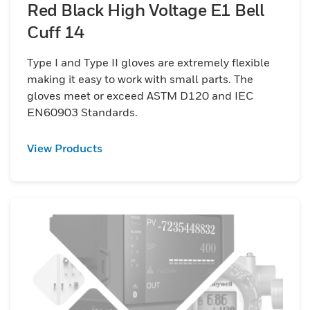
Red Black High Voltage E1 Bell
Cuff 14
Type I and Type II gloves are extremely flexible
making it easy to work with small parts. The
gloves meet or exceed ASTM D120 and IEC
EN60903 Standards.
View Products