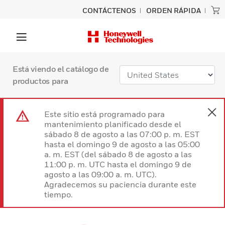
CONTÁCTENOS
ORDEN RÁPIDA
Está viendo el catálogo de
productos para
Este sitio está programado para
mantenimiento planificado desde el
sábado 8 de agosto a las 07:00 p. m. EST
hasta el domingo 9 de agosto a las 05:00
a. m. EST (del sábado 8 de agosto a las
11:00 p. m. UTC hasta el domingo 9 de
agosto a las 09:00 a. m. UTC).
Agradecemos su paciencia durante este
tiempo.