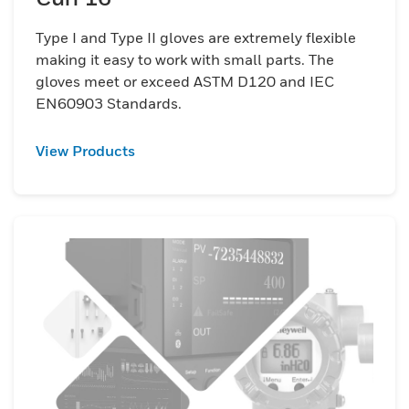
Type I and Type II gloves are extremely flexible
making it easy to work with small parts. The
gloves meet or exceed ASTM D120 and IEC
EN60903 Standards.
View Products