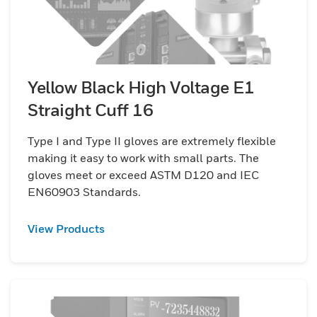
Yellow Black High Voltage E1
Straight Cuff 16
Type I and Type II gloves are extremely flexible
making it easy to work with small parts. The
gloves meet or exceed ASTM D120 and IEC
EN60903 Standards.
View Products