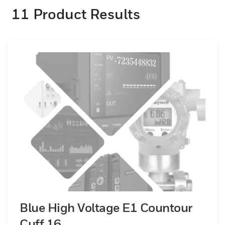
11
Product Results
Blue High Voltage E1 Countour
Cuff 16