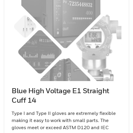
Blue High Voltage E1 Straight
Cuff 14
Type I and Type II gloves are extremely flexible
making it easy to work with small parts. The
gloves meet or exceed ASTM D120 and IEC