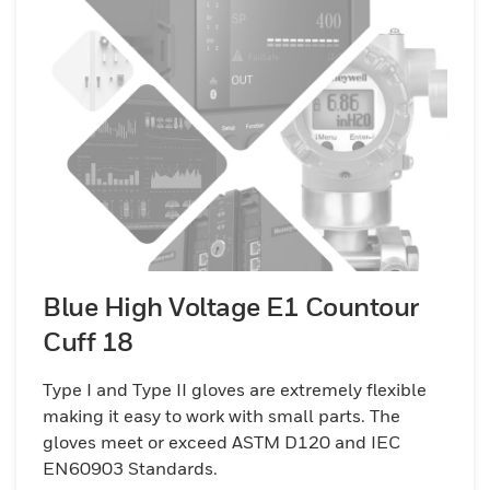
Blue High Voltage E1 Countour
Cuff 18
Type I and Type II gloves are extremely flexible
making it easy to work with small parts. The
gloves meet or exceed ASTM D120 and IEC
EN60903 Standards.