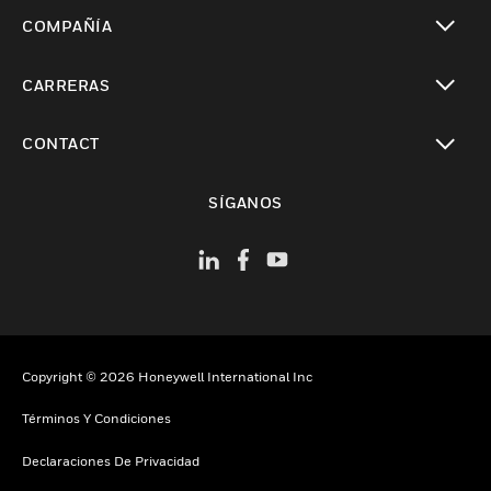
Cambiar vista
COMPAÑÍA
Cambiar vista
CARRERAS
Cambiar vista
CONTACT
Cambiar vista
SÍGANOS
Copyright © 2026 Honeywell International Inc
Términos Y Condiciones
Declaraciones De Privacidad