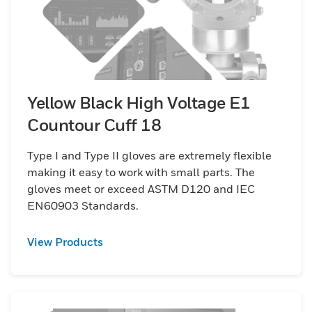
Yellow Black High Voltage E1
Countour Cuff 18
Type I and Type II gloves are extremely flexible
making it easy to work with small parts. The
gloves meet or exceed ASTM D120 and IEC
EN60903 Standards.
View Products