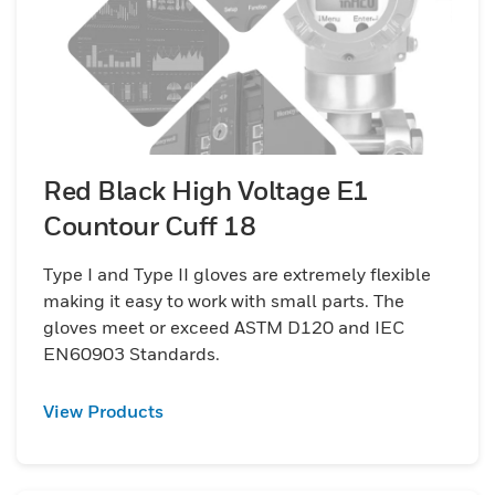
Red Black High Voltage E1
Countour Cuff 18
Type I and Type II gloves are extremely flexible
making it easy to work with small parts. The
gloves meet or exceed ASTM D120 and IEC
EN60903 Standards.
View Products