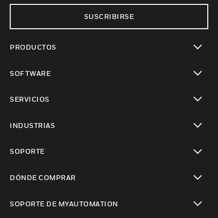
SUSCRIBIRSE
PRODUCTOS
Cambiar vista
SOFTWARE
Cambiar vista
SERVICIOS
Cambiar vista
INDUSTRIAS
Cambiar vista
SOPORTE
Cambiar vista
DÓNDE COMPRAR
Cambiar vista
SOPORTE DE MYAUTOMATION