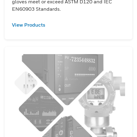
gloves meet or exceed ASTM D120 and IEC
EN60903 Standards.
View Products