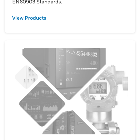
EN60903 Standards.
View Products