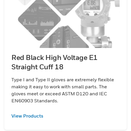
Red Black High Voltage E1
Straight Cuff 18
Type I and Type II gloves are extremely flexible
making it easy to work with small parts. The
gloves meet or exceed ASTM D120 and IEC
EN60903 Standards.
View Products