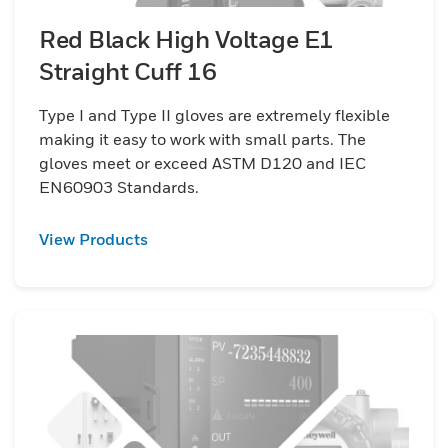
Red Black High Voltage E1
Straight Cuff 16
Type I and Type II gloves are extremely flexible
making it easy to work with small parts. The
gloves meet or exceed ASTM D120 and IEC
EN60903 Standards.
View Products