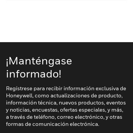
¡Manténgase
informado!
Regístrese para recibir información exclusiva de
Honeywell, como actualizaciones de producto,
información técnica, nuevos productos, eventos
y noticias, encuestas, ofertas especiales, y más,
a través de teléfono, correo electrónico, y otras
formas de comunicación electrónica.