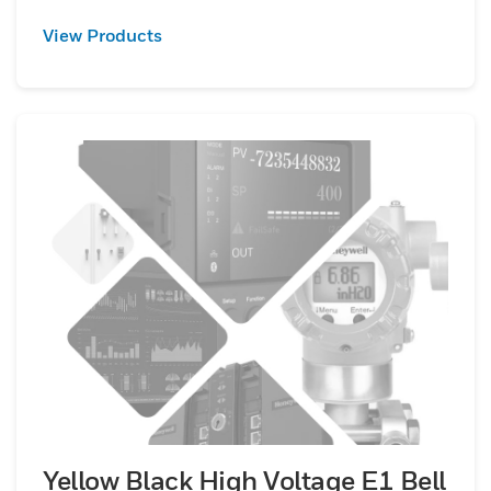
View Products
Yellow Black High Voltage E1 Bell