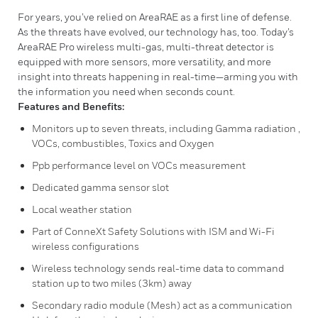
For years, you’ve relied on AreaRAE as a first line of defense.
As the threats have evolved, our technology has, too. Today’s
AreaRAE Pro wireless multi-gas, multi-threat detector is
equipped with more sensors, more versatility, and more
insight into threats happening in real-time—arming you with
the information you need when seconds count.
Features and Benefits:
Monitors up to seven threats, including Gamma radiation ,
VOCs, combustibles, Toxics and Oxygen
Ppb performance level on VOCs measurement
Dedicated gamma sensor slot
Local weather station
Part of ConneXt Safety Solutions with ISM and Wi-Fi
wireless configurations
Wireless technology sends real-time data to command
station up to two miles (3km) away
Secondary radio module (Mesh) act as a communication