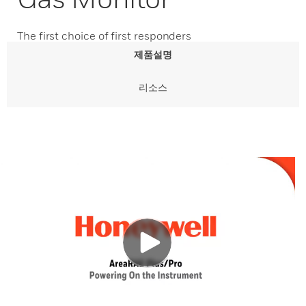
The first choice of first responders
제품설명
리소스