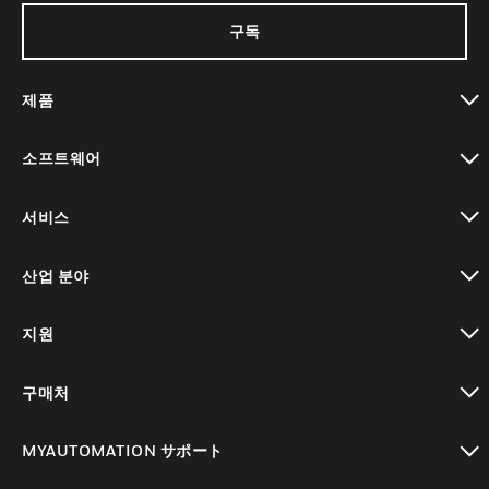
구독
제품
toggle view
소프트웨어
toggle view
서비스
toggle view
산업 분야
toggle view
지원
toggle view
구매처
toggle view
MYAUTOMATION サポート