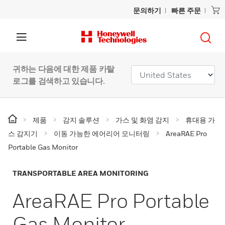
문의하기
빠른 주문
귀하는 다음에 대한 제품 카탈
로그를 검색하고 있습니다.
제품
감지 솔루션
가스 및 화염 감지
휴대용 가
스 감지기
이동 가능한 에어리어 모니터링
AreaRAE Pro
Portable Gas Monitor
TRANSPORTABLE AREA MONITORING
AreaRAE Pro Portable
Gas Monitor