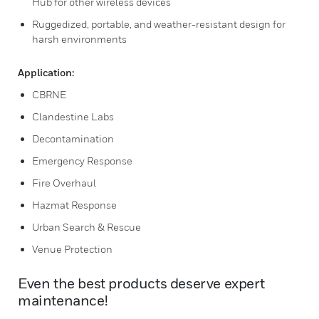
Hub for other wireless devices
Ruggedized, portable, and weather-resistant design for
harsh environments
Application:
CBRNE
Clandestine Labs
Decontamination
Emergency Response
Fire Overhaul
Hazmat Response
Urban Search & Rescue
Venue Protection
Even the best products deserve expert
maintenance!