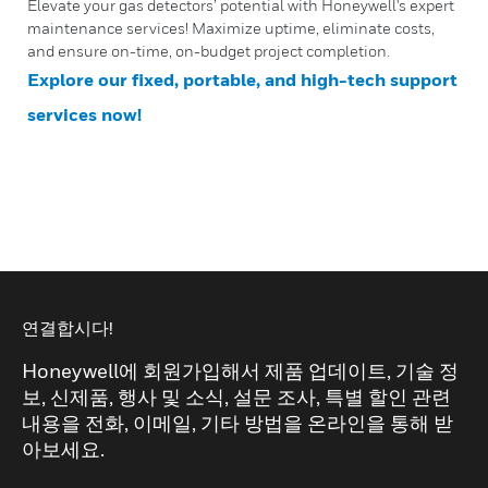
Elevate your gas detectors’ potential with Honeywell's expert
maintenance services! Maximize uptime, eliminate costs,
and ensure on-time, on-budget project completion.
Explore our fixed, portable, and high-tech support
services now!
연결합시다!
Honeywell에 회원가입해서 제품 업데이트, 기술 정
보, 신제품, 행사 및 소식, 설문 조사, 특별 할인 관련
내용을 전화, 이메일, 기타 방법을 온라인을 통해 받
아보세요.