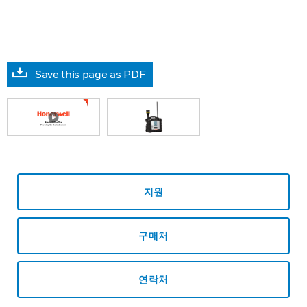
Save this page as PDF
지원
구매처
연락처