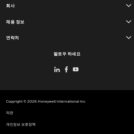
toggle view
회사
toggle view
채용 정보
toggle view
연락처
toggle view
팔로우 하세요
Copyright © 2026 Honeywell International Inc
약관
개인정보 보호정책