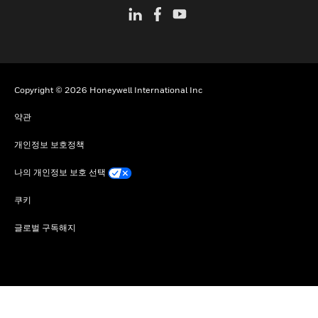
Copyright © 2026 Honeywell International Inc
약관
개인정보 보호정책
나의 개인정보 보호 선택
쿠키
글로벌 구독해지