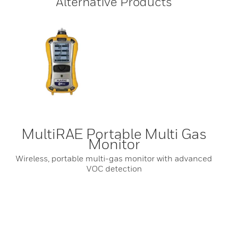
Alternative Products
MultiRAE Portable Multi Gas
Monitor
Wireless, portable multi-gas monitor with advanced
VOC detection