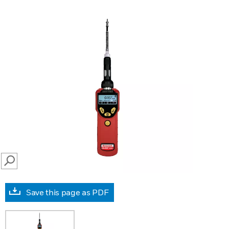
SEARCH
Save this page as PDF