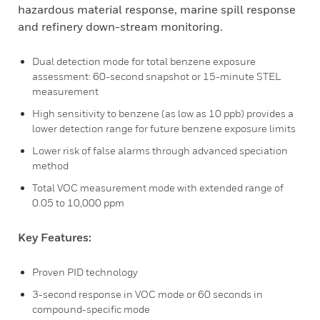
hazardous material response, marine spill response
and refinery down-stream monitoring.
Dual detection mode for total benzene exposure
assessment: 60-second snapshot or 15-minute STEL
measurement
High sensitivity to benzene (as low as 10 ppb) provides a
lower detection range for future benzene exposure limits
Lower risk of false alarms through advanced speciation
method
Total VOC measurement mode with extended range of
0.05 to 10,000 ppm
Key Features:
Proven PID technology
3-second response in VOC mode or 60 seconds in
compound-specific mode