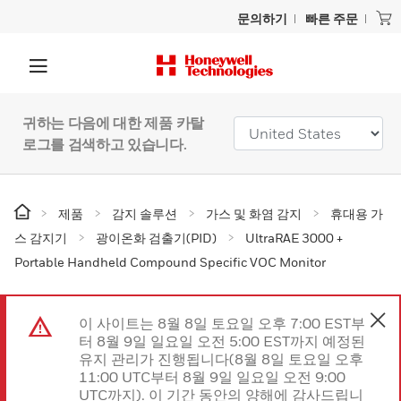
문의하기
빠른 주문
귀하는 다음에 대한 제품 카탈
로그를 검색하고 있습니다.
제품
감지 솔루션
가스 및 화염 감지
휴대용 가
스 감지기
광이온화 검출기(PID)
UltraRAE 3000 +
Portable Handheld Compound Specific VOC Monitor
이 사이트는 8월 8일 토요일 오후 7:00 EST부
터 8월 9일 일요일 오전 5:00 EST까지 예정된
유지 관리가 진행됩니다(8월 8일 토요일 오후
11:00 UTC부터 8월 9일 일요일 오전 9:00
UTC까지). 이 기간 동안의 양해에 감사드립니