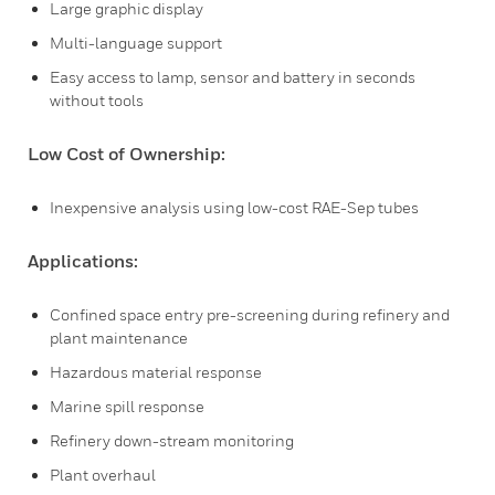
Large graphic display
Multi-language support
Easy access to lamp, sensor and battery in seconds
without tools
Low Cost of Ownership:
Inexpensive analysis using low-cost RAE-Sep tubes
Applications:
Confined space entry pre-screening during refinery and
plant maintenance
Hazardous material response
Marine spill response
Refinery down-stream monitoring
Plant overhaul