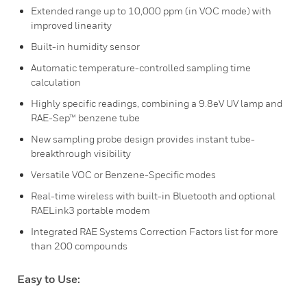
Extended range up to 10,000 ppm (in VOC mode) with
improved linearity
Built-in humidity sensor
Automatic temperature-controlled sampling time
calculation
Highly specific readings, combining a 9.8eV UV lamp and
RAE-Sep™ benzene tube
New sampling probe design provides instant tube-
breakthrough visibility
Versatile VOC or Benzene-Specific modes
Real-time wireless with built-in Bluetooth and optional
RAELink3 portable modem
Integrated RAE Systems Correction Factors list for more
than 200 compounds
Easy to Use: