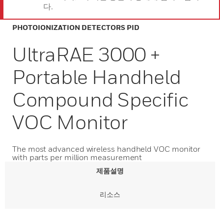
다.
PHOTOIONIZATION DETECTORS PID
UltraRAE 3000 +
Portable Handheld
Compound Specific
VOC Monitor
The most advanced wireless handheld VOC monitor
with parts per million measurement
제품설명
리소스