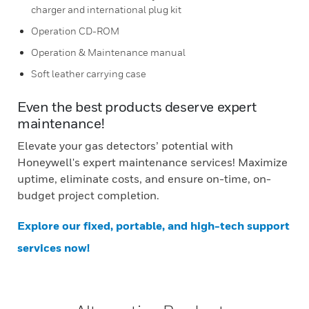
charger and international plug kit
Operation CD-ROM
Operation & Maintenance manual
Soft leather carrying case
Even the best products deserve expert
maintenance!
Elevate your gas detectors’ potential with
Honeywell's expert maintenance services! Maximize
uptime, eliminate costs, and ensure on-time, on-
budget project completion.
Explore our fixed, portable, and high-tech support
services now!