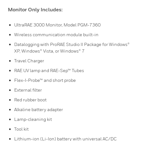
Monitor Only Includes:
UltraRAE 3000 Monitor, Model PGM-7360
Wireless communication module built-in
Datalogging with ProRAE Studio II Package for Windows®
XP, Windows® Vista, or Windows® 7
Travel Charger
RAE UV lamp and RAE-Sep™ Tubes
Flex-I-Probe™ and short probe
External filter
Red rubber boot
Alkaline battery adapter
Lamp-cleaning kit
Tool kit
Lithium-ion (Li-Ion) battery with universal AC/DC