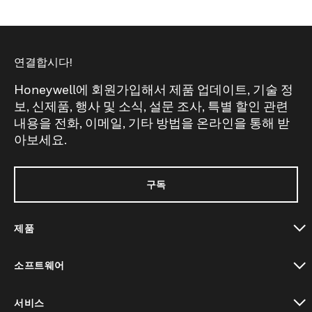
연결합시다!
Honeywell에 회원가입해서 제품 업데이트, 기술 정
보, 신제품, 행사 및 소식, 설문 조사, 특별 할인 관련
내용을 전화, 이메일, 기타 방법을 온라인을 통해 받
아보세요.
구독
제품
toggle view
소프트웨어
toggle view
서비스