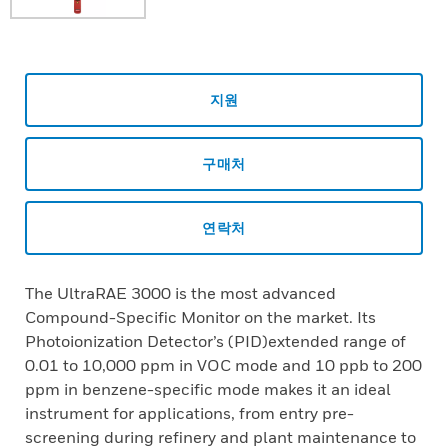
지원
구매처
연락처
The UltraRAE 3000 is the most advanced
Compound-Specific Monitor on the market. Its
Photoionization Detector’s (PID)extended range of
0.01 to 10,000 ppm in VOC mode and 10 ppb to 200
ppm in benzene-specific mode makes it an ideal
instrument for applications, from entry pre-
screening during refinery and plant maintenance to