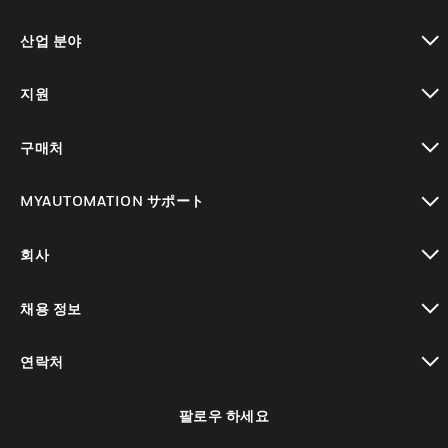
toggle view
산업 분야
toggle view
지원
toggle view
구매처
toggle view
MYAUTOMATION サポート
toggle view
회사
toggle view
채용 정보
toggle view
연락처
toggle view
팔로우 하세요