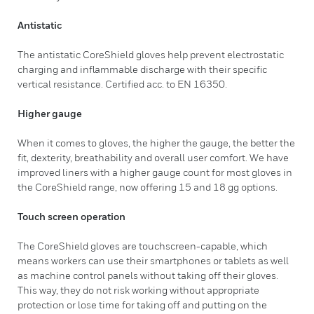
Antistatic
The antistatic CoreShield gloves help prevent electrostatic
charging and inflammable discharge with their specific
vertical resistance. Certified acc. to EN 16350.
Higher gauge
When it comes to gloves, the higher the gauge, the better the
fit, dexterity, breathability and overall user comfort. We have
improved liners with a higher gauge count for most gloves in
the CoreShield range, now offering 15 and 18 gg options.
Touch screen operation
The CoreShield gloves are touchscreen-capable, which
means workers can use their smartphones or tablets as well
as machine control panels without taking off their gloves.
This way, they do not risk working without appropriate
protection or lose time for taking off and putting on the