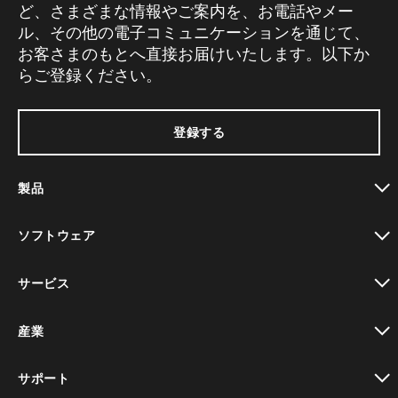
ど、さまざまな情報やご案内を、お電話やメー
ル、その他の電子コミュニケーションを通じて、
お客さまのもとへ直接お届けいたします。以下か
らご登録ください。
登録する
製品
toggle view
ソフトウェア
toggle view
サービス
toggle view
産業
toggle view
サポート