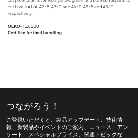
cut protection level: Red, yellow, green and blue correspond to
cut levels A1/A, A2/B, A3/C and A4/D, A5/E and A6/F
respectively.
OEKO-TEX 100
Certified for food handling
つながろう！
ご登録いただくと、製品アップデート、技術情
報、新製品やイベントのご案内、ニュース、アン
ケート、スペシャルプライス、関連トピックな