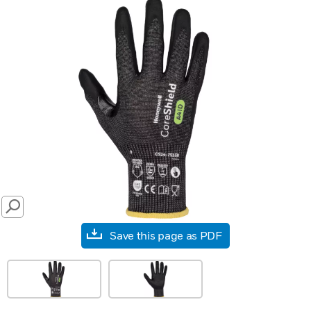
SEARCH
Save this page as PDF