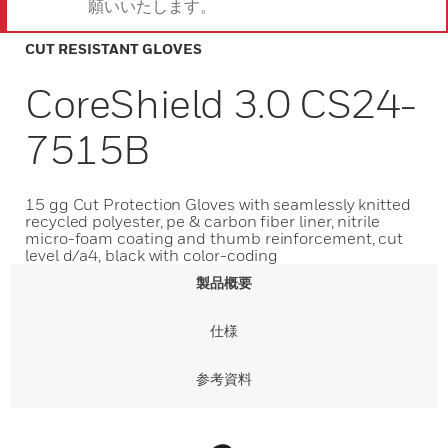
願いいたします。
CUT RESISTANT GLOVES
CoreShield 3.0 CS24-
7515B
15 gg Cut Protection Gloves with seamlessly knitted
recycled polyester, pe & carbon fiber liner, nitrile
micro-foam coating and thumb reinforcement, cut
level d/a4, black with color-coding
製品概要
仕様
参考資料