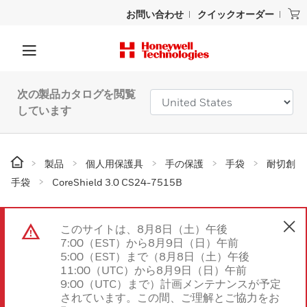
お問い合わせ
クイックオーダー
次の製品カタログを閲覧
しています
製品
個人用保護具
手の保護
手袋
耐切創
手袋
CoreShield 3.0 CS24-7515B
このサイトは、8月8日（土）午後
7:00（EST）から8月9日（日）午前
5:00（EST）まで（8月8日（土）午後
11:00（UTC）から8月9日（日）午前
9:00（UTC）まで）計画メンテナンスが予定
されています。この間、ご理解とご協力をお