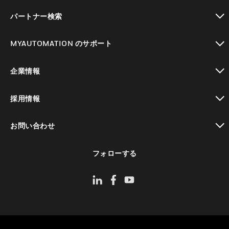
toggle view
パートナー検索
toggle view
MYAUTOMATION のサポート
toggle view
企業情報
toggle view
採用情報
toggle view
お問い合わせ
toggle view
フォローする