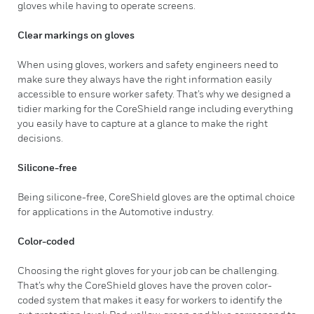
gloves while having to operate screens.
Clear markings on gloves
When using gloves, workers and safety engineers need to
make sure they always have the right information easily
accessible to ensure worker safety. That’s why we designed a
tidier marking for the CoreShield range including everything
you easily have to capture at a glance to make the right
decisions.
Silicone-free
Being silicone-free, CoreShield gloves are the optimal choice
for applications in the Automotive industry.
Color-coded
Choosing the right gloves for your job can be challenging.
That’s why the CoreShield gloves have the proven color-
coded system that makes it easy for workers to identify the