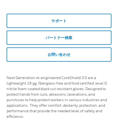
サポート
パートナー検索
お問い合わせ
Next Generation re-engineered CoreShield 3.0 are a
lightweight 18 gg, fiberglass-free and food certified, level D
nitrile foam-coated black cut resistant gloves. Designed to
protect hands from cuts, abrasions, lacerations, and
punctures to help protect workers in various industries and
applications. They offer comfort, dexterity, protection, and
performance that provide the needed level of safety and
efficiency.