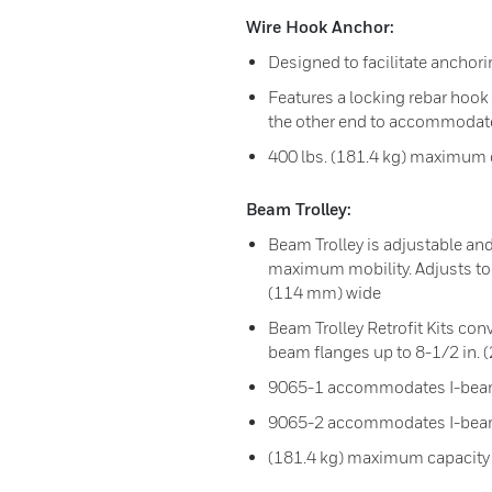
Wire Hook Anchor:
Designed to facilitate anchorin
Features a locking rebar hook 
the other end to accommodate
400 lbs. (181.4 kg) maximum 
Beam Trolley:
Beam Trolley is adjustable and
maximum mobility. Adjusts to 
(114 mm) wide
Beam Trolley Retrofit Kits c
beam flanges up to 8-1/2 in.
9065-1 accommodates I-beam
9065-2 accommodates I-beams
(181.4 kg) maximum capacity