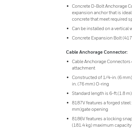
Concrete D-Bolt Anchorage Co
expansion anchor that is ideal
concrete that meet required sp
Can be installed on a vertical w
Concrete Expansion Bolt (417
Cable Anchorage Connector:
Cable Anchorage Connectors c
attachment
Constructed of 1/4-in. (6 mm) 
in. (76 mm) O-ring
Standard length is 6-ft.(1.8 m)
8187V features a forged steel:
mm)gate opening
8186V features a locking sna
(181.4 kg) maximum capacity