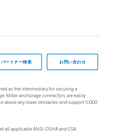
パートナー検索
お問い合わせ
ed as the intermediary for securing a
e. Miller anchorage connectors are easily
nce above any lower obstacles and support 5:000
t all applicable ANSI: OSHA and CSA