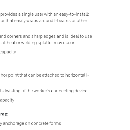
provides a single user with an easy-to-install:
r that easily wraps around I-beams or other
und corners and sharp edges and is ideal to use
l: heat or welding splatter may occur
capacity
or point that can be attached to horizontal I-
ts twisting of the worker’s connecting device
apacity
rap:
y anchorage on concrete forms