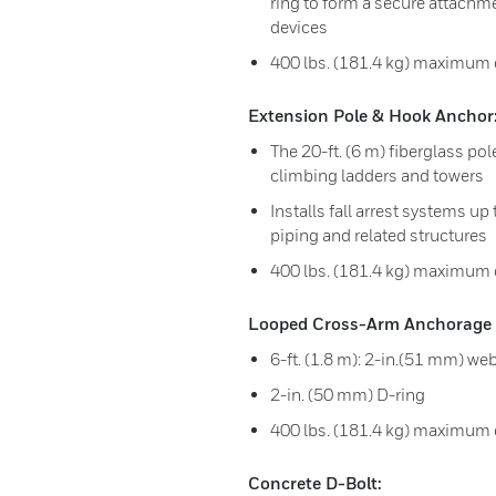
ring to form a secure attachm
devices
400 lbs. (181.4 kg) maximum c
Extension Pole & Hook Anchor
The 20-ft. (6 m) fiberglass po
climbing ladders and towers
Installs fall arrest systems up 
piping and related structures
400 lbs. (181.4 kg) maximum 
Looped Cross-Arm Anchorage 
6-ft. (1.8 m): 2-in.(51 mm) we
2-in. (50 mm) D-ring
400 lbs. (181.4 kg) maximum 
Concrete D-Bolt: