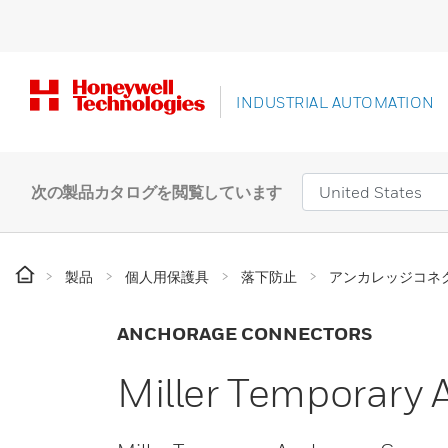
INDUSTRIAL AUTOMATION
次の製品カタログを閲覧しています
製品
個人用保護具
落下防止
アンカレッジコネ
ANCHORAGE CONNECTORS
Miller Temporary