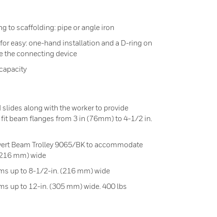
g to scaffolding: pipe or angle iron
for easy: one-hand installation and a D-ring on
 the connecting device
capacity
 slides along with the worker to provide
fit beam flanges from 3 in (76mm) to 4-1/2 in.
onvert Beam Trolley 9065/BK to accommodate
 (216 mm) wide
s up to 8-1/2-in. (216 mm) wide
 up to 12-in. (305 mm) wide. 400 lbs