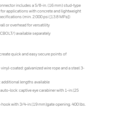
nnector includes a 5/8-in. (16 mm) stud-type
 for applications with concrete and lightweight
ecifications (min. 2:000 psi [13.8 MPa])
all or overhead for versatility
CBOLT/) available separately
reate quick and easy secure points of
vinyl-coated: galvanized wire rope and a steel 3-
: additional lengths available
 auto-lock: captive eye carabiner with 1-in.(25
p hook with 3/4-in.(19 mm)gate opening. 400 lbs.