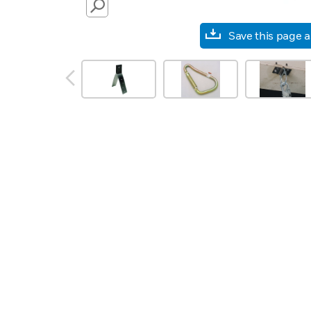
SEARCH
Save this page 
prev