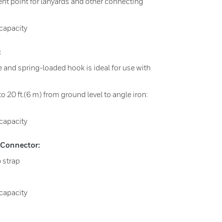
ent point for lanyards and other connecting
apacity​
:
le and spring-loaded hook is ideal for use with
to 20 ft.(6 m) from ground level to angle iron:
capacity
Connector:
b strap
capacity