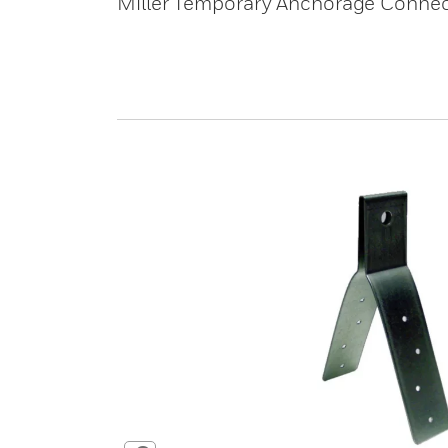
Miller Temporary Anchorage Connec