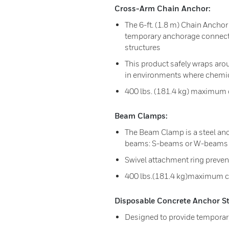
Cross-Arm Chain Anchor:
The 6-ft. (1.8 m) Chain Anchor 
temporary anchorage connecto
structures
This product safely wraps aro
in environments where chemica
400 lbs. (181.4 kg) maximum 
Beam Clamps:
The Beam Clamp is a steel anch
beams: S-beams or W-beams
Swivel attachment ring preven
400 lbs.(181.4 kg)maximum c
Disposable Concrete Anchor St
Designed to provide temporar