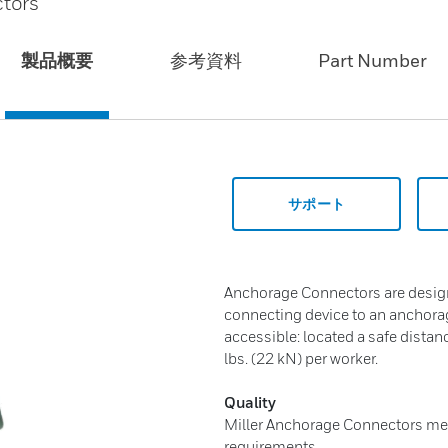
tors
製品概要
参考資料
Part Number
サポート
Anchorage Connectors are design
connecting device to an anchorag
accessible: located a safe dista
lbs. (22 kN) per worker.
Quality
Miller Anchorage Connectors mee
requirements.