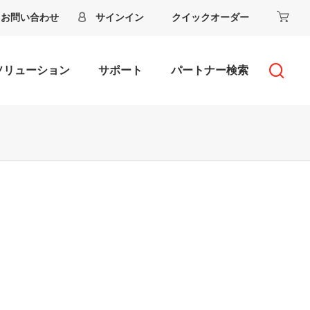
お問い合わせ
サインイン
クイックオーダー
ソリューション
サポート
パートナー検索