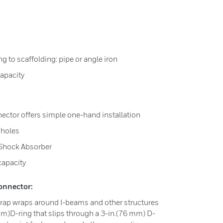
g to scaffolding: pipe or angle iron
apacity
ector offers simple one-hand installation
 holes
 Shock Absorber
capacity
onnector:
trap wraps around I-beams and other structures
mm)D-ring that slips through a 3-in.(76 mm) D-