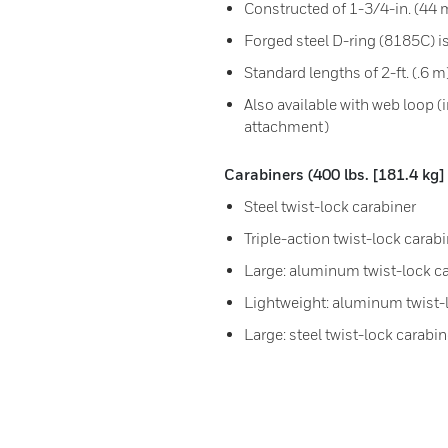
Constructed of 1-3/4-in. (44
Forged steel D-ring (8185C) is
Standard lengths of 2-ft. (.6 m
Also available with web loop (
attachment)
Carabiners (400 lbs. [181.4 k
Steel twist-lock carabiner
Triple-action twist-lock cara
Large: aluminum twist-lock c
Lightweight: aluminum twist-
Large: steel twist-lock carabin