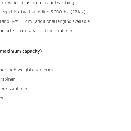
 mm) wide: abrasion-resistant webbing
 capable of withstanding 5:000 lbs. (22 kN)
) and 4-ft. (1.2 m): additional lengths available
includes inner-wear pad for carabiner
g] maximum capacity)
biner. Lightweight aluminum
arabiner
lock carabiner
er