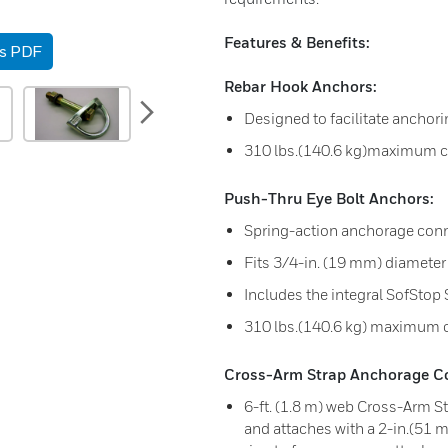
Features & Benefits:
as PDF
Rebar Hook Anchors:
next
Designed to facilitate anchorin
310 lbs.(140.6 kg)maximum c
Push-Thru Eye Bolt Anchors:
Spring-action anchorage conn
Fits 3/4-in. (19 mm) diameter
Includes the integral SofStop
310 lbs.(140.6 kg) maximum 
Cross-Arm Strap Anchorage C
6-ft. (1.8 m) web Cross-Arm S
and attaches with a 2-in.(51 