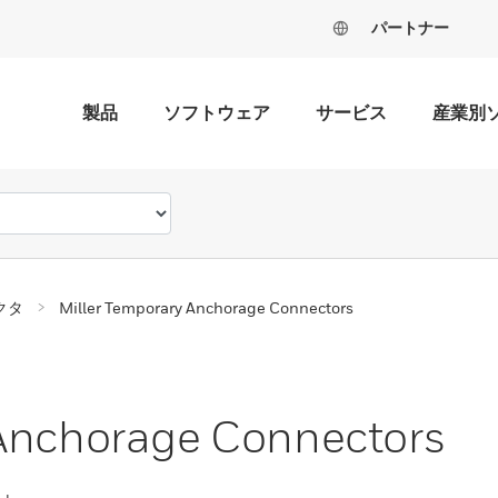
パートナー
製品
ソフトウェア
サービス
産業別
クタ
Miller Temporary Anchorage Connectors
 Anchorage Connectors