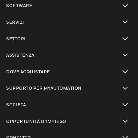
toggle view
SOFTWARE
toggle view
SERVIZI
toggle view
SETTORI
toggle view
ASSISTENZA
toggle view
DOVE ACQUISTARE
toggle view
SUPPORTO PER MYAUTOMATION
toggle view
SOCIETÀ
toggle view
OPPORTUNITÀ D’IMPIEGO
toggle view
CONTATTO