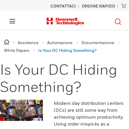
CONTATTACI
ORDINE RAPIDO
Assistenza
Automazione
Documentazione
White Papers
Is Your DC Hiding Something?
Is Your DC Hiding
Something?
Modern day distribution centers
(DCs) are still some way from
achieving optimum productivity.
Using order mispicks as a