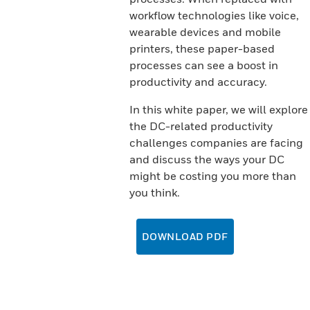
workflow technologies like voice,
wearable devices and mobile
printers, these paper-based
processes can see a boost in
productivity and accuracy.
In this white paper, we will explore
the DC-related productivity
challenges companies are facing
and discuss the ways your DC
might be costing you more than
you think.
DOWNLOAD PDF