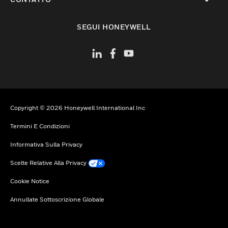
toggle view
SEGUI HONEYWELL
Copyright © 2026 Honeywell International Inc
Termini E Condizioni
Informativa Sulla Privacy
Scelte Relative Alla Privacy
Cookie Notice
Annullate Sottoscrizione Globale