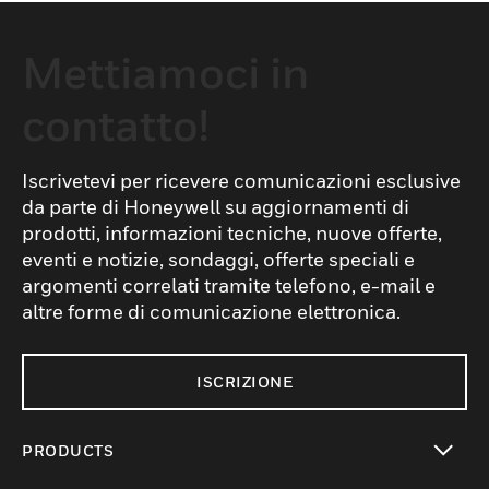
Mettiamoci in
contatto!
Iscrivetevi per ricevere comunicazioni esclusive
da parte di Honeywell su aggiornamenti di
prodotti, informazioni tecniche, nuove offerte,
eventi e notizie, sondaggi, offerte speciali e
argomenti correlati tramite telefono, e-mail e
altre forme di comunicazione elettronica.
ISCRIZIONE
PRODUCTS