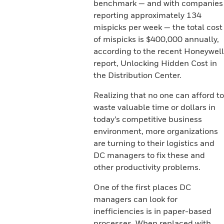
benchmark — and with companies
reporting approximately 134
mispicks per week — the total cost
of mispicks is $400,000 annually,
according to the recent Honeywell
report, Unlocking Hidden Cost in
the Distribution Center.
Realizing that no one can afford to
waste valuable time or dollars in
today’s competitive business
environment, more organizations
are turning to their logistics and
DC managers to fix these and
other productivity problems.
One of the first places DC
managers can look for
inefficiencies is in paper-based
processes. When replaced with