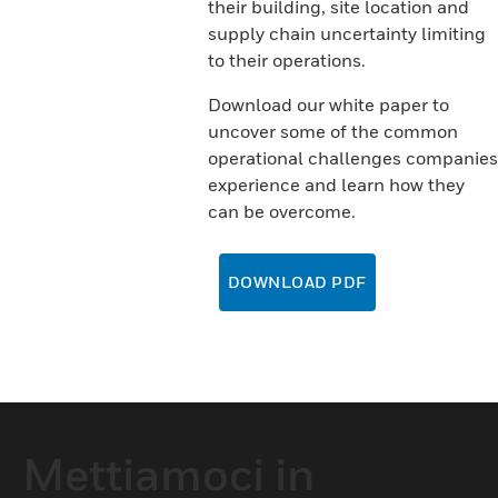
their building, site location and
supply chain uncertainty limiting
to their operations.
Download our white paper to
uncover some of the common
operational challenges companies
experience and learn how they
can be overcome.
DOWNLOAD PDF
Mettiamoci in