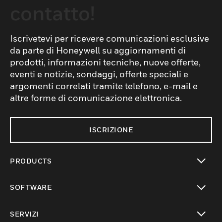
contatto!
Iscrivetevi per ricevere comunicazioni esclusive
da parte di Honeywell su aggiornamenti di
prodotti, informazioni tecniche, nuove offerte,
eventi e notizie, sondaggi, offerte speciali e
argomenti correlati tramite telefono, e-mail e
altre forme di comunicazione elettronica.
ISCRIZIONE
PRODUCTS
toggle view
SOFTWARE
toggle view
SERVIZI