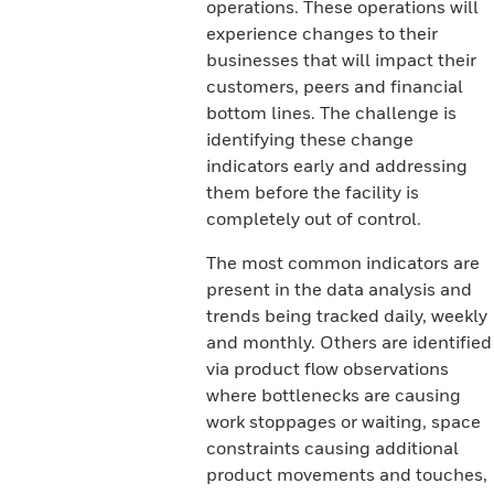
operations. These operations will
experience changes to their
businesses that will impact their
customers, peers and financial
bottom lines. The challenge is
identifying these change
indicators early and addressing
them before the facility is
completely out of control.
The most common indicators are
present in the data analysis and
trends being tracked daily, weekly
and monthly. Others are identified
via product flow observations
where bottlenecks are causing
work stoppages or waiting, space
constraints causing additional
product movements and touches,