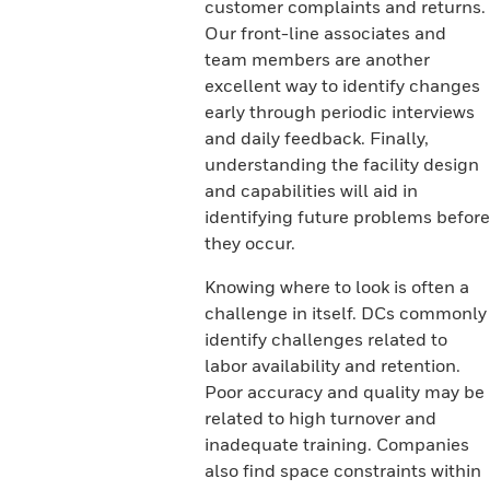
customer complaints and returns.
Our front-line associates and
team members are another
excellent way to identify changes
early through periodic interviews
and daily feedback. Finally,
understanding the facility design
and capabilities will aid in
identifying future problems before
they occur.
Knowing where to look is often a
challenge in itself. DCs commonly
identify challenges related to
labor availability and retention.
Poor accuracy and quality may be
related to high turnover and
inadequate training. Companies
also find space constraints within