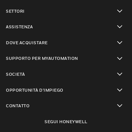
toggle view
SETTORI
toggle view
ASSISTENZA
toggle view
DOVE ACQUISTARE
toggle view
SUPPORTO PER MYAUTOMATION
toggle view
SOCIETÀ
toggle view
OPPORTUNITÀ D’IMPIEGO
toggle view
CONTATTO
toggle view
SEGUI HONEYWELL