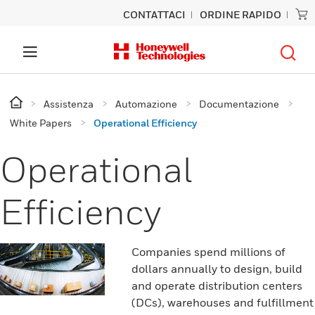
CONTATTACI
ORDINE RAPIDO
Assistenza
Automazione
Documentazione
White Papers
Operational Efficiency
Operational
Efficiency
Companies spend millions of
dollars annually to design, build
and operate distribution centers
(DCs), warehouses and fulfillment