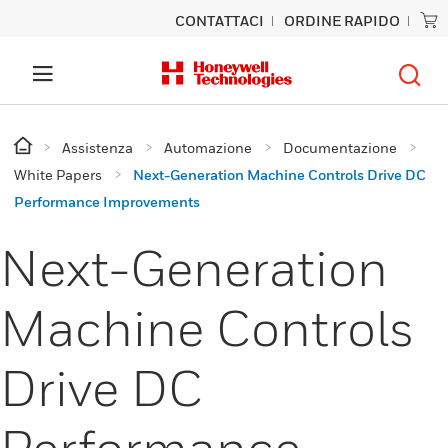
CONTATTACI
ORDINE RAPIDO
Assistenza
Automazione
Documentazione
White Papers
Next-Generation Machine Controls Drive DC
Performance Improvements
Next-Generation
Machine Controls
Drive DC
Performance