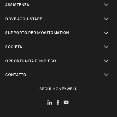
toggle view
ASSISTENZA
toggle view
DOVE ACQUISTARE
toggle view
SUPPORTO PER MYAUTOMATION
toggle view
SOCIETÀ
toggle view
OPPORTUNITÀ D’IMPIEGO
toggle view
CONTATTO
toggle view
SEGUI HONEYWELL