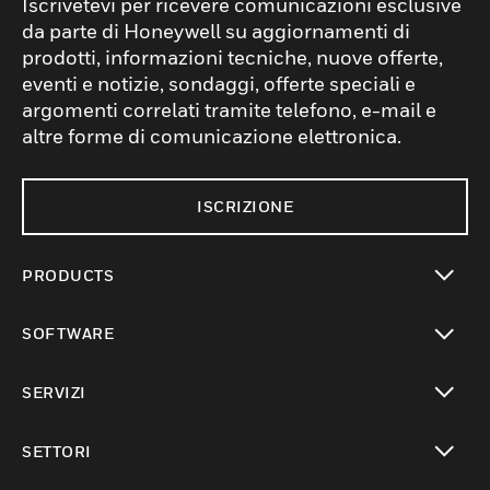
Iscrivetevi per ricevere comunicazioni esclusive
da parte di Honeywell su aggiornamenti di
prodotti, informazioni tecniche, nuove offerte,
eventi e notizie, sondaggi, offerte speciali e
argomenti correlati tramite telefono, e-mail e
altre forme di comunicazione elettronica.
ISCRIZIONE
PRODUCTS
toggle view
SOFTWARE
toggle view
SERVIZI
toggle view
SETTORI