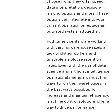
choose from. They offer speed,
data interpretation, decision-
making options and more. These
options can integrate into your
current operation or replace an
outdated system altogether.
Fulfillment centers are working
with varying warehouse sizes, a
lack of skilled workers and
unstable employee retention
rates. Even with the use of data
science and artificial intelligence,
operational managers must find
ways to run their warehouses in
the best ways possible. To
increase and maintain efficiency,
machine control solutions offer a
way to drive performance