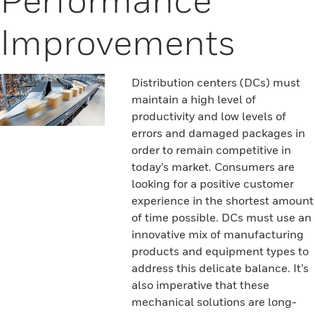
Improvements
Distribution centers (DCs) must
maintain a high level of
productivity and low levels of
errors and damaged packages in
order to remain competitive in
today’s market. Consumers are
looking for a positive customer
experience in the shortest amount
of time possible. DCs must use an
innovative mix of manufacturing
products and equipment types to
address this delicate balance. It’s
also imperative that these
mechanical solutions are long-