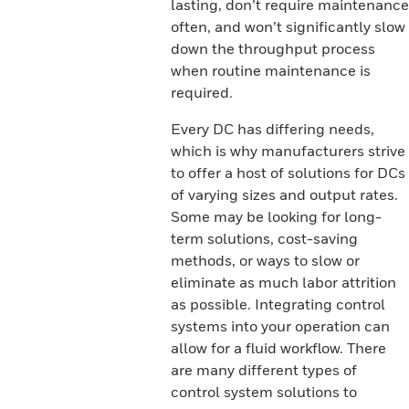
lasting, don’t require maintenance
often, and won’t significantly slow
down the throughput process
when routine maintenance is
required.
Every DC has differing needs,
which is why manufacturers strive
to offer a host of solutions for DCs
of varying sizes and output rates.
Some may be looking for long-
term solutions, cost-saving
methods, or ways to slow or
eliminate as much labor attrition
as possible. Integrating control
systems into your operation can
allow for a fluid workflow. There
are many different types of
control system solutions to