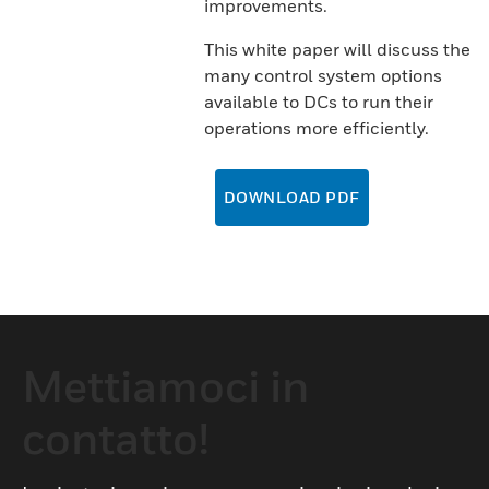
improvements.
This white paper will discuss the
many control system options
available to DCs to run their
operations more efficiently.
DOWNLOAD PDF
Mettiamoci in
contatto!