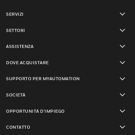
toggle view
SERVIZI
toggle view
SETTORI
toggle view
ASSISTENZA
toggle view
DOVE ACQUISTARE
toggle view
SUPPORTO PER MYAUTOMATION
toggle view
SOCIETÀ
toggle view
OPPORTUNITÀ D’IMPIEGO
toggle view
CONTATTO