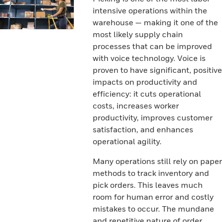
intensive operations within the
warehouse — making it one of the
most likely supply chain
processes that can be improved
with voice technology. Voice is
proven to have significant, positive
impacts on productivity and
efficiency: it cuts operational
costs, increases worker
productivity, improves customer
satisfaction, and enhances
operational agility.
Many operations still rely on paper
methods to track inventory and
pick orders. This leaves much
room for human error and costly
mistakes to occur. The mundane
and repetitive nature of order