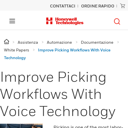
CONTATTACI
ORDINE RAPIDO
Assistenza
Automazione
Documentazione
White Papers
Improve Picking Workflows With Voice
Technology
Improve Picking
Workflows With
Voice Technology
Picking is one of the most labor-