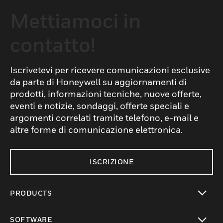
Mettiamoci in
contatto!
Iscrivetevi per ricevere comunicazioni esclusive
da parte di Honeywell su aggiornamenti di
prodotti, informazioni tecniche, nuove offerte,
eventi e notizie, sondaggi, offerte speciali e
argomenti correlati tramite telefono, e-mail e
altre forme di comunicazione elettronica.
ISCRIZIONE
PRODUCTS
toggle view
SOFTWARE