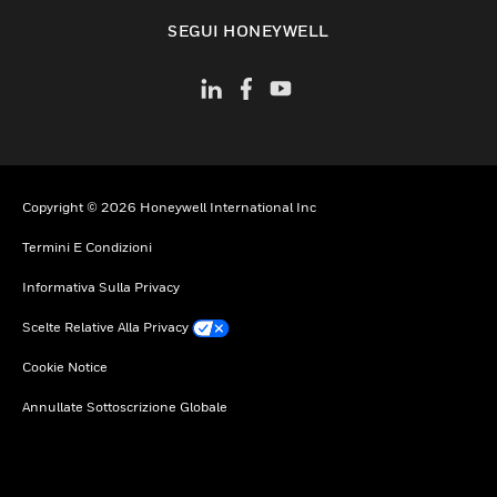
toggle view
SEGUI HONEYWELL
Copyright © 2026 Honeywell International Inc
Termini E Condizioni
Informativa Sulla Privacy
Scelte Relative Alla Privacy
Cookie Notice
Annullate Sottoscrizione Globale