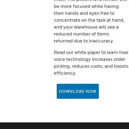
be more focused while having
their hands and eyes free to
concentrate on the task at hand,
and your warehouse will see a
reduced number of items
returned due to inaccuracy.
Read our white paper to learn how
voice technology increases order
picking, reduces costs, and boosts
efficiency.
DOWNLOAD NOW