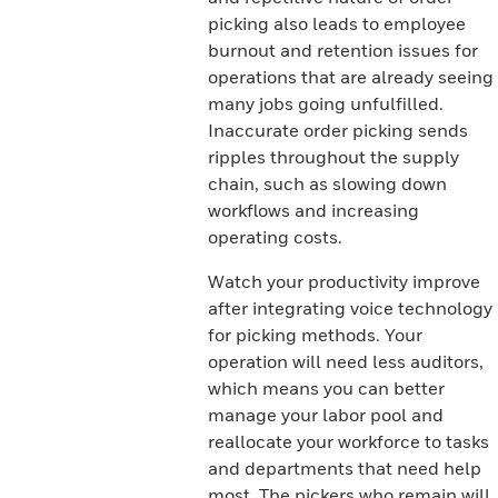
picking also leads to employee
burnout and retention issues for
operations that are already seeing
many jobs going unfulfilled.
Inaccurate order picking sends
ripples throughout the supply
chain, such as slowing down
workflows and increasing
operating costs.
Watch your productivity improve
after integrating voice technology
for picking methods. Your
operation will need less auditors,
which means you can better
manage your labor pool and
reallocate your workforce to tasks
and departments that need help
most. The pickers who remain will