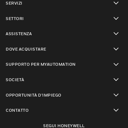
SERVIZI
toggle view
SETTORI
toggle view
ASSISTENZA
toggle view
DOVE ACQUISTARE
toggle view
SUPPORTO PER MYAUTOMATION
toggle view
SOCIETÀ
toggle view
OPPORTUNITÀ D’IMPIEGO
toggle view
CONTATTO
toggle view
SEGUI HONEYWELL