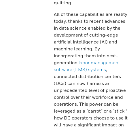
quitting.
All of these capabilities are reality
today, thanks to recent advances
in data science enabled by the
development of cutting-edge
artificial intelligence (AI) and
machine learning. By
incorporating them into next-
generation
labor management
software (LMS) systems
,
connected distribution centers
(DCs) can now harness an
unprecedented level of proactive
control over their workforce and
operations. This power can be
leveraged as a “carrot” or a “stick;”
how DC operators choose to use it
will have a significant impact on