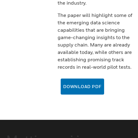
the industry.
The paper will highlight some of
the emerging data science
capabilities that are bringing
game-changing insights to the
supply chain. Many are already
available today, while others are
establishing promising track
records in real-world pilot tests.
DOWNLOAD PDF