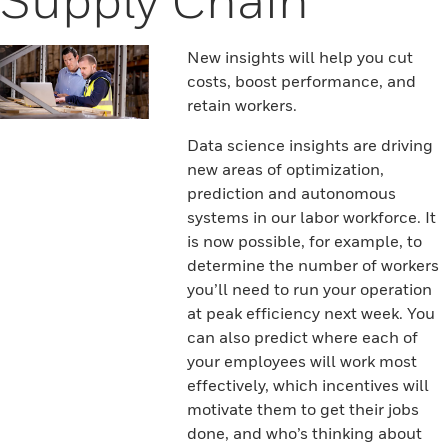
New insights will help you cut
costs, boost performance, and
retain workers.
Data science insights are driving
new areas of optimization,
prediction and autonomous
systems in our labor workforce. It
is now possible, for example, to
determine the number of workers
you’ll need to run your operation
at peak efficiency next week. You
can also predict where each of
your employees will work most
effectively, which incentives will
motivate them to get their jobs
done, and who’s thinking about