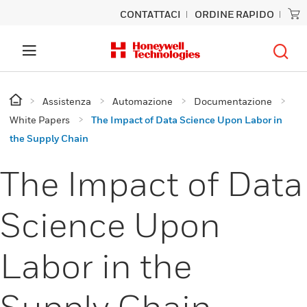
CONTATTACI
ORDINE RAPIDO
Assistenza
Automazione
Documentazione
White Papers
The Impact of Data Science Upon Labor in
the Supply Chain
The Impact of Data
Science Upon
Labor in the
Supply Chain