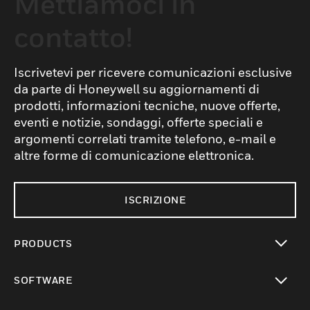
Mettiamoci in
contatto!
Iscrivetevi per ricevere comunicazioni esclusive
da parte di Honeywell su aggiornamenti di
prodotti, informazioni tecniche, nuove offerte,
eventi e notizie, sondaggi, offerte speciali e
argomenti correlati tramite telefono, e-mail e
altre forme di comunicazione elettronica.
ISCRIZIONE
PRODUCTS
toggle view
SOFTWARE
toggle view