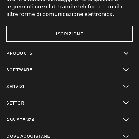
argomenti correlati tramite telefono, e-mail e
altre forme di comunicazione elettronica.
ISCRIZIONE
PRODUCTS
toggle view
SOFTWARE
toggle view
SERVIZI
toggle view
SETTORI
toggle view
ASSISTENZA
toggle view
DOVE ACQUISTARE