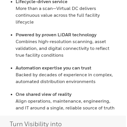
Lifecycle-driven service
More than a scan—Virtual DC delivers
continuous value across the full facility
lifecycle
Powered by proven LiDAR technology
Combines high-resolution scanning, asset
validation, and digital connectivity to reflect
true facility conditions
Automation expertise you can trust
Backed by decades of experience in complex,
automated distribution environments
One shared view of reality
Align operations, maintenance, engineering,
and IT around a single, reliable source of truth
Turn Visibility into