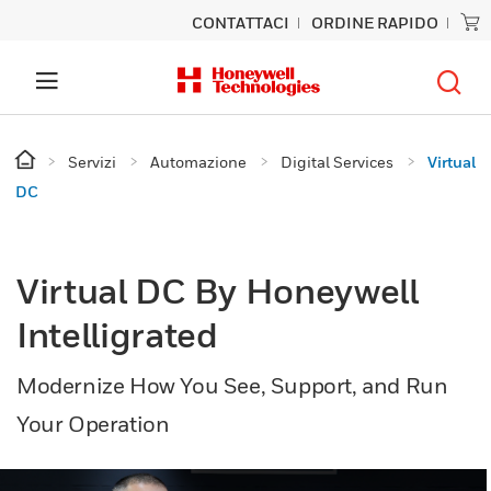
CONTATTACI
ORDINE RAPIDO
Servizi
Automazione
Digital Services
Virtual
DC
Virtual DC By Honeywell
Intelligrated
Modernize How You See, Support, and Run
Your Operation