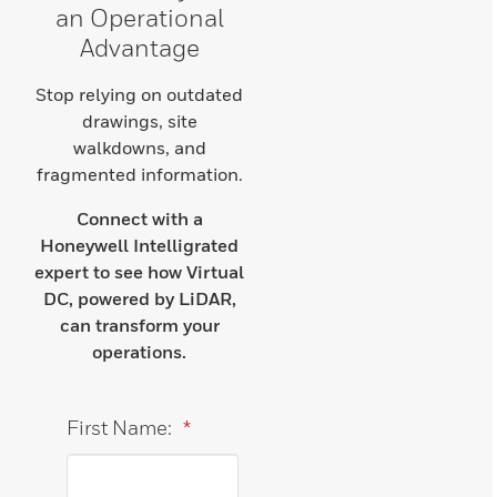
an Operational
Advantage
Stop relying on outdated
drawings, site
walkdowns, and
fragmented information.
Connect with a
Honeywell Intelligrated
expert to see how Virtual
DC, powered by LiDAR,
can transform your
operations.
First Name:
*