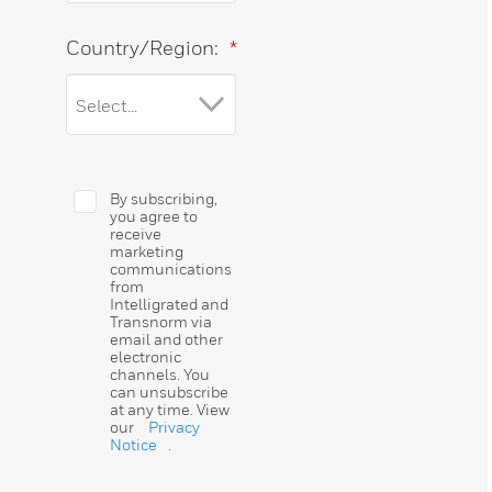
Country/Region:
*
By subscribing,
you agree to
receive
marketing
communications
from
Intelligrated and
Transnorm via
email and other
electronic
channels. You
can unsubscribe
at any time. View
our
Privacy
Notice
.