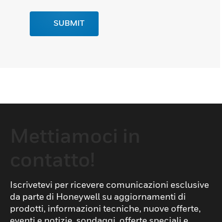
SUBMIT
Mettiamoci in
contatto!
Iscrivetevi per ricevere comunicazioni esclusive
da parte di Honeywell su aggiornamenti di
prodotti, informazioni tecniche, nuove offerte,
eventi e notizie, sondaggi, offerte speciali e