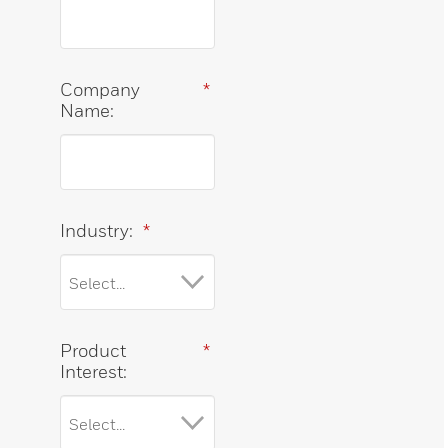
Company
*
Name:
Industry:
*
Product
*
Interest: