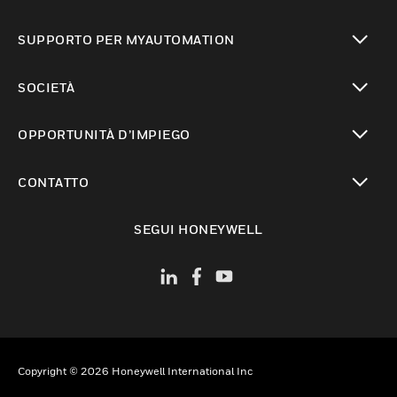
toggle view
SUPPORTO PER MYAUTOMATION
toggle view
SOCIETÀ
toggle view
OPPORTUNITÀ D’IMPIEGO
toggle view
CONTATTO
toggle view
SEGUI HONEYWELL
Copyright © 2026 Honeywell International Inc