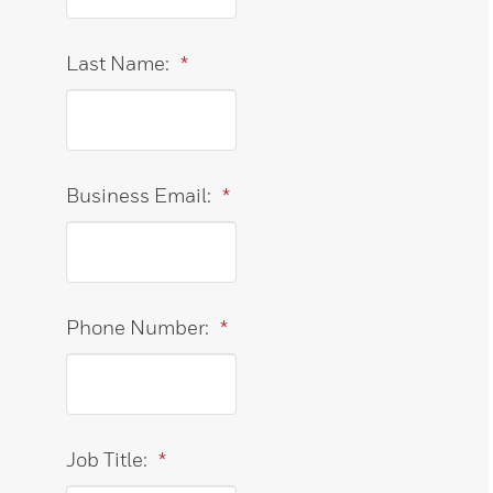
Last Name:
*
Business Email:
*
Phone Number:
*
Job Title:
*