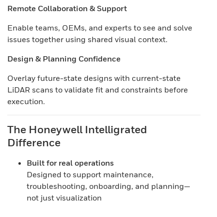
Remote Collaboration & Support
Enable teams, OEMs, and experts to see and solve
issues together using shared visual context.
Design & Planning Confidence
Overlay future-state designs with current-state
LiDAR scans to validate fit and constraints before
execution.
The Honeywell Intelligrated
Difference
Built for real operations
Designed to support maintenance,
troubleshooting, onboarding, and planning—
not just visualization