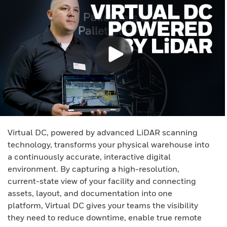
Virtual DC, powered by advanced LiDAR scanning
technology, transforms your physical warehouse into
a continuously accurate, interactive digital
environment. By capturing a high-resolution,
current-state view of your facility and connecting
assets, layout, and documentation into one
platform, Virtual DC gives your teams the visibility
they need to reduce downtime, enable true remote