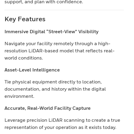
support, and plan with confidence.
Key Features
Immersive Digital “Street-View” Visibility
Navigate your facility remotely through a high-
resolution LiDAR-based model that reflects real-
world conditions.
Asset-Level Intelligence
Tie physical equipment directly to location,
documentation, and history within the digital
environment.
Accurate, Real-World Facility Capture
Leverage precision LiDAR scanning to create a true
representation of your operation as it exists today.