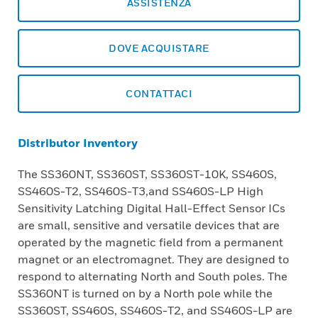
ASSISTENZA
DOVE ACQUISTARE
CONTATTACI
Distributor Inventory
The SS360NT, SS360ST, SS360ST-10K, SS460S,
SS460S-T2, SS460S-T3,and SS460S-LP High
Sensitivity Latching Digital Hall-Effect Sensor ICs
are small, sensitive and versatile devices that are
operated by the magnetic field from a permanent
magnet or an electromagnet. They are designed to
respond to alternating North and South poles. The
SS360NT is turned on by a North pole while the
SS360ST, SS460S, SS460S-T2, and SS460S-LP are