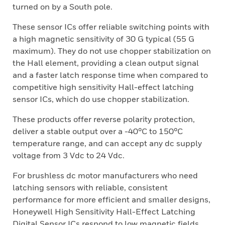
turned on by a South pole.
These sensor ICs offer reliable switching points with
a high magnetic sensitivity of 30 G typical (55 G
maximum). They do not use chopper stabilization on
the Hall element, providing a clean output signal
and a faster latch response time when compared to
competitive high sensitivity Hall-effect latching
sensor ICs, which do use chopper stabilization.
These products offer reverse polarity protection,
deliver a stable output over a -40°C to 150°C
temperature range, and can accept any dc supply
voltage from 3 Vdc to 24 Vdc.
For brushless dc motor manufacturers who need
latching sensors with reliable, consistent
performance for more efficient and smaller designs,
Honeywell High Sensitivity Hall-Effect Latching
Digital Sensor ICs respond to low magnetic fields