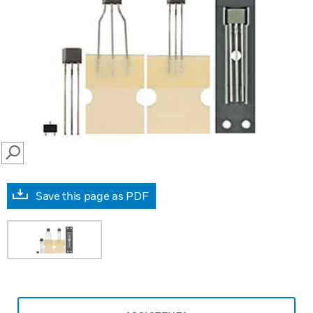
SEARCH
Save this page as PDF