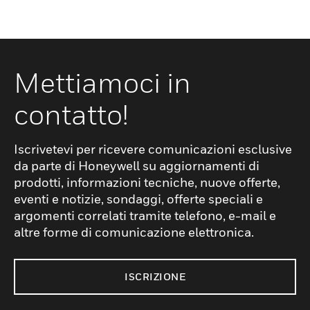
Mettiamoci in
contatto!
Iscrivetevi per ricevere comunicazioni esclusive
da parte di Honeywell su aggiornamenti di
prodotti, informazioni tecniche, nuove offerte,
eventi e notizie, sondaggi, offerte speciali e
argomenti correlati tramite telefono, e-mail e
altre forme di comunicazione elettronica.
ISCRIZIONE