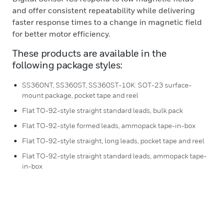
and offer consistent repeatability while delivering
faster response times to a change in magnetic field
for better motor efficiency.
These products are available in the
following package styles:
SS360NT, SS360ST, SS360ST-10K: SOT-23 surface-
mount package, pocket tape and reel
Flat TO-92-style straight standard leads, bulk pack
Flat TO-92-style formed leads, ammopack tape-in-box
Flat TO-92-style straight, long leads, pocket tape and reel
Flat TO-92-style straight standard leads, ammopack tape-
in-box