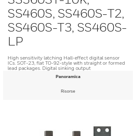
SS460S, SS460S-T2,
SS460S-T3, SS460S-
LP
High sensitivity latching Hall-effect digital sensor
ICs. SOT-23, flat TO-92-style with straight or formed
lead packages. Digital sinking output
Panoramica
Risorse