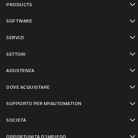
PRODUCTS
toggle view
SOFTWARE
toggle view
SERVIZI
toggle view
SETTORI
toggle view
ASSISTENZA
toggle view
DOVE ACQUISTARE
toggle view
SUPPORTO PER MYAUTOMATION
toggle view
SOCIETÀ
toggle view
OPPORTUNITÀ D’IMPIEGO