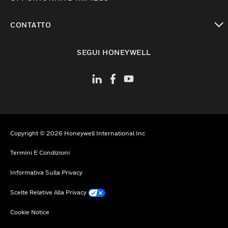
toggle view
CONTATTO
toggle view
SEGUI HONEYWELL
Copyright © 2026 Honeywell International Inc
Termini E Condizioni
Informativa Sulla Privacy
Scelte Relative Alla Privacy
Cookie Notice