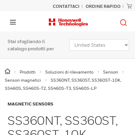
CONTATTACI
ORDINE RAPIDO
Stai sfogliando il
catalogo prodotti per
Prodotti
Soluzioni di rilevamento
Sensori
Sensori magnetici
SS360NT, SS360ST, SS360ST-10K,
SS460S, SS460S-T2, SS460S-T3, SS460S-LP
MAGNETIC SENSORS
SS360NT, SS360ST,
SS360ST-10K,