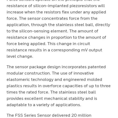
resistance of silicon-implanted piezoresistors will
increase when the resistors flex under any applied
force. The sensor concentrates force from the
application, through the stainless steel ball, directly
to the silicon-sensing element. The amount of
resistance changes in proportion to the amount of
force being applied. This change in circuit
resistance results in a corresponding mV output
level change.
The sensor package design incorporates patented
modular construction. The use of innovative
elastomeric technology and engineered molded
plastics results in overforce capacities of up to three
times the rated force. The stainless steel ball
provides excellent mechanical stability and is
adaptable to a variety of applications.
The FSS Series Sensor delivered 20 million