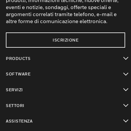
prodotti, informazioni tecniche, nuove offerte,
eventi e notizie, sondaggi, offerte speciali e
argomenti correlati tramite telefono, e-mail e
altre forme di comunicazione elettronica.
ISCRIZIONE
PRODUCTS
toggle view
SOFTWARE
toggle view
SERVIZI
toggle view
SETTORI
toggle view
ASSISTENZA