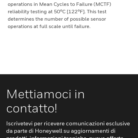
operations in Mean Cycles to Failure (MCTF)
reliability testing at 50°C [122°F]. This test
determines the number of possible sensor
operations at full scale until failure.
Mettiamoci in
contatto!
Iscrivetevi per ricevere comunicazioni esclusive
da parte di Honeywell su aggiornamenti di