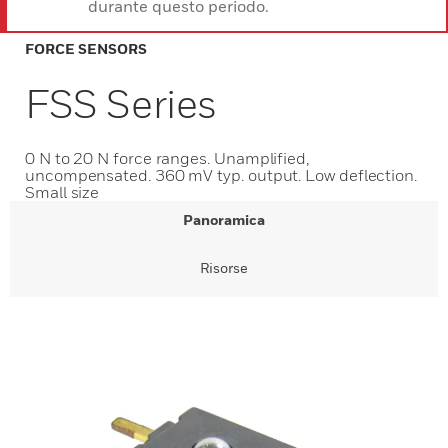
durante questo periodo.
FORCE SENSORS
FSS Series
0 N to 20 N force ranges. Unamplified,
uncompensated. 360 mV typ. output. Low deflection.
Small size
Panoramica
Risorse