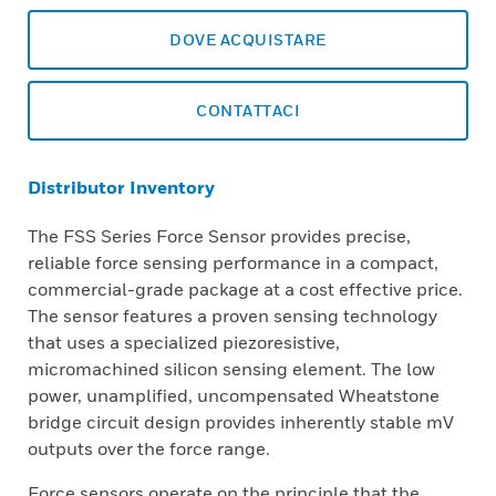
DOVE ACQUISTARE
CONTATTACI
Distributor Inventory
The FSS Series Force Sensor provides precise,
reliable force sensing performance in a compact,
commercial-grade package at a cost effective price.
The sensor features a proven sensing technology
that uses a specialized piezoresistive,
micromachined silicon sensing element. The low
power, unamplified, uncompensated Wheatstone
bridge circuit design provides inherently stable mV
outputs over the force range.
Force sensors operate on the principle that the