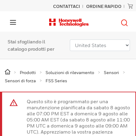
CONTATTACI
ORDINE RAPIDO
Stai sfogliando il
catalogo prodotti per
Prodotti
Soluzioni di rilevamento
Sensori
Sensori di forza
FSS Series
Questo sito è programmato per una
manutenzione pianificata da sabato 8 agosto
alle 07:00 PM EST a domenica 9 agosto alle
05:00 AM EST (da sabato 8 agosto alle 11:00
PM UTC a domenica 9 agosto alle 09:00 AM
UTC). Apprezziamo la vostra pazienza