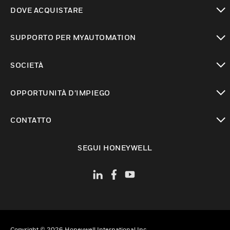
toggle view
DOVE ACQUISTARE
toggle view
SUPPORTO PER MYAUTOMATION
toggle view
SOCIETÀ
toggle view
OPPORTUNITÀ D’IMPIEGO
toggle view
CONTATTO
toggle view
SEGUI HONEYWELL
Copyright © 2026 Honeywell International Inc