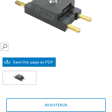
SEARCH
Save this page as PDF
ASSISTENZA