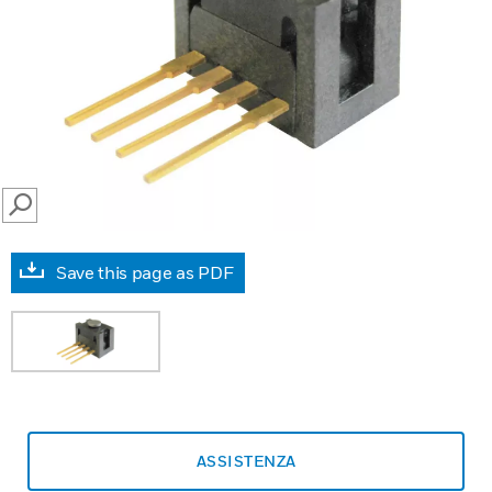
SEARCH
Save this page as PDF
ASSISTENZA