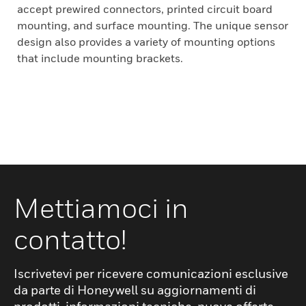
accept prewired connectors, printed circuit board
mounting, and surface mounting. The unique sensor
design also provides a variety of mounting options
that include mounting brackets.
Mettiamoci in
contatto!
Iscrivetevi per ricevere comunicazioni esclusive
da parte di Honeywell su aggiornamenti di