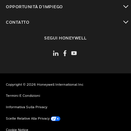
toggle view
OPPORTUNITÀ D’IMPIEGO
toggle view
CONTATTO
toggle view
SEGUI HONEYWELL
Copyright © 2026 Honeywell International Inc
Termini E Condizioni
Informativa Sulla Privacy
Scelte Relative Alla Privacy
Cookie Notice