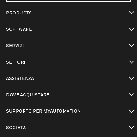
PRODUCTS
toggle view
SOFTWARE
toggle view
SERVIZI
toggle view
SETTORI
toggle view
ASSISTENZA
toggle view
DOVE ACQUISTARE
toggle view
SUPPORTO PER MYAUTOMATION
toggle view
SOCIETÀ