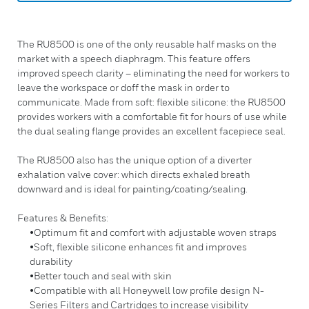
The RU8500 is one of the only reusable half masks on the
market with a speech diaphragm. This feature offers
improved speech clarity – eliminating the need for workers to
leave the workspace or doff the mask in order to
communicate. Made from soft: flexible silicone: the RU8500
provides workers with a comfortable fit for hours of use while
the dual sealing flange provides an excellent facepiece seal.
The RU8500 also has the unique option of a diverter
exhalation valve cover: which directs exhaled breath
downward and is ideal for painting/coating/sealing.
Features & Benefits:
•Optimum fit and comfort with adjustable woven straps
•Soft, flexible silicone enhances fit and improves
durability
•Better touch and seal with skin
•Compatible with all Honeywell low profile design N-
Series Filters and Cartridges to increase visibility