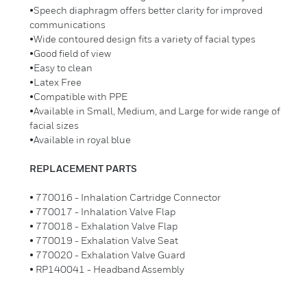
•Speech diaphragm offers better clarity for improved
communications
•Wide contoured design fits a variety of facial types
•Good field of view
•Easy to clean
•Latex Free
•Compatible with PPE
•Available in Small, Medium, and Large for wide range of
facial sizes
•Available in royal blue
REPLACEMENT PARTS
• 770016 - Inhalation Cartridge Connector
• 770017 - Inhalation Valve Flap
• 770018 - Exhalation Valve Flap
• 770019 - Exhalation Valve Seat
• 770020 - Exhalation Valve Guard
• RP140041 - Headband Assembly