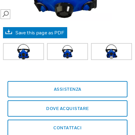
SEARCH
Save this page as PDF
ASSISTENZA
DOVE ACQUISTARE
CONTATTACI