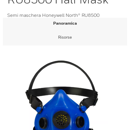
Semi maschera Honeywell North® RU8500
Panoramica
Risorse