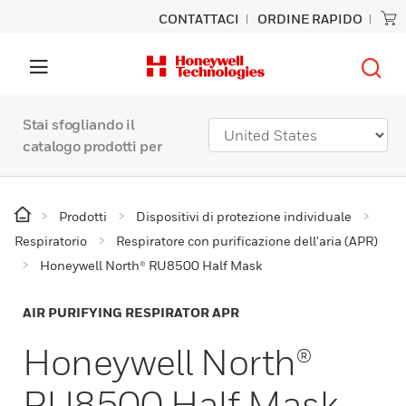
CONTATTACI
ORDINE RAPIDO
Stai sfogliando il
catalogo prodotti per
Prodotti
Dispositivi di protezione individuale
Respiratorio
Respiratore con purificazione dell'aria (APR)
Honeywell North® RU8500 Half Mask
AIR PURIFYING RESPIRATOR APR
Honeywell North®
RU8500 Half Mask