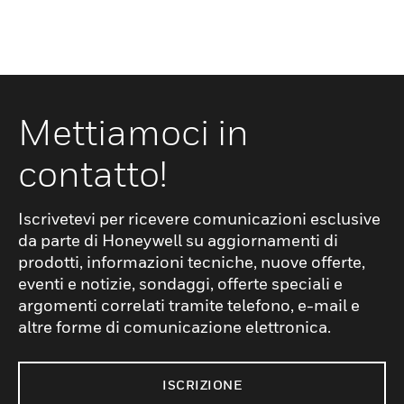
Mettiamoci in
contatto!
Iscrivetevi per ricevere comunicazioni esclusive
da parte di Honeywell su aggiornamenti di
prodotti, informazioni tecniche, nuove offerte,
eventi e notizie, sondaggi, offerte speciali e
argomenti correlati tramite telefono, e-mail e
altre forme di comunicazione elettronica.
ISCRIZIONE