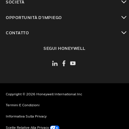
SOCIETÀ
toggle view
OPPORTUNITÀ D’IMPIEGO
toggle view
CONTATTO
toggle view
SEGUI HONEYWELL
Copyright © 2026 Honeywell International Inc
Termini E Condizioni
Informativa Sulla Privacy
Scelte Relative Alla Privacy