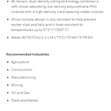
All-terrain, dual-density soling technology combines a
soft, shock-absorbing, low-density polyurethane (PU)
midsole with a high-density, hard-wearing rubber outsole
Oliver outsole design is slip-resistant to help prevent
worker slips and falls and is heat-resistant to
temperatures up to 572° F (300° C)
Meets ASTM F2413-11 M I/75 C/75 Mt/75 PR EH
Recommended Industries
Agriculture
Construction
Manufacturing
Mining
Oil and Gas
Steel and Metals