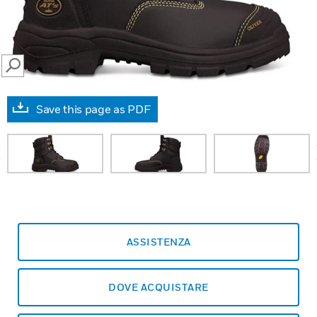
SEARCH
Save this page as PDF
prev
ASSISTENZA
DOVE ACQUISTARE