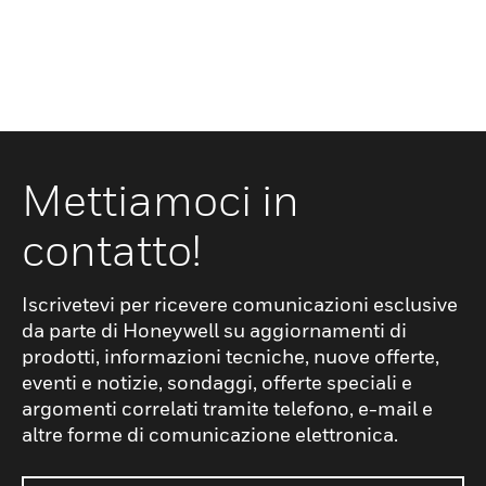
Mettiamoci in
contatto!
Iscrivetevi per ricevere comunicazioni esclusive
da parte di Honeywell su aggiornamenti di
prodotti, informazioni tecniche, nuove offerte,
eventi e notizie, sondaggi, offerte speciali e
argomenti correlati tramite telefono, e-mail e
altre forme di comunicazione elettronica.