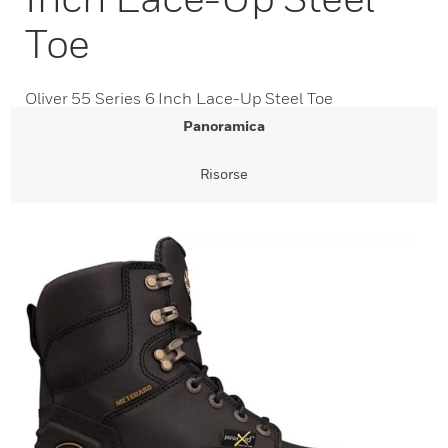
Toe
Oliver 55 Series 6 Inch Lace-Up Steel Toe
Panoramica
Risorse