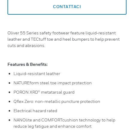
CONTATTACI
Oliver 55 Series safety footwear feature liquid-resistant
leather and TECtuff toe and heel bumpers to help prevent
cuts and abrasions.
Features & Benefits:
Liquid-resistant leather
NATUREform steel toe impact protection
PORON XRD® metatarsal guard
Qflex Zero: non-metallic puncture protection
Electrical hazard rated
NANOlite and COMFORTcushion technology to help
reduce leg fatigue and enhance comfort