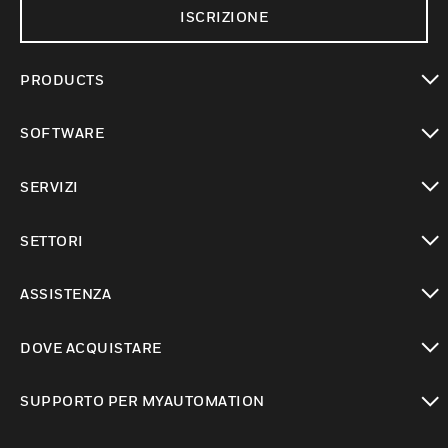
ISCRIZIONE
PRODUCTS
toggle view
SOFTWARE
toggle view
SERVIZI
toggle view
SETTORI
toggle view
ASSISTENZA
toggle view
DOVE ACQUISTARE
toggle view
SUPPORTO PER MYAUTOMATION
toggle view