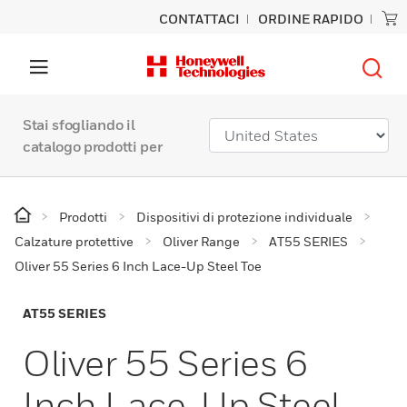
CONTATTACI
ORDINE RAPIDO
Stai sfogliando il
catalogo prodotti per
Prodotti
Dispositivi di protezione individuale
Calzature protettive
Oliver Range
AT55 SERIES
Oliver 55 Series 6 Inch Lace-Up Steel Toe
AT55 SERIES
Oliver 55 Series 6
Inch Lace-Up Steel