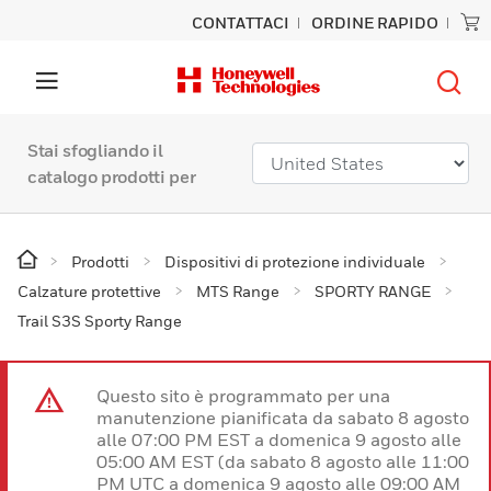
CONTATTACI
ORDINE RAPIDO
Stai sfogliando il
catalogo prodotti per
Prodotti
Dispositivi di protezione individuale
Calzature protettive
MTS Range
SPORTY RANGE
Trail S3S Sporty Range
Questo sito è programmato per una
manutenzione pianificata da sabato 8 agosto
alle 07:00 PM EST a domenica 9 agosto alle
05:00 AM EST (da sabato 8 agosto alle 11:00
PM UTC a domenica 9 agosto alle 09:00 AM