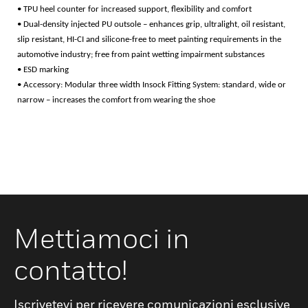
• TPU heel counter for increased support, flexibility and comfort
• Dual-density injected PU outsole – enhances grip, ultralight, oil resistant,
slip resistant, HI-CI and silicone-free to meet painting requirements in the
automotive industry; free from paint wetting impairment substances
• ESD marking
• Accessory: Modular three width Insock Fitting System: standard, wide or
narrow – increases the comfort from wearing the shoe
Mettiamoci in
contatto!
Iscrivetevi per ricevere comunicazioni esclusive