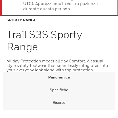
UTC). Apprezziamo la vostra pazienza
durante questo periodo.
SPORTY RANGE
Trail S3S Sporty
Range
All day Protection meets all day Comfort. A casual
style safety footwear that seamlessly integrates into
your everyday look along with top protection.
Panoramica
Specifiche
Risorse