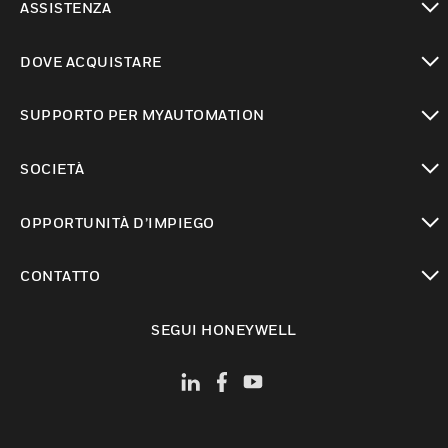
ASSISTENZA
toggle view
DOVE ACQUISTARE
toggle view
SUPPORTO PER MYAUTOMATION
toggle view
SOCIETÀ
toggle view
OPPORTUNITÀ D’IMPIEGO
toggle view
CONTATTO
toggle view
SEGUI HONEYWELL