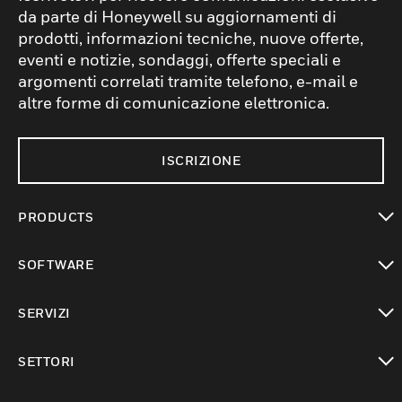
da parte di Honeywell su aggiornamenti di
prodotti, informazioni tecniche, nuove offerte,
eventi e notizie, sondaggi, offerte speciali e
argomenti correlati tramite telefono, e-mail e
altre forme di comunicazione elettronica.
ISCRIZIONE
PRODUCTS
toggle view
SOFTWARE
toggle view
SERVIZI
toggle view
SETTORI
toggle view