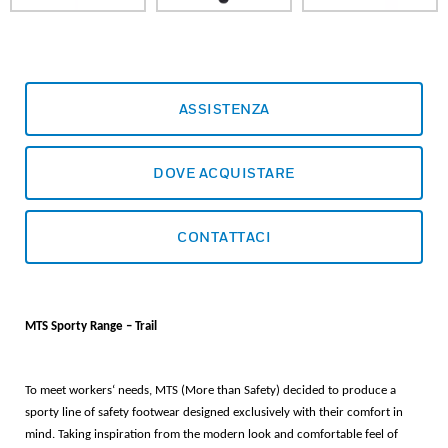
ASSISTENZA
DOVE ACQUISTARE
CONTATTACI
MTS Sporty Range – Trail
To meet workers‘ needs, MTS (More than Safety) decided to produce a
sporty line of safety footwear designed exclusively with their comfort in
mind. Taking inspiration from the modern look and comfortable feel of