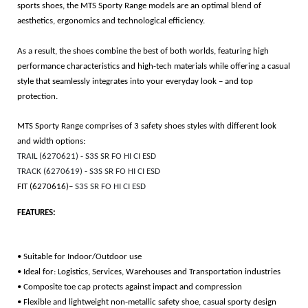
sports shoes, the MTS Sporty Range models are an optimal blend of
aesthetics, ergonomics and technological efficiency.
As a result, the shoes combine the best of both worlds, featuring high
performance characteristics and high-tech materials while offering a casual
style that seamlessly integrates into your everyday look – and top
protection.
MTS Sporty Range comprises of 3 safety shoes styles with different look
and width options:
TRAIL (6270621) - S3S SR FO HI CI ESD
TRACK (6270619) - S3S SR FO HI CI ESD
FIT (6270616)–
S3S SR FO HI CI ESD
FEATURES:
• Suitable for Indoor/Outdoor use
• Ideal for: Logistics, Services, Warehouses and Transportation industries
• Composite toe cap protects against impact and compression
• Flexible and lightweight non-metallic safety shoe, casual sporty design