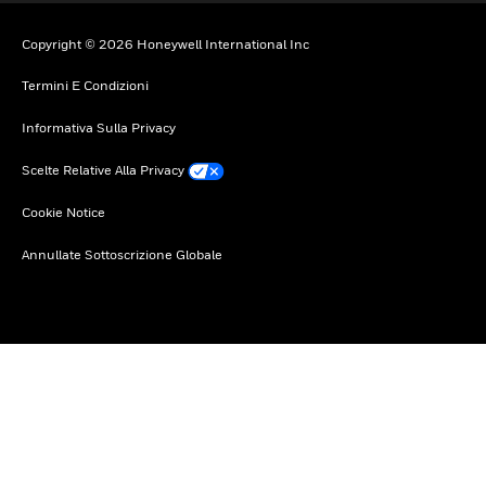
Copyright © 2026 Honeywell International Inc
Termini E Condizioni
Informativa Sulla Privacy
Scelte Relative Alla Privacy
Cookie Notice
Annullate Sottoscrizione Globale