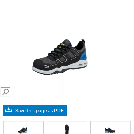
SEARCH
Save this page as PDF
prev