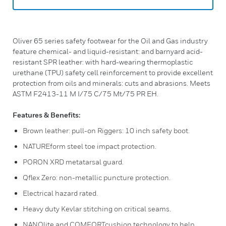
Oliver 65 series safety footwear for the Oil and Gas industry
feature chemical- and liquid-resistant: and barnyard acid-
resistant SPR leather: with hard-wearing thermoplastic
urethane (TPU) safety cell reinforcement to provide excellent
protection from oils and minerals: cuts and abrasions. Meets
ASTM F2413-11 M I/75 C/75 Mt/75 PR EH.
Features & Benefits:
Brown leather: pull-on Riggers: 10 inch safety boot.
NATUREform steel toe impact protection.
PORON XRD metatarsal guard.
Qflex Zero: non-metallic puncture protection.
Electrical hazard rated.
Heavy duty Kevlar stitching on critical seams.
NANOlite and COMFORTcushion technology to help