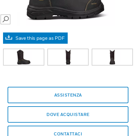
SEARCH
Save this page as PDF
ASSISTENZA
DOVE ACQUISTARE
CONTATTACI