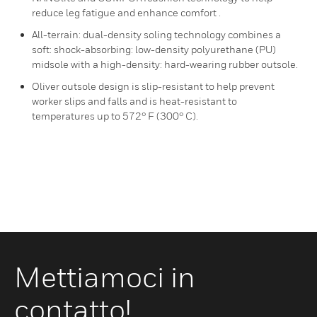
reduce leg fatigue and enhance comfort .
All-terrain: dual-density soling technology combines a
soft: shock-absorbing: low-density polyurethane (PU)
midsole with a high-density: hard-wearing rubber outsole.
Oliver outsole design is slip-resistant to help prevent
worker slips and falls and is heat-resistant to
temperatures up to 572° F (300° C).
Mettiamoci in
contatto!