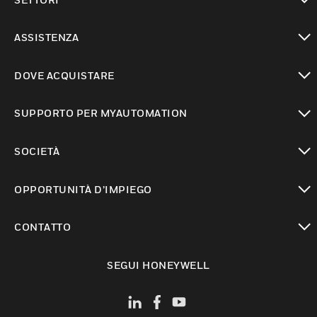
toggle view
ASSISTENZA
toggle view
DOVE ACQUISTARE
toggle view
SUPPORTO PER MYAUTOMATION
toggle view
SOCIETÀ
toggle view
OPPORTUNITÀ D’IMPIEGO
toggle view
CONTATTO
toggle view
SEGUI HONEYWELL