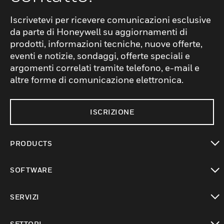
Iscrivetevi per ricevere comunicazioni esclusive
da parte di Honeywell su aggiornamenti di
prodotti, informazioni tecniche, nuove offerte,
eventi e notizie, sondaggi, offerte speciali e
argomenti correlati tramite telefono, e-mail e
altre forme di comunicazione elettronica.
ISCRIZIONE
PRODUCTS
toggle view
SOFTWARE
toggle view
SERVIZI
toggle view
SETTORI