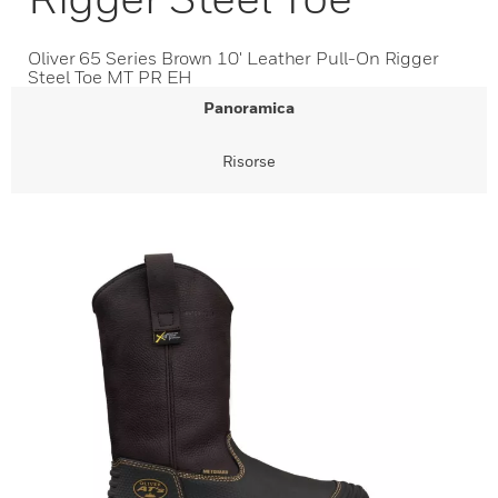
Oliver 65 Series Brown 10' Leather Pull-On Rigger
Steel Toe MT PR EH
Panoramica
Risorse