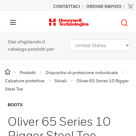
CONTATTACI
ORDINE RAPIDO
Stai sfogliando il
catalogo prodotti per
Prodotti
Dispositivi di protezione individuale
Calzature protettive
Stivali
Oliver 65 Series 10 Rigger
Steel Toe
BOOTS
Oliver 65 Series 10
Rigger Steel Toe