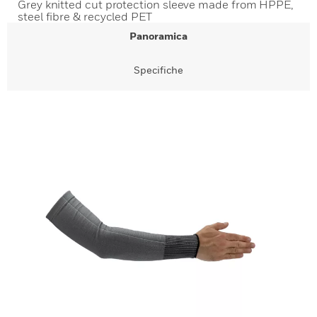
Grey knitted cut protection sleeve made from HPPE,
steel fibre & recycled PET
Panoramica
Specifiche