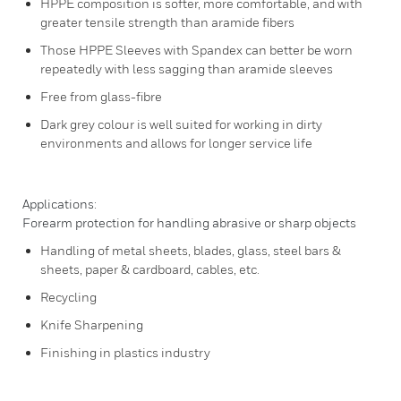
HPPE composition is softer, more comfortable, and with
greater tensile strength than aramide fibers
Those HPPE Sleeves with Spandex can better be worn
repeatedly with less sagging than aramide sleeves
Free from glass-fibre
Dark grey colour is well suited for working in dirty
environments and allows for longer service life
Applications:
Forearm protection for handling abrasive or sharp objects
Handling of metal sheets, blades, glass, steel bars &
sheets, paper & cardboard, cables, etc.
Recycling
Knife Sharpening
Finishing in plastics industry