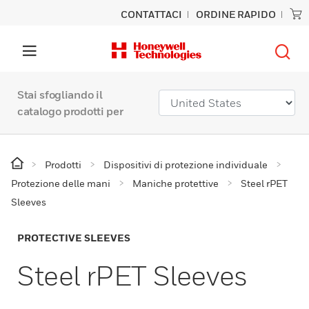
CONTATTACI
ORDINE RAPIDO
Stai sfogliando il
catalogo prodotti per
Prodotti
Dispositivi di protezione individuale
Protezione delle mani
Maniche protettive
Steel rPET
Sleeves
PROTECTIVE SLEEVES
Steel rPET Sleeves