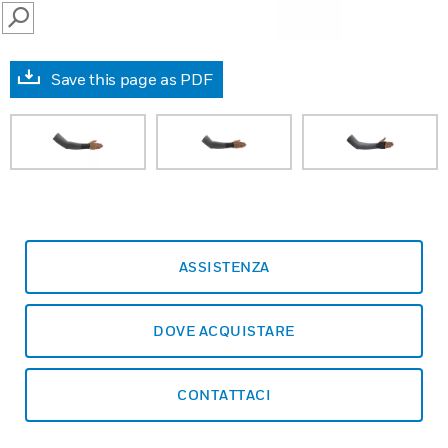
SEARCH
Save this page as PDF
ASSISTENZA
DOVE ACQUISTARE
CONTATTACI