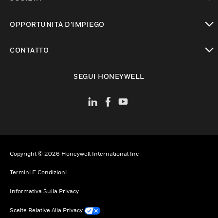
toggle view
OPPORTUNITÀ D’IMPIEGO
toggle view
CONTATTO
toggle view
SEGUI HONEYWELL
Copyright © 2026 Honeywell International Inc
Termini E Condizioni
Informativa Sulla Privacy
Scelte Relative Alla Privacy