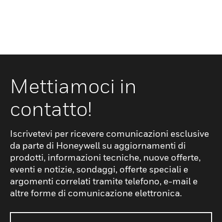
Mettiamoci in
contatto!
Iscrivetevi per ricevere comunicazioni esclusive
da parte di Honeywell su aggiornamenti di
prodotti, informazioni tecniche, nuove offerte,
eventi e notizie, sondaggi, offerte speciali e
argomenti correlati tramite telefono, e-mail e
altre forme di comunicazione elettronica.