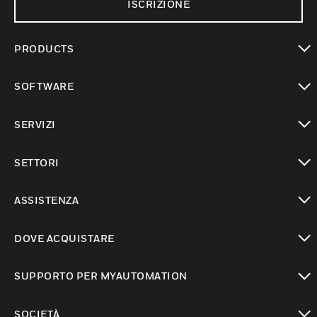
ISCRIZIONE
PRODUCTS
toggle view
SOFTWARE
toggle view
SERVIZI
toggle view
SETTORI
toggle view
ASSISTENZA
toggle view
DOVE ACQUISTARE
toggle view
SUPPORTO PER MYAUTOMATION
toggle view
SOCIETÀ