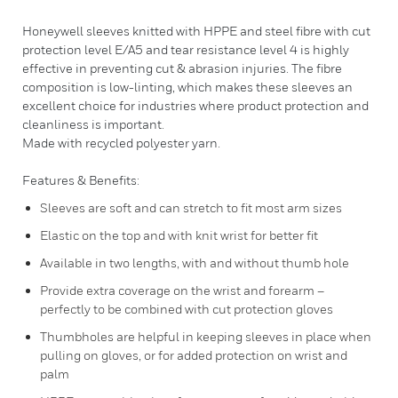
Honeywell sleeves knitted with HPPE and steel fibre with cut
protection level E/A5 and tear resistance level 4 is highly
effective in preventing cut & abrasion injuries. The fibre
composition is low-linting, which makes these sleeves an
excellent choice for industries where product protection and
cleanliness is important.
Made with recycled polyester yarn.
Features & Benefits:
Sleeves are soft and can stretch to fit most arm sizes
Elastic on the top and with knit wrist for better fit
Available in two lengths, with and without thumb hole
Provide extra coverage on the wrist and forearm –
perfectly to be combined with cut protection gloves
Thumbholes are helpful in keeping sleeves in place when
pulling on gloves, or for added protection on wrist and
palm