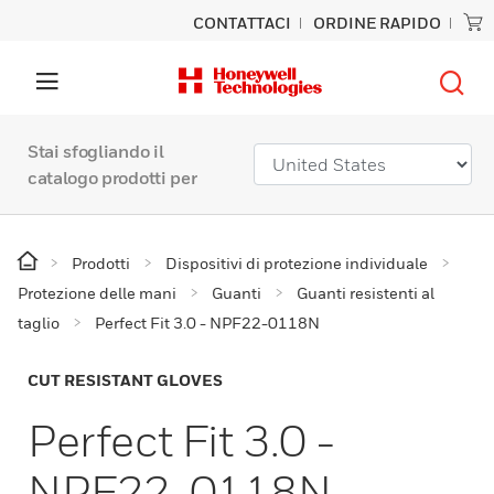
CONTATTACI
ORDINE RAPIDO
Stai sfogliando il
catalogo prodotti per
Prodotti
Dispositivi di protezione individuale
Protezione delle mani
Guanti
Guanti resistenti al
taglio
Perfect Fit 3.0 - NPF22-0118N
CUT RESISTANT GLOVES
Perfect Fit 3.0 -
NPF22-0118N