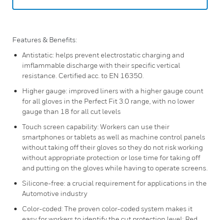
Features & Benefits:
Antistatic: helps prevent electrostatic charging and
imflammable discharge with their specific vertical
resistance. Certified acc. to EN 16350.
Higher gauge: improved liners with a higher gauge count
for all gloves in the Perfect Fit 3.0 range, with no lower
gauge than 18 for all cut levels
Touch screen capability: Workers can use their
smartphones or tablets as well as machine control panels
without taking off their gloves so they do not risk working
without appropriate protection or lose time for taking off
and putting on the gloves while having to operate screens.
Silicone-free: a crucial requirement for applications in the
Automotive industry
Color-coded: The proven color-coded system makes it
easy for workers to identify the cut protection level: Red,