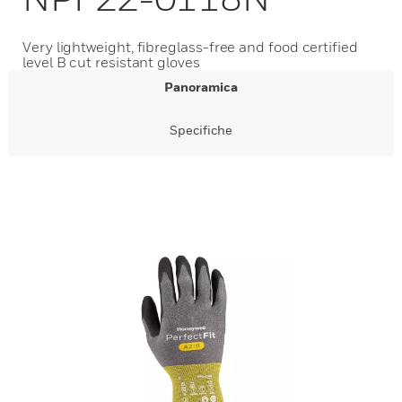
Very lightweight, fibreglass-free and food certified
level B cut resistant gloves
Panoramica
Specifiche