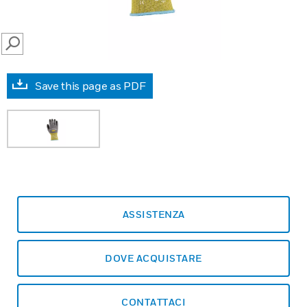
SEARCH
Save this page as PDF
ASSISTENZA
DOVE ACQUISTARE
CONTATTACI