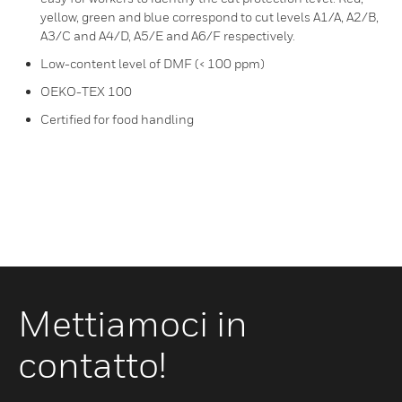
yellow, green and blue correspond to cut levels A1/A, A2/B,
A3/C and A4/D, A5/E and A6/F respectively.
Low-content level of DMF (< 100 ppm)
OEKO-TEX 100
Certified for food handling
Mettiamoci in
contatto!