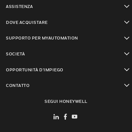
toggle view
ASSISTENZA
toggle view
DOVE ACQUISTARE
toggle view
SUPPORTO PER MYAUTOMATION
toggle view
SOCIETÀ
toggle view
OPPORTUNITÀ D’IMPIEGO
toggle view
CONTATTO
toggle view
SEGUI HONEYWELL