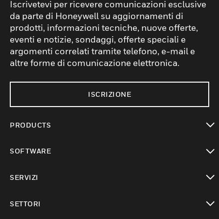
Iscrivetevi per ricevere comunicazioni esclusive
da parte di Honeywell su aggiornamenti di
prodotti, informazioni tecniche, nuove offerte,
eventi e notizie, sondaggi, offerte speciali e
argomenti correlati tramite telefono, e-mail e
altre forme di comunicazione elettronica.
ISCRIZIONE
PRODUCTS
toggle view
SOFTWARE
toggle view
SERVIZI
toggle view
SETTORI