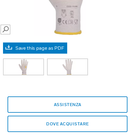
SEARCH
Save this page as PDF
ASSISTENZA
DOVE ACQUISTARE