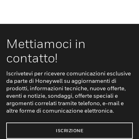
Mettiamoci in
contatto!
Iscrivetevi per ricevere comunicazioni esclusive
da parte di Honeywell su aggiornamenti di
prodotti, informazioni tecniche, nuove offerte,
eventi e notizie, sondaggi, offerte speciali e
argomenti correlati tramite telefono, e-mail e
altre forme di comunicazione elettronica.
ISCRIZIONE