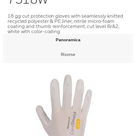
18 gg cut protection gloves with seamlessly knitted
recycled polyester & PE liner, nitrile micro-foam
coating and thumb reinforcement, cut level B/A2,
white with color-coding
Panoramica
Risorse