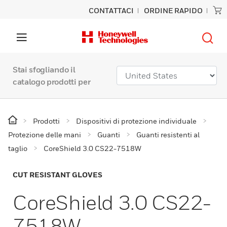
CONTATTACI
ORDINE RAPIDO
Stai sfogliando il
catalogo prodotti per
Prodotti
Dispositivi di protezione individuale
Protezione delle mani
Guanti
Guanti resistenti al
taglio
CoreShield 3.0 CS22-7518W
CUT RESISTANT GLOVES
CoreShield 3.0 CS22-
7518W