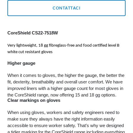
CONTATTACI
CoreShield CS22-7518W
Very lightweight, 18 gg fibreglass-free and food certified level B
white cut resistant gloves
Higher gauge
When it comes to gloves, the higher the gauge, the better the
fit, dexterity, breathability and overall user comfort. We have
improved liners with a higher gauge count for most gloves in
the CoreShield range, now offering 15 and 18 gg options.
Clear markings on gloves
When using gloves, workers and safety engineers need to
make sure they always have the right information easily
accessible to ensure worker safety. That’s why we designed
a tidier marking for the CoreShield range including everything