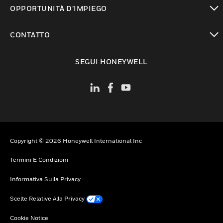
toggle view
OPPORTUNITÀ D’IMPIEGO
toggle view
CONTATTO
toggle view
SEGUI HONEYWELL
Copyright © 2026 Honeywell International Inc
Termini E Condizioni
Informativa Sulla Privacy
Scelte Relative Alla Privacy
Cookie Notice