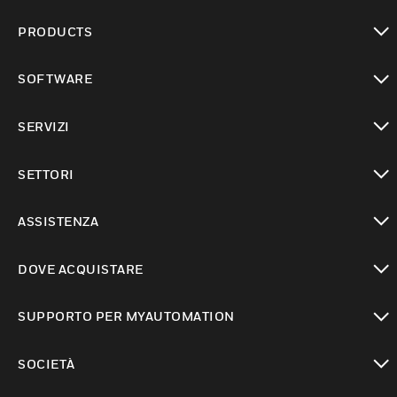
PRODUCTS
toggle view
SOFTWARE
toggle view
SERVIZI
toggle view
SETTORI
toggle view
ASSISTENZA
toggle view
DOVE ACQUISTARE
toggle view
SUPPORTO PER MYAUTOMATION
toggle view
SOCIETÀ