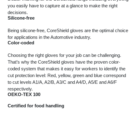
you easily have to capture at a glance to make the right
decisions.
Silicone-free
Being silicone-free, CoreShield gloves are the optimal choice
for applications in the Automotive industry.
Color-coded
Choosing the right gloves for your job can be challenging.
That’s why the CoreShield gloves have the proven color-
coded system that makes it easy for workers to identify the
cut protection level: Red, yellow, green and blue correspond
to cut levels A1/A, A2/B, A3/C and A4/D, A5/E and A6/F
respectively.
OEKO-TEX 100
Certified for food handling