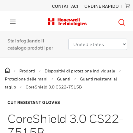
CONTATTACI
ORDINE RAPIDO
Stai sfogliando il
catalogo prodotti per
Prodotti
Dispositivi di protezione individuale
Protezione delle mani
Guanti
Guanti resistenti al
taglio
CoreShield 3.0 CS22-7515B
CUT RESISTANT GLOVES
CoreShield 3.0 CS22-
7515B