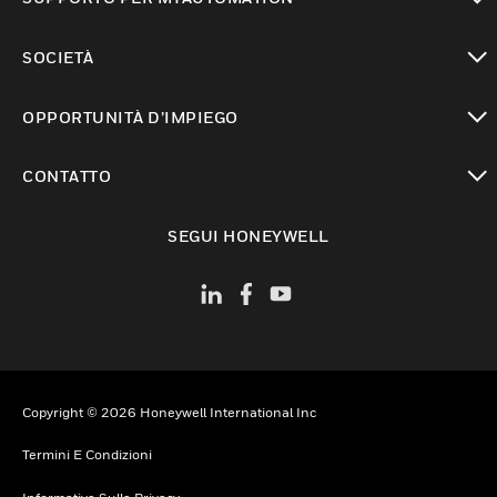
toggle view
SOCIETÀ
toggle view
OPPORTUNITÀ D’IMPIEGO
toggle view
CONTATTO
toggle view
SEGUI HONEYWELL
Copyright © 2026 Honeywell International Inc
Termini E Condizioni