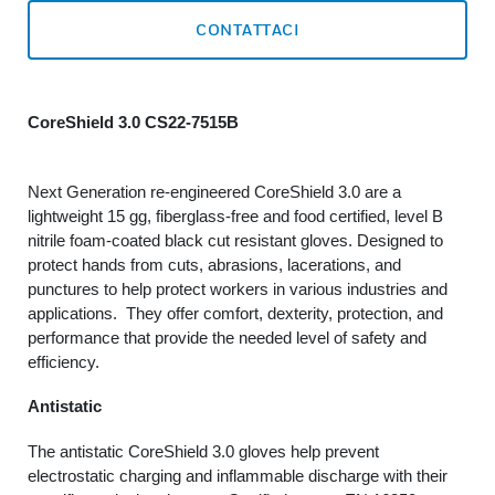
CONTATTACI
CoreShield 3.0 CS22-7515B
Next Generation re-engineered CoreShield 3.0 are a
lightweight 15 gg, fiberglass-free and food certified, level B
nitrile foam-coated black cut resistant gloves. Designed to
protect hands from cuts, abrasions, lacerations, and
punctures to help protect workers in various industries and
applications. They offer comfort, dexterity, protection, and
performance that provide the needed level of safety and
efficiency.
Antistatic
The antistatic CoreShield 3.0 gloves help prevent
electrostatic charging and inflammable discharge with their