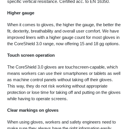
specific vertical resistance. Certified acc. to EN 16350.
Higher gauge
When it comes to gloves, the higher the gauge, the better the
fit, dexterity, breathability and overall user comfort. We have
improved liners with a higher gauge count for most gloves in
the CoreShield 3.0 range, now offering 15 and 18 gg options.
Touch screen operation
The CoreShield 3.0 gloves are touchscreen-capable, which
means workers can use their smartphones or tablets as well
as machine control panels without taking off their gloves.
This way, they do not risk working without appropriate
protection or lose time for taking off and putting on the gloves
while having to operate screens.
Clear markings on gloves
When using gloves, workers and safety engineers need to
make sure they always have the right information easily