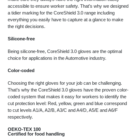
accessible to ensure worker safety. That’s why we designed
a tidier marking for the CoreShield 3.0 range including
everything you easily have to capture at a glance to make
the right decisions.
Silicone-free
Being silicone-free, CoreShield 3.0 gloves are the optimal
choice for applications in the Automotive industry.
Color-coded
Choosing the right gloves for your job can be challenging.
That’s why the CoreShield 3.0 gloves have the proven color-
coded system that makes it easy for workers to identify the
cut protection level: Red, yellow, green and blue correspond
to cut levels A1/A, A2/B, A3/C and A4/D, A5/E and A6/F
respectively.
OEKO-TEX 100
Certified for food handling