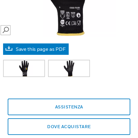
SEARCH
Save this page as PDF
ASSISTENZA
DOVE ACQUISTARE