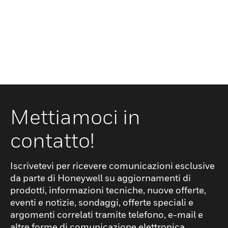
Mettiamoci in
contatto!
Iscrivetevi per ricevere comunicazioni esclusive
da parte di Honeywell su aggiornamenti di
prodotti, informazioni tecniche, nuove offerte,
eventi e notizie, sondaggi, offerte speciali e
argomenti correlati tramite telefono, e-mail e
altre forme di comunicazione elettronica.