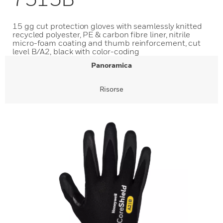
15 gg cut protection gloves with seamlessly knitted
recycled polyester, PE & carbon fibre liner, nitrile
micro-foam coating and thumb reinforcement, cut
level B/A2, black with color-coding
Panoramica
Risorse