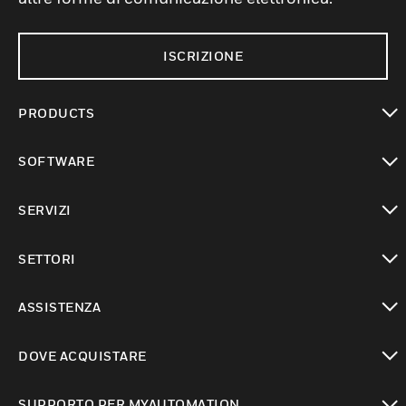
ISCRIZIONE
PRODUCTS
toggle view
SOFTWARE
toggle view
SERVIZI
toggle view
SETTORI
toggle view
ASSISTENZA
toggle view
DOVE ACQUISTARE
toggle view
SUPPORTO PER MYAUTOMATION