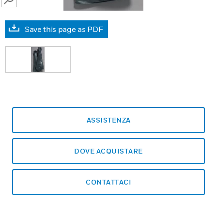
SEARCH
Save this page as PDF
ASSISTENZA
DOVE ACQUISTARE
CONTATTACI