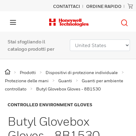
CONTATTACI
ORDINE RAPIDO
Stai sfogliando il
catalogo prodotti per
Prodotti
Dispositivi di protezione individuale
Protezione delle mani
Guanti
Guanti per ambiente
controllato
Butyl Glovebox Gloves - 8B1530
CONTROLLED ENVIRONMENT GLOVES
Butyl Glovebox
Gloves - 8B1530