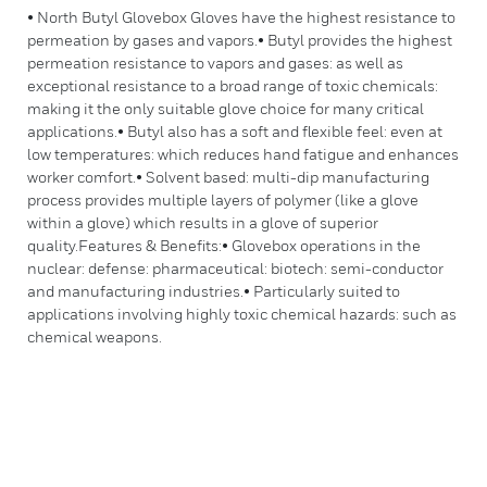
• North Butyl Glovebox Gloves have the highest resistance to
permeation by gases and vapors.• Butyl provides the highest
permeation resistance to vapors and gases: as well as
exceptional resistance to a broad range of toxic chemicals:
making it the only suitable glove choice for many critical
applications.• Butyl also has a soft and flexible feel: even at
low temperatures: which reduces hand fatigue and enhances
worker comfort.• Solvent based: multi-dip manufacturing
process provides multiple layers of polymer (like a glove
within a glove) which results in a glove of superior
quality.Features & Benefits:• Glovebox operations in the
nuclear: defense: pharmaceutical: biotech: semi-conductor
and manufacturing industries.• Particularly suited to
applications involving highly toxic chemical hazards: such as
chemical weapons.