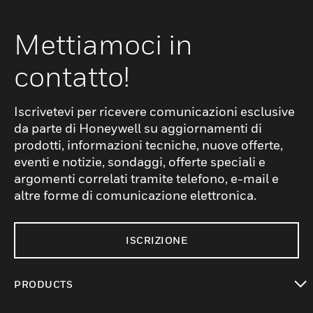
Mettiamoci in
contatto!
Iscrivetevi per ricevere comunicazioni esclusive
da parte di Honeywell su aggiornamenti di
prodotti, informazioni tecniche, nuove offerte,
eventi e notizie, sondaggi, offerte speciali e
argomenti correlati tramite telefono, e-mail e
altre forme di comunicazione elettronica.
ISCRIZIONE
PRODUCTS
toggle view