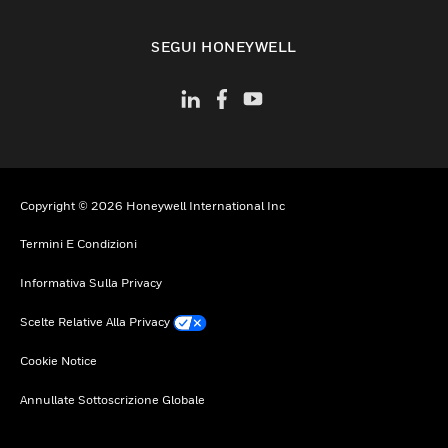
toggle view
SEGUI HONEYWELL
Copyright © 2026 Honeywell International Inc
Termini E Condizioni
Informativa Sulla Privacy
Scelte Relative Alla Privacy
Cookie Notice
Annullate Sottoscrizione Globale