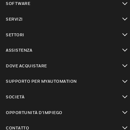
SOFTWARE
toggle view
SERVIZI
toggle view
SETTORI
toggle view
ASSISTENZA
toggle view
DOVE ACQUISTARE
toggle view
SUPPORTO PER MYAUTOMATION
toggle view
SOCIETÀ
toggle view
OPPORTUNITÀ D’IMPIEGO
toggle view
CONTATTO