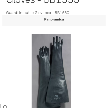
Guanti in butile Glovebox - 8B1530
Panoramica