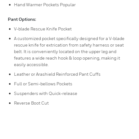
Hand Warmer Pockets Popular
Pant Options:
V-blade Rescue Knife Pocket
A customized pocket specifically designed for a V-blade
rescue knife for extrication from safety harness or seat
belt. It is conveniently located on the upper leg and
features a wide reach hook & loop opening, making it
easily accessible.
Leather or Arashield Reinforced Pant Cuffs
Full or Semi-bellows Pockets
Suspenders with Quick-release
Reverse Boot Cut