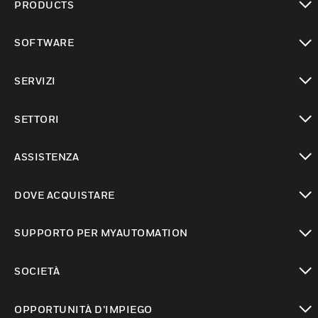
PRODUCTS
toggle view
SOFTWARE
toggle view
SERVIZI
toggle view
SETTORI
toggle view
ASSISTENZA
toggle view
DOVE ACQUISTARE
toggle view
SUPPORTO PER MYAUTOMATION
toggle view
SOCIETÀ
toggle view
OPPORTUNITÀ D’IMPIEGO