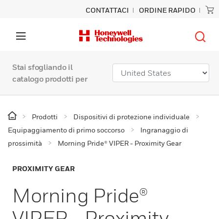
CONTATTACI
ORDINE RAPIDO
Stai sfogliando il
catalogo prodotti per
Prodotti
Dispositivi di protezione individuale
Equipaggiamento di primo soccorso
Ingranaggio di
prossimità
Morning Pride® VIPER - Proximity Gear
PROXIMITY GEAR
Morning Pride®
VIPER - Proximity