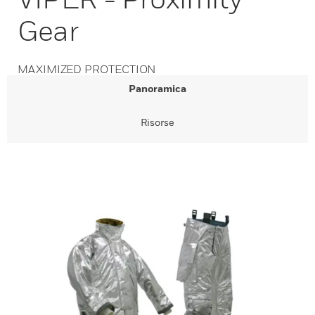
Gear
MAXIMIZED PROTECTION
Panoramica
Risorse