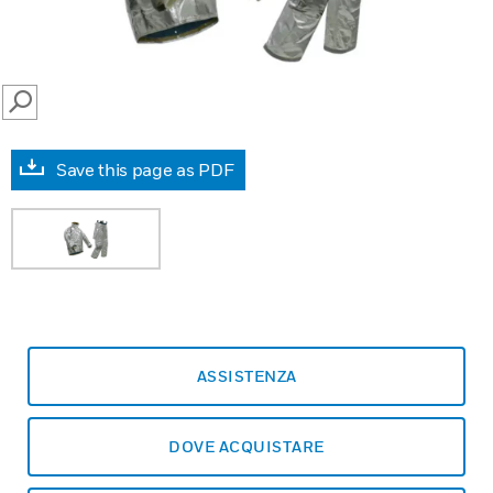
SEARCH
Save this page as PDF
ASSISTENZA
DOVE ACQUISTARE