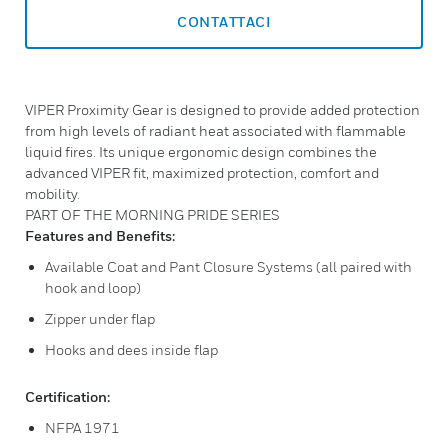
CONTATTACI
VIPER Proximity Gear is designed to provide added protection
from high levels of radiant heat associated with flammable
liquid fires. Its unique ergonomic design combines the
advanced VIPER fit, maximized protection, comfort and
mobility.
PART OF THE MORNING PRIDE SERIES
Features and Benefits:
Available Coat and Pant Closure Systems (all paired with
hook and loop)
Zipper under flap
Hooks and dees inside flap
Certification:
NFPA 1971