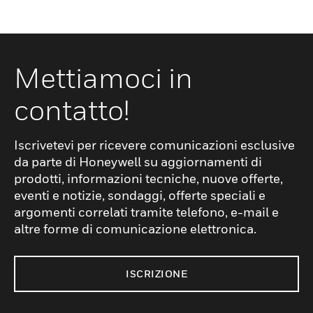
Mettiamoci in
contatto!
Iscrivetevi per ricevere comunicazioni esclusive
da parte di Honeywell su aggiornamenti di
prodotti, informazioni tecniche, nuove offerte,
eventi e notizie, sondaggi, offerte speciali e
argomenti correlati tramite telefono, e-mail e
altre forme di comunicazione elettronica.
ISCRIZIONE