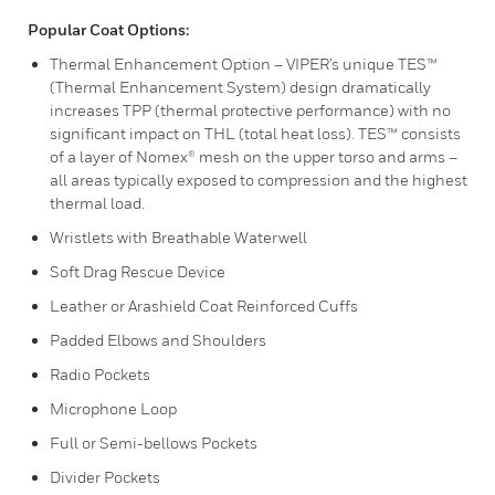
Popular Coat Options:
Thermal Enhancement Option – VIPER’s unique TES™
(Thermal Enhancement System) design dramatically
increases TPP (thermal protective performance) with no
significant impact on THL (total heat loss). TES™ consists
of a layer of Nomex® mesh on the upper torso and arms –
all areas typically exposed to compression and the highest
thermal load.
Wristlets with Breathable Waterwell
Soft Drag Rescue Device
Leather or Arashield Coat Reinforced Cuffs
Padded Elbows and Shoulders
Radio Pockets
Microphone Loop
Full or Semi-bellows Pockets
Divider Pockets