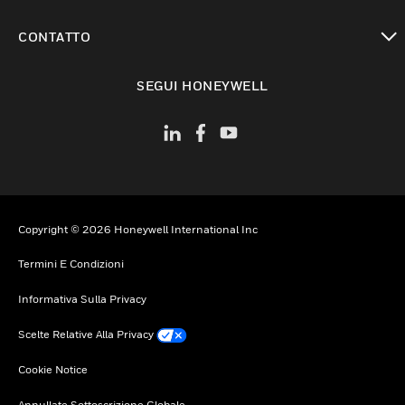
toggle view
CONTATTO
toggle view
SEGUI HONEYWELL
Copyright © 2026 Honeywell International Inc
Termini E Condizioni
Informativa Sulla Privacy
Scelte Relative Alla Privacy
Cookie Notice
Annullate Sottoscrizione Globale