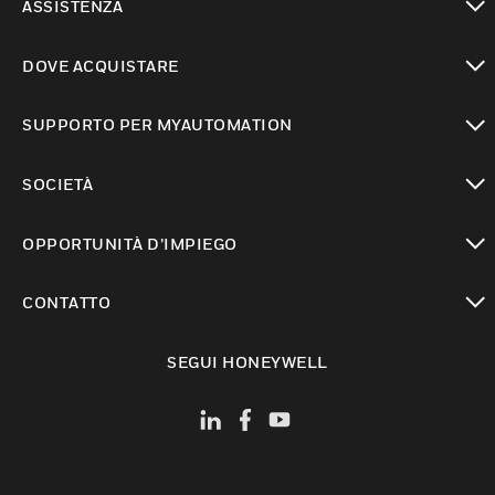
ASSISTENZA
toggle view
DOVE ACQUISTARE
toggle view
SUPPORTO PER MYAUTOMATION
toggle view
SOCIETÀ
toggle view
OPPORTUNITÀ D’IMPIEGO
toggle view
CONTATTO
toggle view
SEGUI HONEYWELL