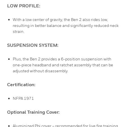
LOW PROFILE:
With a low center of gravity, the Ben 2 also rides low,
resulting in better balance and significantly reduced neck
strain.
SUSPENSION SYSTEM:
Plus, the Ben 2 provides a 6-position suspension with
one-piece headband and ratchet assembly that can be
adjusted without disassembly.
Certification:
NFPA 1971
Optional Training Cover:
Aluminized Pbi cover – recommended for live fire training