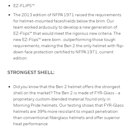
EZ-FLIPS™
The 2013 edition of NFPA 1971 raised the requirements
for helmet-mounted faceshields below the brim. Our
team worked arduously to develop a new generation of
EZ-Flips™ that would meet the rigorous new criteria. The
new EZ-Flips™ were born...outperforming those tough
requirements, making the Ben 2 the only helmet with flip-
down face protection certified to NFPA 1971, current
edition.
STRONGEST SHELL:
Did you know that the Ben 2 helmet offers the strongest
shell on the market? The Ben 2 is made of FYR-Glass - a
proprietary custom-blended material found only in
Morning Pride helmets. Our testing shows that FYR-Glass
helmets are 39% more resistant to impact penetration
than conventional fiberglass helmets and offer superior
heat performance.