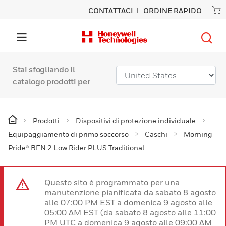
CONTATTACI
ORDINE RAPIDO
Stai sfogliando il
catalogo prodotti per
Prodotti
Dispositivi di protezione individuale
Equipaggiamento di primo soccorso
Caschi
Morning
Pride® BEN 2 Low Rider PLUS Traditional
Questo sito è programmato per una
manutenzione pianificata da sabato 8 agosto
alle 07:00 PM EST a domenica 9 agosto alle
05:00 AM EST (da sabato 8 agosto alle 11:00
PM UTC a domenica 9 agosto alle 09:00 AM