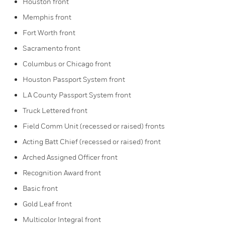
Houston front
Memphis front
Fort Worth front
Sacramento front
Columbus or Chicago front
Houston Passport System front
LA County Passport System front
Truck Lettered front
Field Comm Unit (recessed or raised) fronts
Acting Batt Chief (recessed or raised) front
Arched Assigned Officer front
Recognition Award front
Basic front
Gold Leaf front
Multicolor Integral front