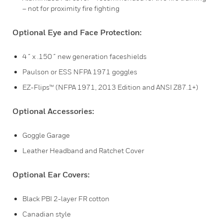
– not for proximity fire fighting
Optional Eye and Face Protection:
4˝ x .150˝ new generation faceshields
Paulson or ESS NFPA 1971 goggles
EZ-Flips™ (NFPA 1971, 2013 Edition and ANSI Z87.1+)
Optional Accessories:
Goggle Garage
Leather Headband and Ratchet Cover
Optional Ear Covers:
Black PBI 2-layer FR cotton
Canadian style