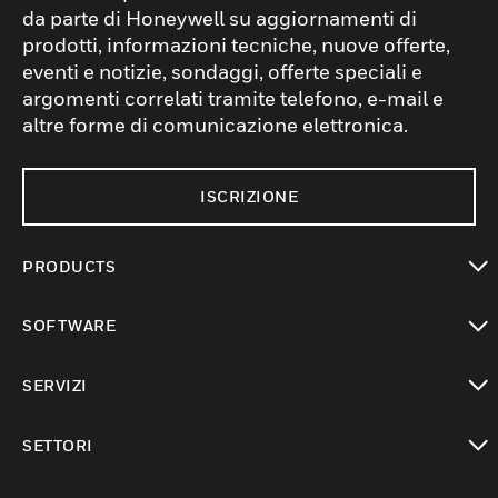
da parte di Honeywell su aggiornamenti di
prodotti, informazioni tecniche, nuove offerte,
eventi e notizie, sondaggi, offerte speciali e
argomenti correlati tramite telefono, e-mail e
altre forme di comunicazione elettronica.
ISCRIZIONE
PRODUCTS
toggle view
SOFTWARE
toggle view
SERVIZI
toggle view
SETTORI
toggle view