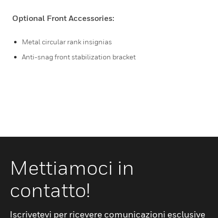
Optional Front Accessories:
Metal circular rank insignias
Anti-snag front stabilization bracket
Mettiamoci in
contatto!
Iscrivetevi per ricevere comunicazioni esclusive