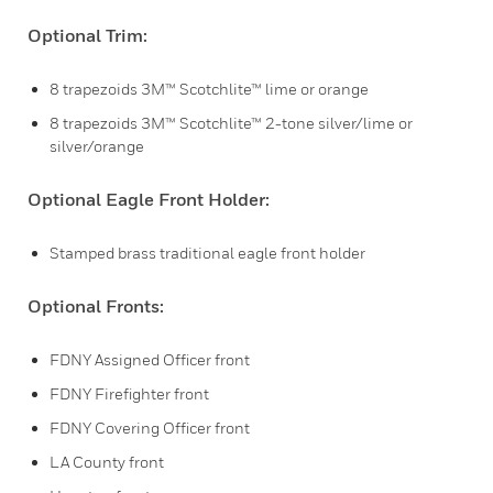
Optional Trim:
8 trapezoids 3M™ Scotchlite™ lime or orange
8 trapezoids 3M™ Scotchlite™ 2-tone silver/lime or
silver/orange
Optional Eagle Front Holder:
Stamped brass traditional eagle front holder
Optional Fronts:
FDNY Assigned Officer front
FDNY Firefighter front
FDNY Covering Officer front
LA County front