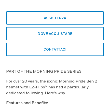
ASSISTENZA
DOVE ACQUISTARE
CONTATTACI
PART OF THE MORNING PRIDE SERIES
For over 20 years, the iconic Morning Pride Ben 2
helmet with EZ-Flips™ has had a particularly
dedicated following. Here’s why…
Features and Benefits: