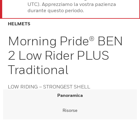
UTC). Apprezziamo la vostra pazienza
durante questo periodo.
HELMETS
Morning Pride® BEN
2 Low Rider PLUS
Traditional
LOW RIDING – STRONGEST SHELL
Panoramica
Risorse