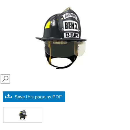
SEARCH
Save this page as PDF