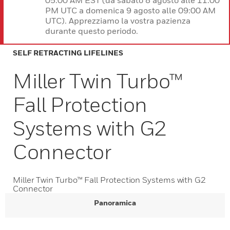
05:00 AM EST (da sabato 8 agosto alle 11:00
PM UTC a domenica 9 agosto alle 09:00 AM
UTC). Apprezziamo la vostra pazienza
durante questo periodo.
SELF RETRACTING LIFELINES
Miller Twin Turbo™
Fall Protection
Systems with G2
Connector
Miller Twin Turbo™ Fall Protection Systems with G2
Connector
Panoramica