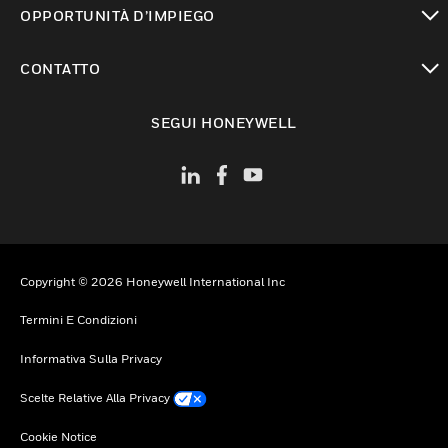
OPPORTUNITÀ D’IMPIEGO
toggle view
CONTATTO
toggle view
SEGUI HONEYWELL
Copyright © 2026 Honeywell International Inc
Termini E Condizioni
Informativa Sulla Privacy
Scelte Relative Alla Privacy
Cookie Notice