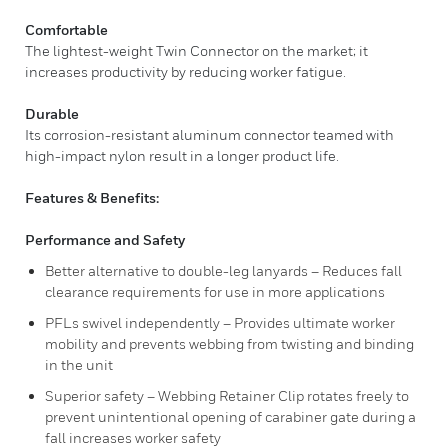
Comfortable
The lightest-weight Twin Connector on the market; it
increases productivity by reducing worker fatigue.
Durable
Its corrosion-resistant aluminum connector teamed with
high-impact nylon result in a longer product life.
Features & Benefits:
Performance and Safety
Better alternative to double-leg lanyards – Reduces fall
clearance requirements for use in more applications
PFLs swivel independently – Provides ultimate worker
mobility and prevents webbing from twisting and binding
in the unit
Superior safety – Webbing Retainer Clip rotates freely to
prevent unintentional opening of carabiner gate during a
fall increases worker safety