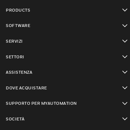
PRODUCTS
toggle view
SOFTWARE
toggle view
SERVIZI
toggle view
SETTORI
toggle view
ASSISTENZA
toggle view
DOVE ACQUISTARE
toggle view
SUPPORTO PER MYAUTOMATION
toggle view
SOCIETÀ
toggle view