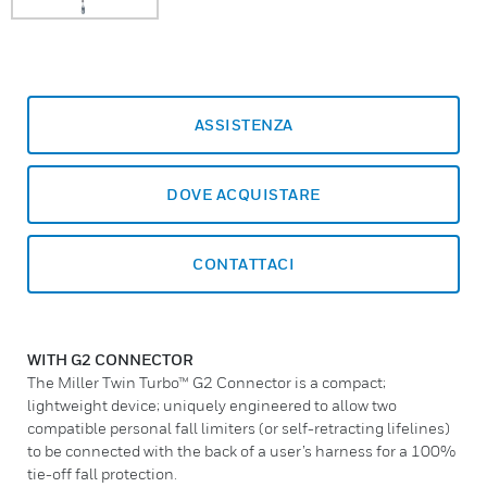
ASSISTENZA
DOVE ACQUISTARE
CONTATTACI
WITH G2 CONNECTOR
The Miller Twin Turbo™ G2 Connector is a compact;
lightweight device; uniquely engineered to allow two
compatible personal fall limiters (or self-retracting lifelines)
to be connected with the back of a user’s harness for a 100%
tie-off fall protection.