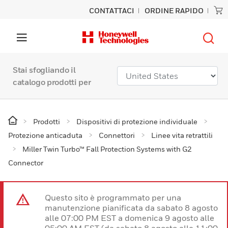
CONTATTACI
ORDINE RAPIDO
Stai sfogliando il
catalogo prodotti per
Prodotti
Dispositivi di protezione individuale
Protezione anticaduta
Connettori
Linee vita retrattili
Miller Twin Turbo™ Fall Protection Systems with G2
Connector
Questo sito è programmato per una
manutenzione pianificata da sabato 8 agosto
alle 07:00 PM EST a domenica 9 agosto alle