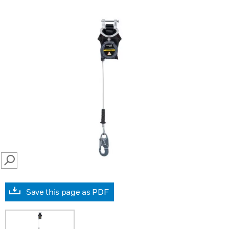
SEARCH
Save this page as PDF