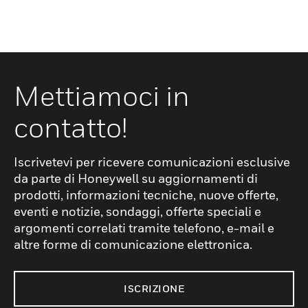
Mettiamoci in
contatto!
Iscrivetevi per ricevere comunicazioni esclusive
da parte di Honeywell su aggiornamenti di
prodotti, informazioni tecniche, nuove offerte,
eventi e notizie, sondaggi, offerte speciali e
argomenti correlati tramite telefono, e-mail e
altre forme di comunicazione elettronica.
ISCRIZIONE