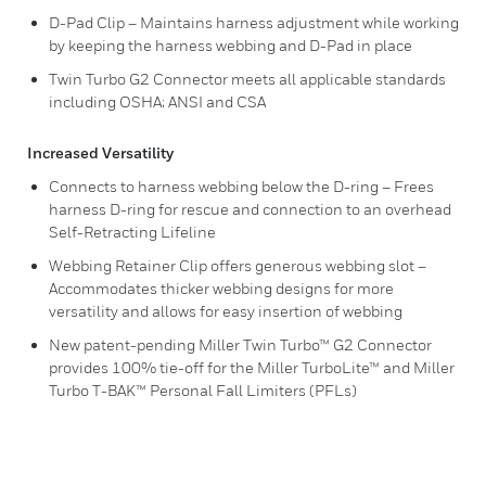
D-Pad Clip – Maintains harness adjustment while working
by keeping the harness webbing and D-Pad in place
Twin Turbo G2 Connector meets all applicable standards
including OSHA; ANSI and CSA
Increased Versatility
Connects to harness webbing below the D-ring – Frees
harness D-ring for rescue and connection to an overhead
Self-Retracting Lifeline
Webbing Retainer Clip offers generous webbing slot –
Accommodates thicker webbing designs for more
versatility and allows for easy insertion of webbing
New patent-pending Miller Twin Turbo™ G2 Connector
provides 100% tie-off for the Miller TurboLite™ and Miller
Turbo T-BAK™ Personal Fall Limiters (PFLs)