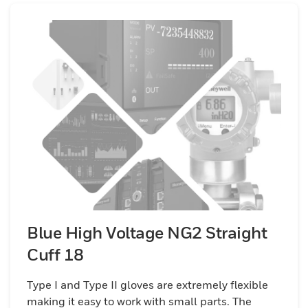
Blue High Voltage NG2 Straight
Cuff 18
Type I and Type II gloves are extremely flexible
making it easy to work with small parts. The