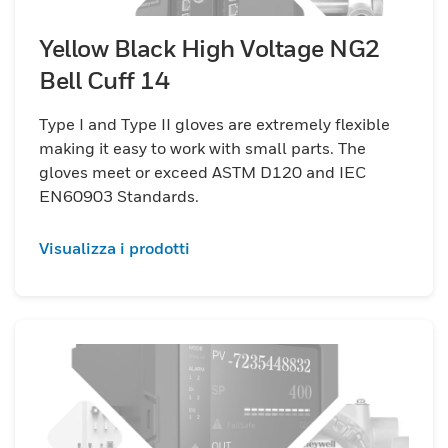
Yellow Black High Voltage NG2
Bell Cuff 14
Type I and Type II gloves are extremely flexible
making it easy to work with small parts. The
gloves meet or exceed ASTM D120 and IEC
EN60903 Standards.
Visualizza i prodotti