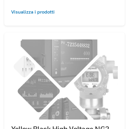
Visualizza i prodotti
Yellow Black High Voltage NG2