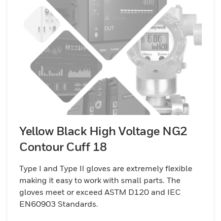
Yellow Black High Voltage NG2
Contour Cuff 18
Type I and Type II gloves are extremely flexible
making it easy to work with small parts. The
gloves meet or exceed ASTM D120 and IEC
EN60903 Standards.