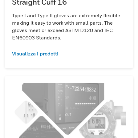
Straight Cuff 16
Type I and Type II gloves are extremely flexible
making it easy to work with small parts. The
gloves meet or exceed ASTM D120 and IEC
EN60903 Standards.
Visualizza i prodotti