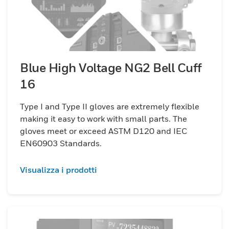
Blue High Voltage NG2 Bell Cuff
16
Type I and Type II gloves are extremely flexible
making it easy to work with small parts. The
gloves meet or exceed ASTM D120 and IEC
EN60903 Standards.
Visualizza i prodotti