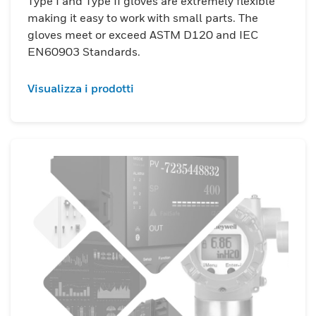
Type I and Type II gloves are extremely flexible
making it easy to work with small parts. The
gloves meet or exceed ASTM D120 and IEC
EN60903 Standards.
Visualizza i prodotti