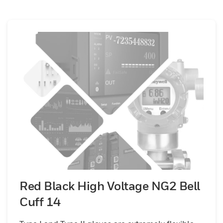
Red Black High Voltage NG2 Bell
Cuff 14