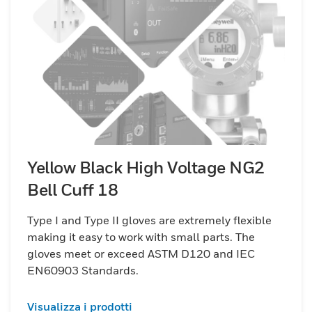
Yellow Black High Voltage NG2
Bell Cuff 18
Type I and Type II gloves are extremely flexible
making it easy to work with small parts. The
gloves meet or exceed ASTM D120 and IEC
EN60903 Standards.
Visualizza i prodotti