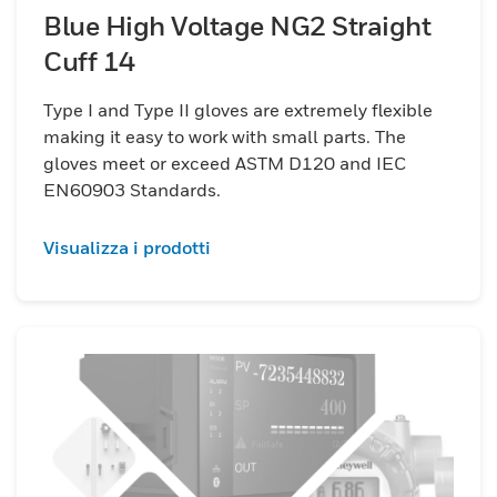
Blue High Voltage NG2 Straight
Cuff 14
Type I and Type II gloves are extremely flexible
making it easy to work with small parts. The
gloves meet or exceed ASTM D120 and IEC
EN60903 Standards.
Visualizza i prodotti