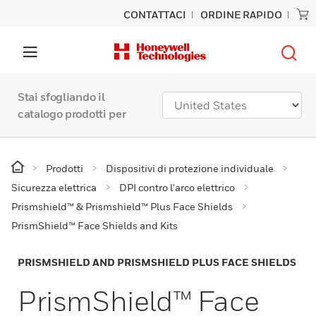
CONTATTACI
ORDINE RAPIDO
Stai sfogliando il
catalogo prodotti per
Prodotti
Dispositivi di protezione individuale
Sicurezza elettrica
DPI contro l'arco elettrico
Prismshield™ & Prismshield™ Plus Face Shields
PrismShield™ Face Shields and Kits
PRISMSHIELD AND PRISMSHIELD PLUS FACE SHIELDS
PrismShield™ Face