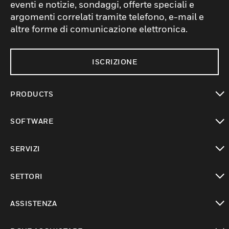
eventi e notizie, sondaggi, offerte speciali e
argomenti correlati tramite telefono, e-mail e
altre forme di comunicazione elettronica.
ISCRIZIONE
PRODUCTS
toggle view
SOFTWARE
toggle view
SERVIZI
toggle view
SETTORI
toggle view
ASSISTENZA
toggle view