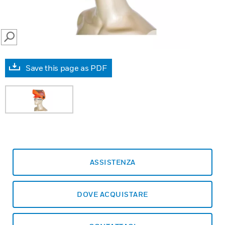
SEARCH
Save this page as PDF
ASSISTENZA
DOVE ACQUISTARE