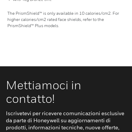
The PrismShield™ is only available in 10 calories/cm2. For
higher calories/cm2 rated face shields, refer to the
PrismShield™ Plus models.
Mettiamoci in
contatto!
Iscrivetevi per ricevere comunicazioni esclusive
da parte di Honeywell su aggiornamenti di
prodotti, informazioni tecniche, nuove offerte,