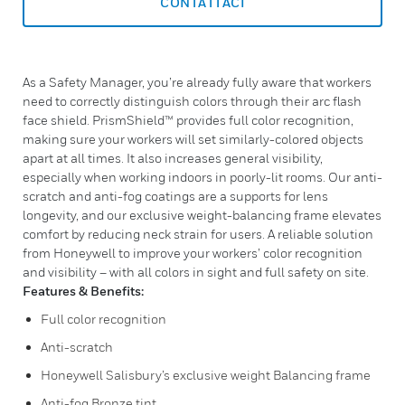
CONTATTACI
As a Safety Manager, you’re already fully aware that workers
need to correctly distinguish colors through their arc flash
face shield. PrismShield™ provides full color recognition,
making sure your workers will set similarly-colored objects
apart at all times. It also increases general visibility,
especially when working indoors in poorly-lit rooms. Our anti-
scratch and anti-fog coatings are a supports for lens
longevity, and our exclusive weight-balancing frame elevates
comfort by reducing neck strain for users. A reliable solution
from Honeywell to improve your workers’ color recognition
and visibility – with all colors in sight and full safety on site.
Features & Benefits:
Full color recognition
Anti-scratch
Honeywell Salisbury’s exclusive weight Balancing frame
Anti-fog Bronze tint.