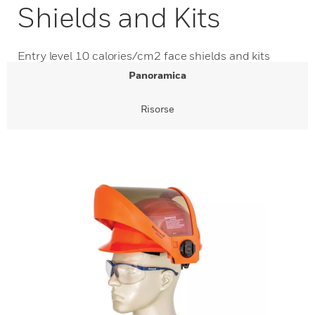
Shields and Kits
Entry level 10 calories/cm2 face shields and kits
Panoramica
Risorse