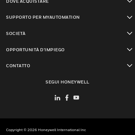
DOVE ACQUISTARE
toggle view
SUPPORTO PER MYAUTOMATION
toggle view
SOCIETÀ
toggle view
OPPORTUNITÀ D’IMPIEGO
toggle view
CONTATTO
toggle view
SEGUI HONEYWELL
Copyright © 2026 Honeywell International Inc