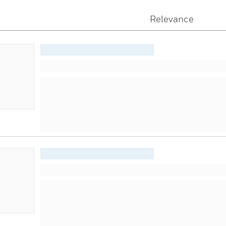
Relevance