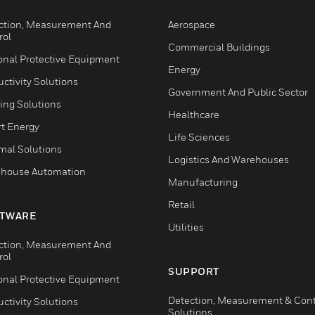
ction, Measurement And
Aerospace
rol
Commercial Buildings
onal Protective Equipment
Energy
ctivity Solutions
Government And Public Sector
ing Solutions
Healthcare
t Energy
Life Sciences
mal Solutions
Logistics And Warehouses
house Automation
Manufacturing
Retail
TWARE
Utilities
ction, Measurement And
rol
SUPPORT
onal Protective Equipment
Detection, Measurement & Cont
ctivity Solutions
Solutions