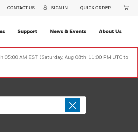
CONTACT US
SIGN IN
QUICK ORDER
es
Support
News & Events
About Us
9th 05:00 AM EST (Saturday, Aug 08th 11:00 PM UTC to