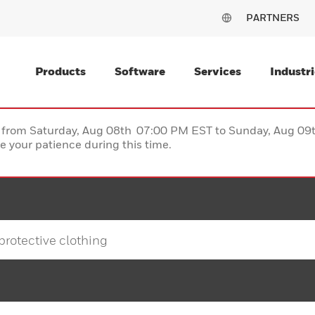
PARTNERS
Products
Software
Services
Industri
ce from Saturday, Aug 08th 07:00 PM EST to Sunday, Aug 0
 your patience during this time.