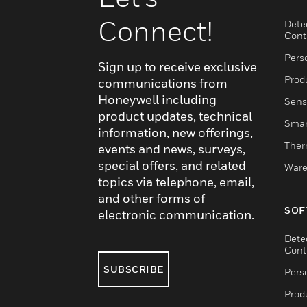
Connect!
Dete
Cont
Pers
Sign up to receive exclusive
Produ
communications from
Honeywell including
Sens
product updates, technical
Smar
information, new offerings,
Ther
events and news, surveys,
special offers, and related
Ware
topics via telephone, email,
and other forms of
SOF
electronic communication.
Dete
Cont
SUBSCRIBE
Pers
Produ