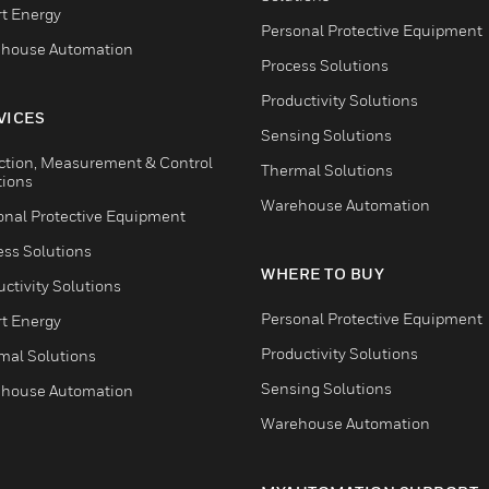
t Energy
Personal Protective Equipment
house Automation
Process Solutions
Productivity Solutions
VICES
Sensing Solutions
ction, Measurement & Control
Thermal Solutions
tions
Warehouse Automation
onal Protective Equipment
ess Solutions
WHERE TO BUY
ctivity Solutions
Personal Protective Equipment
t Energy
Productivity Solutions
mal Solutions
Sensing Solutions
house Automation
Warehouse Automation