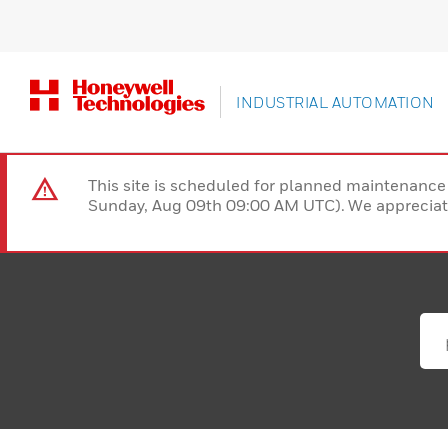
INDUSTRIAL AUTOMATION
This site is scheduled for planned maintenan
Sunday, Aug 09th 09:00 AM UTC). We appreciate