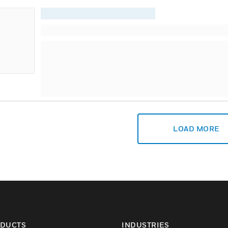
LOAD MORE
DUCTS
INDUSTRIES