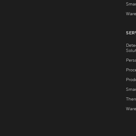
Smar
Ware
SER
Dete
Solu
Pers
Proc
Produ
Smar
Ther
Ware