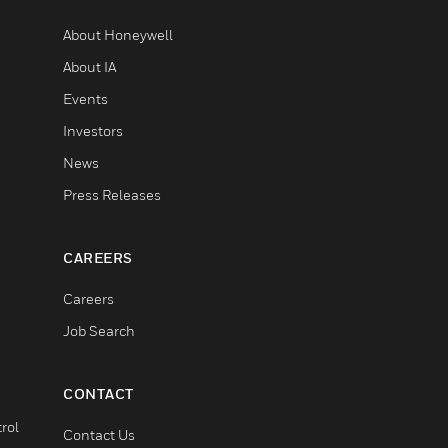
About Honeywell
About IA
Events
Investors
News
Press Releases
CAREERS
Careers
Job Search
CONTACT
rol
Contact Us