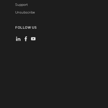
Support
Unsubscribe
FOLLOW US