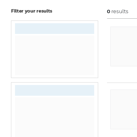
Filter your results
results
0