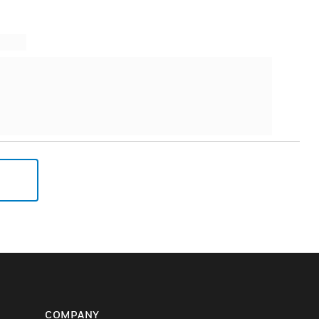
COMPANY