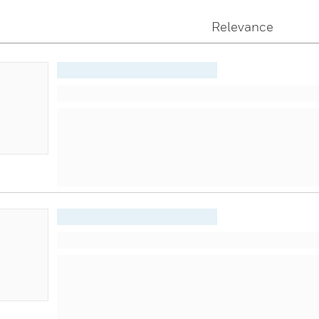
Relevance