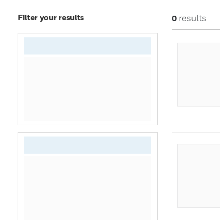
Filter your results
results
0