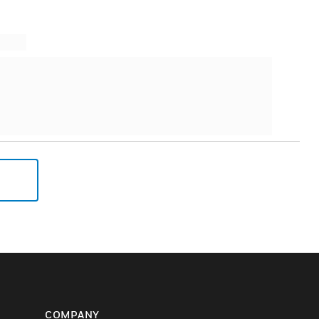
COMPANY