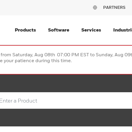
PARTNERS
Products
Software
Services
Industri
ce from Saturday, Aug 08th 07:00 PM EST to Sunday, Aug 0
 your patience during this time.