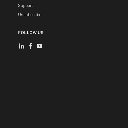
Support
Unsubscribe
FOLLOW US