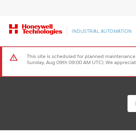
INDUSTRIAL AUTOMATION
This site is scheduled for planned maintenan
Sunday, Aug 09th 09:00 AM UTC). We appreciate