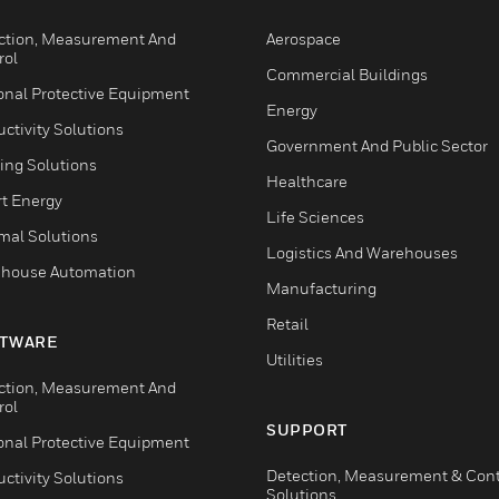
ction, Measurement And
Aerospace
rol
Commercial Buildings
onal Protective Equipment
Energy
ctivity Solutions
Government And Public Sector
ing Solutions
Healthcare
t Energy
Life Sciences
mal Solutions
Logistics And Warehouses
house Automation
Manufacturing
Retail
TWARE
Utilities
ction, Measurement And
rol
SUPPORT
onal Protective Equipment
Detection, Measurement & Cont
ctivity Solutions
Solutions