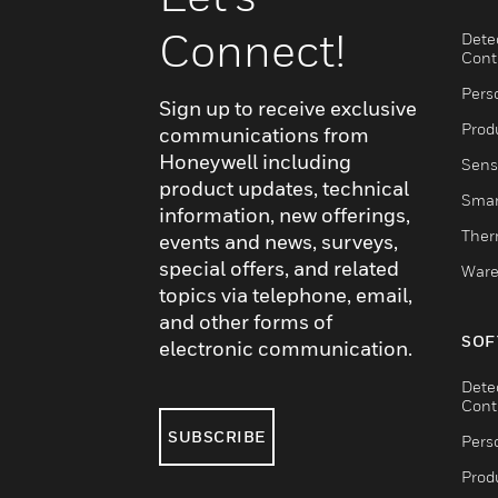
Connect!
Dete
Cont
Pers
Sign up to receive exclusive
Produ
communications from
Honeywell including
Sens
product updates, technical
Smar
information, new offerings,
Ther
events and news, surveys,
special offers, and related
Ware
topics via telephone, email,
and other forms of
SOF
electronic communication.
Dete
Cont
SUBSCRIBE
Pers
Produ