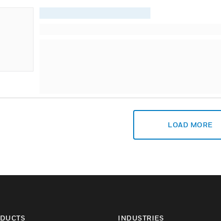
LOAD MORE
DUCTS
INDUSTRIES