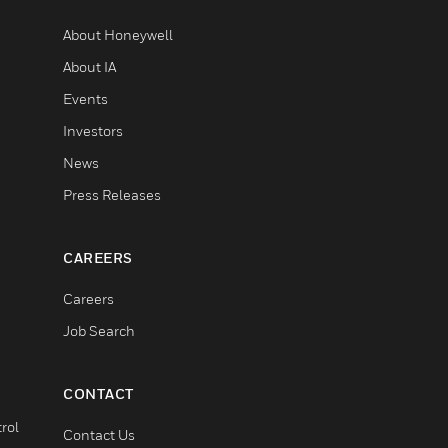
About Honeywell
About IA
Events
Investors
News
Press Releases
CAREERS
Careers
Job Search
CONTACT
rol
Contact Us