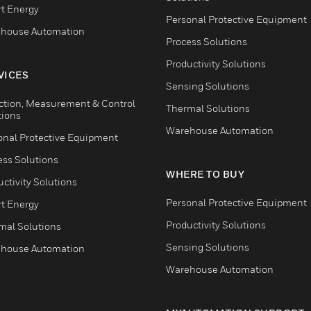
t Energy
Personal Protective Equipment
house Automation
Process Solutions
Productivity Solutions
VICES
Sensing Solutions
ction, Measurement & Control
Thermal Solutions
tions
Warehouse Automation
onal Protective Equipment
ess Solutions
WHERE TO BUY
ctivity Solutions
Personal Protective Equipment
t Energy
Productivity Solutions
mal Solutions
Sensing Solutions
house Automation
Warehouse Automation