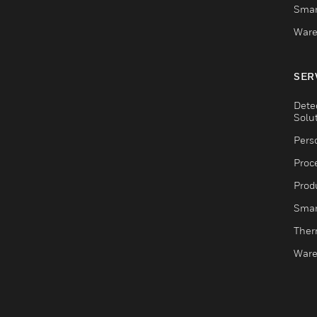
Smar
Ware
SER
Dete
Solu
Pers
Proc
Produ
Smar
Ther
Ware