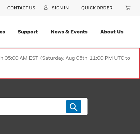
CONTACT US
SIGN IN
QUICK ORDER
es
Support
News & Events
About Us
9th 05:00 AM EST (Saturday, Aug 08th 11:00 PM UTC to