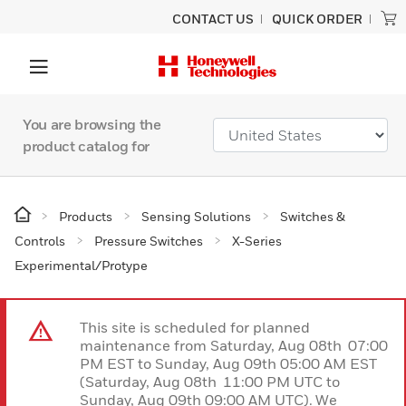
CONTACT US
QUICK ORDER
You are browsing the
product catalog for
Products
Sensing Solutions
Switches &
Controls
Pressure Switches
X-Series
Experimental/Protype
This site is scheduled for planned
maintenance from Saturday, Aug 08th 07:00
PM EST to Sunday, Aug 09th 05:00 AM EST
(Saturday, Aug 08th 11:00 PM UTC to
Sunday, Aug 09th 09:00 AM UTC). We