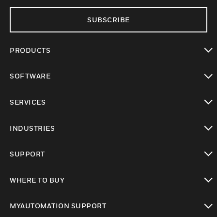
SUBSCRIBE
PRODUCTS
toggle view
SOFTWARE
toggle view
SERVICES
toggle view
INDUSTRIES
toggle view
SUPPORT
toggle view
WHERE TO BUY
toggle view
MYAUTOMATION SUPPORT