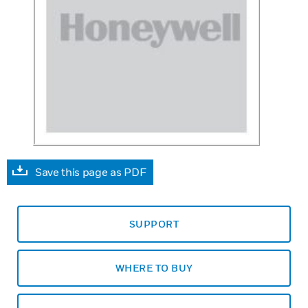
Save this page as PDF
SUPPORT
WHERE TO BUY