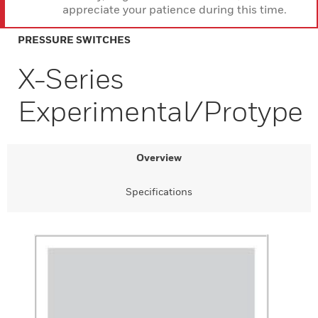
appreciate your patience during this time.
PRESSURE SWITCHES
X-Series
Experimental/Protype
Overview
Specifications