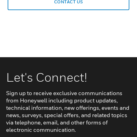
CONTACT US
Let's Connect!
Sign up to receive exclusive communications
from Honeywell including product updates,
technical information, new offerings, events and
news, surveys, special offers, and related topics
via telephone, email, and other forms of
electronic communication.