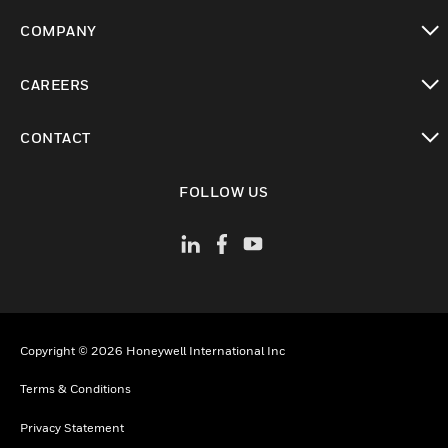
toggle view
COMPANY
toggle view
CAREERS
toggle view
CONTACT
toggle view
FOLLOW US
Copyright © 2026 Honeywell International Inc
Terms & Conditions
Privacy Statement