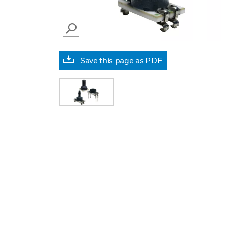
SEARCH
Save this page as PDF