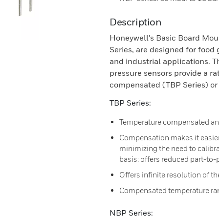
Description
Honeywell's Basic Board Mou
Series, are designed for food
and industrial applications. T
pressure sensors provide a ra
compensated (TBP Series) or
TBP Series:
Temperature compensated and
Compensation makes it easier 
minimizing the need to calibr
basis: offers reduced part-to-p
Offers infinite resolution of t
Compensated temperature rang
NBP Series: