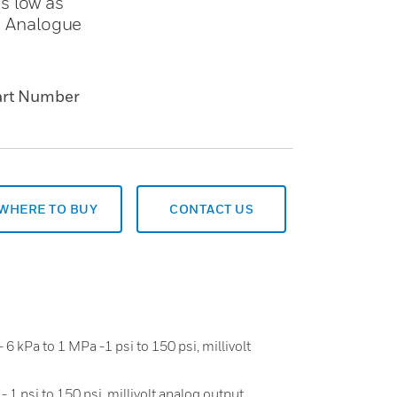
s low as
h Analogue
art Number
WHERE TO BUY
CONTACT US
 6 kPa to 1 MPa -1 psi to 150 psi, millivolt
 1 psi to 150 psi, millivolt analog output