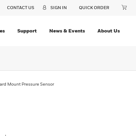
CONTACT US
SIGN IN
QUICK ORDER
es
Support
News & Events
About Us
ard Mount Pressure Sensor