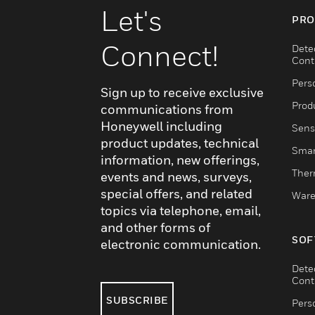
Let's
PRO
Connect!
Dete
Cont
Pers
Sign up to receive exclusive
Produ
communications from
Honeywell including
Sens
product updates, technical
Smar
information, new offerings,
Ther
events and news, surveys,
special offers, and related
Ware
topics via telephone, email,
and other forms of
SOF
electronic communication.
Dete
Cont
SUBSCRIBE
Pers