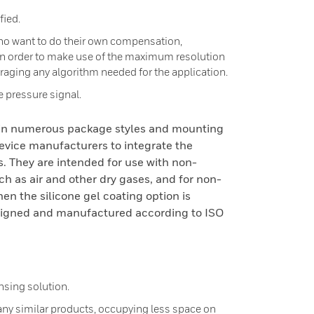
ied.
who want to do their own compensation,
 in order to make use of the maximum resolution
eraging any algorithm needed for the application.
he pressure signal.
 in numerous package styles and mounting
device manufacturers to integrate the
s. They are intended for use with non-
ch as air and other dry gases, and for non-
hen the silicone gel coating option is
esigned and manufactured according to ISO
nsing solution.
y similar products, occupying less space on