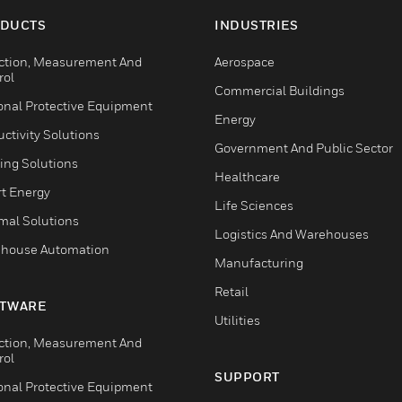
DUCTS
INDUSTRIES
ction, Measurement And
Aerospace
rol
Commercial Buildings
onal Protective Equipment
Energy
ctivity Solutions
Government And Public Sector
ing Solutions
Healthcare
t Energy
Life Sciences
mal Solutions
Logistics And Warehouses
house Automation
Manufacturing
Retail
TWARE
Utilities
ction, Measurement And
rol
SUPPORT
onal Protective Equipment