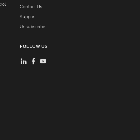
rol
Contact Us
Support
Unsubscribe
FOLLOW US