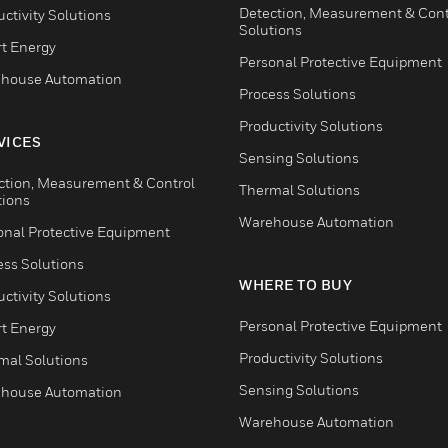
Detection, Measurement & Cont
ctivity Solutions
Solutions
t Energy
Personal Protective Equipment
house Automation
Process Solutions
Productivity Solutions
VICES
Sensing Solutions
ction, Measurement & Control
Thermal Solutions
tions
Warehouse Automation
onal Protective Equipment
ess Solutions
WHERE TO BUY
ctivity Solutions
Personal Protective Equipment
t Energy
Productivity Solutions
mal Solutions
Sensing Solutions
house Automation
Warehouse Automation