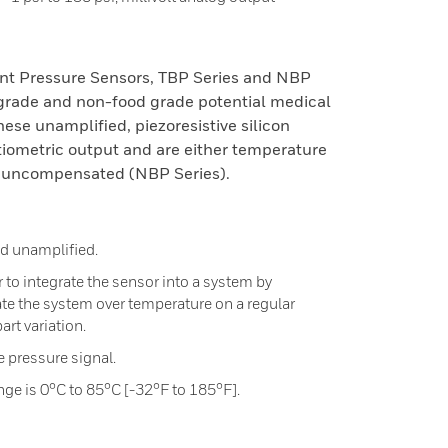
nt Pressure Sensors, TBP Series and NBP
 grade and non-food grade potential medical
hese unamplified, piezoresistive silicon
tiometric output and are either temperature
 uncompensated (NBP Series).
 unamplified.
to integrate the sensor into a system by
ate the system over temperature on a regular
art variation.
he pressure signal.
e is 0°C to 85°C [-32°F to 185°F].