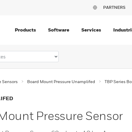
PARTNERS
Products
Software
Services
Industri
e Sensors
Board Mount Pressure Unamplifed
TBP Series Bo
IFED
 Mount Pressure Sensor