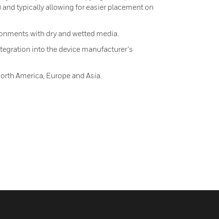
) and typically allowing for easier placement on
onments with dry and wetted media.
egration into the device manufacturer's
North America, Europe and Asia.