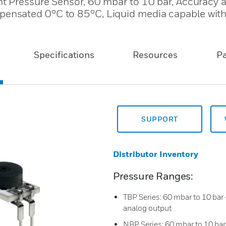
 Pressure Sensor, 60 mbar to 10 bar, Accuracy a
nsated 0°C to 85°C, Liquid media capable wit
Specifications
Resources
P
SUPPORT
Distributor Inventory
Pressure Ranges:
TBP Series: 60 mbar to 10 bar -
analog output
NBP Series: 60 mbar to 10 bar -