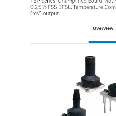
TBP Series, Unamplified Board Mount
0.25% FSS BFSL, Temperature Compe
(mV) output.
Overview