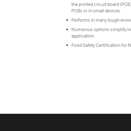
the printed circuit board (PCB
PCBs or in small devices.
Performs in many tough envir
Numerous options simplify int
application.
Food Safety Certification for 