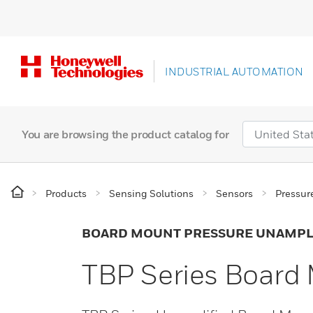
INDUSTRIAL AUTOMATION
You are browsing the product catalog for
Products
Sensing Solutions
Sensors
Pressur
BOARD MOUNT PRESSURE UNAMPL
TBP Series Board