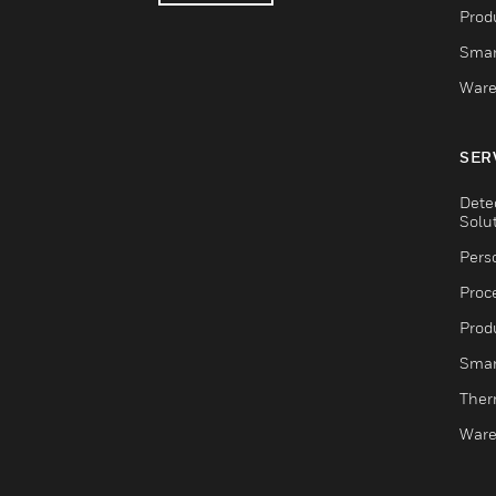
Produ
Smar
Ware
SER
Dete
Solu
Pers
Proc
Produ
Smar
Ther
Ware