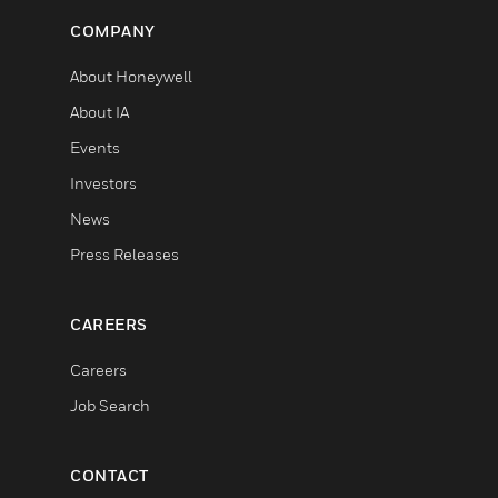
COMPANY
About Honeywell
About IA
Events
Investors
News
Press Releases
CAREERS
Careers
Job Search
CONTACT