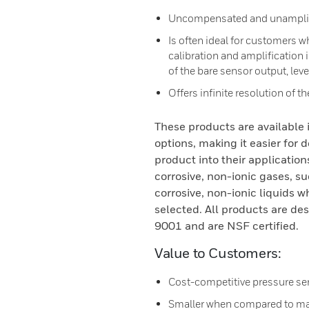
Uncompensated and unamplif
Is often ideal for customers 
calibration and amplification
of the bare sensor output, lev
Offers infinite resolution of t
These products are available
options, making it easier for 
product into their application
corrosive, non-ionic gases, su
corrosive, non-ionic liquids w
selected. All products are d
9001 and are NSF certified.
Value to Customers:
Cost-competitive pressure se
Smaller when compared to man