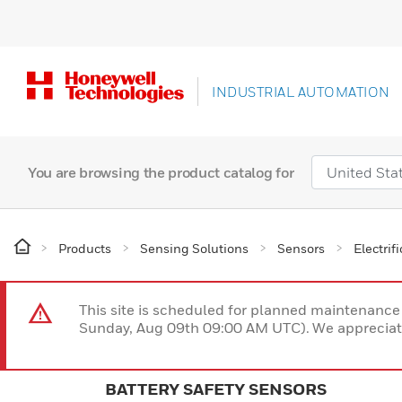
INDUSTRIAL AUTOMATION
You are browsing the product catalog for
Products
Sensing Solutions
Sensors
Electrif
This site is scheduled for planned maintenan
Sunday, Aug 09th 09:00 AM UTC). We appreciate
BATTERY SAFETY SENSORS