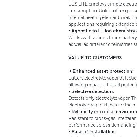
BES LITE employs simple electro
consumption. Unlike other gas se
internal heating element, making
applications requiring extended b
• Agnostic to Li-Ion chemistry 
Works with various Li-ion battery
as well as different chemistries
VALUE TO CUSTOMERS
• Enhanced asset protection:
Battery electrolyte vapor detecti
allowing enhanced asset protec
• Selective detection:
Detects only electrolyte vapor. Th
electrolyte vapor allows for the m
• Reliability in critical environ
Resistant to cross-gas interferen
performance across demanding
• Ease of installation: