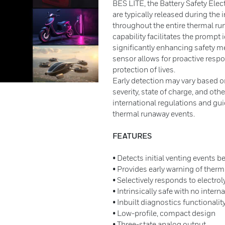
BES LITE, the Battery Safety Elec
are typically released during the 
throughout the entire thermal r
capability facilitates the prompt 
significantly enhancing safety mea
sensor allows for proactive respo
protection of lives.
Early detection may vary based on
severity, state of charge, and ot
international regulations and gui
thermal runaway events.
FEATURES
• Detects initial venting events 
• Provides early warning of ther
• Selectively responds to electrol
• Intrinsically safe with no inter
• Inbuilt diagnostics functionalit
• Low-profile, compact design
• Three-state analog output