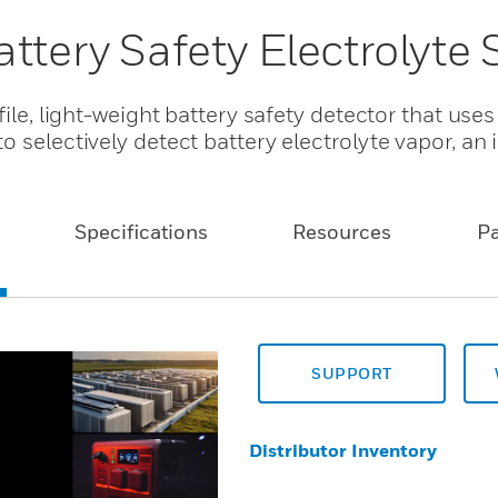
ttery Safety Electrolyte
file, light-weight battery safety detector that us
 selectively detect battery electrolyte vapor, an 
Specifications
Resources
P
SUPPORT
Distributor Inventory