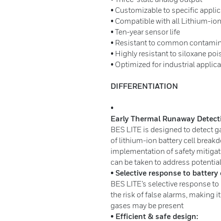
• Customizable to specific appli
• Compatible with all Lithium-ion
• Ten-year sensor life
• Resistant to common contami
• Highly resistant to siloxane po
• Optimized for industrial applic
DIFFERENTIATION
•
Early Thermal Runaway Detect
BES LITE is designed to detect g
of lithium-ion battery cell breakd
implementation of safety mitigat
can be taken to address potentia
• Selective response to battery 
BES LITE’s selective response to 
the risk of false alarms, making i
gases may be present
• Efficient & safe design: