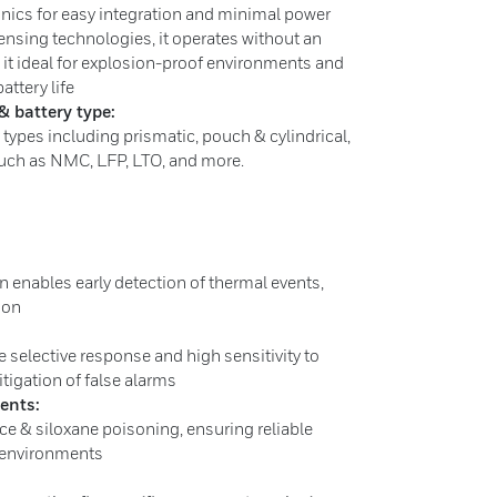
nics for easy integration and minimal power
nsing technologies, it operates without an
 it ideal for explosion-proof environments and
attery life
& battery type:
 types including prismatic, pouch & cylindrical,
 such as NMC, LFP, LTO, and more.
on enables early detection of thermal events,
tion
e selective response and high sensitivity to
itigation of false alarms
ments:
ce & siloxane poisoning, ensuring reliable
 environments