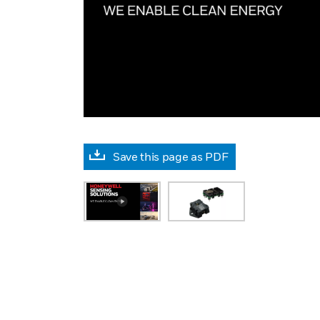
Save this page as PDF