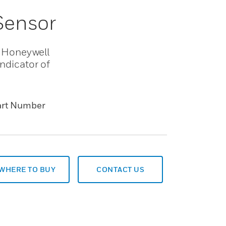
 Sensor
es Honeywell
indicator of
art Number
WHERE TO BUY
CONTACT US