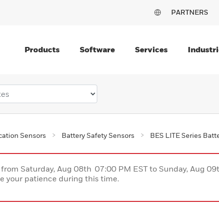
PARTNERS
Products
Software
Services
Industri
ication Sensors
Battery Safety Sensors
BES LITE Series Batte
ce from Saturday, Aug 08th 07:00 PM EST to Sunday, Aug 0
 your patience during this time.