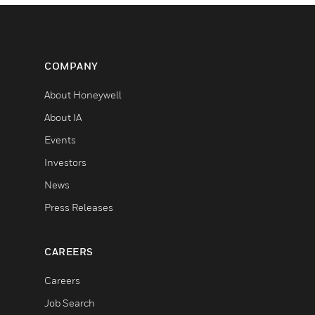
COMPANY
About Honeywell
About IA
Events
Investors
News
Press Releases
CAREERS
Careers
Job Search