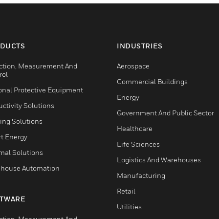
DUCTS
INDUSTRIES
ction, Measurement And
Aerospace
rol
Commercial Buildings
onal Protective Equipment
Energy
ctivity Solutions
Government And Public Sector
ing Solutions
Healthcare
t Energy
Life Sciences
mal Solutions
Logistics And Warehouses
house Automation
Manufacturing
Retail
TWARE
Utilities
ction, Measurement And