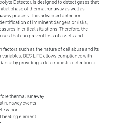
trolyte Detector, is designed to detect gases that
initial phase of thermal runaway as well as
unaway process. This advanced detection
identification of imminent dangers or risks,
sures in critical situations. Therefore, the
nses that can prevent loss of assets and
 factors such as the nature of cell abuse and its
her variables. BES LITE allows compliance with
dance by providing a deterministic detection of
before thermal runaway
mal runaway events
yte vapor
nal heating element
y