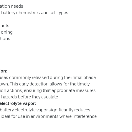
cation needs
 battery chemistries and cell types
nants
isoning
ations
ion:
ases commonly released during the initial phase
own. This early detection allows for the timely
ion actions, ensuring that appropriate measures
l hazards before they escalate
electrolyte vapor:
battery electrolyte vapor significantly reduces
t ideal for use in environments where interference