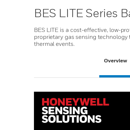
BES LITE Series Ba
BES LITE is a cost-effective, low-pro
proprietary gas sensing technology to
thermal events.
Overview