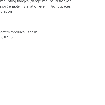
 mounting flanges (flange-mount version) or
on) enable installation even in tight spaces.
egration
 battery modules used in
s (BESS)