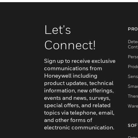
Let's
PRO
Connect!
Dete
Cont
Pers
Sign up to receive exclusive
Produ
communications from
Honeywell including
Sens
product updates, technical
Smar
information, new offerings,
Ther
events and news, surveys,
special offers, and related
Ware
topics via telephone, email,
and other forms of
SOF
electronic communication.
Dete