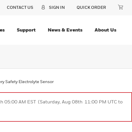
CONTACT US
SIGN IN
QUICK ORDER
es
Support
News & Events
About Us
ry Safety Electrolyte Sensor
9th 05:00 AM EST (Saturday, Aug 08th 11:00 PM UTC to