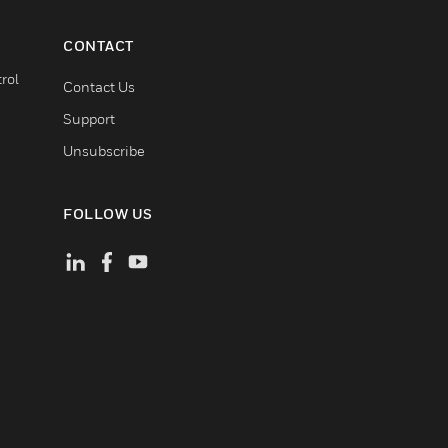
CONTACT
rol
Contact Us
Support
Unsubscribe
FOLLOW US