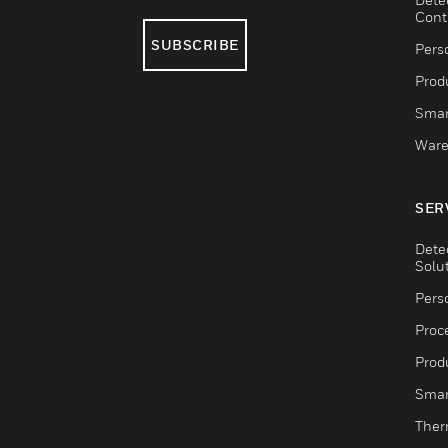
Cont
SUBSCRIBE
Pers
Produ
Smar
Ware
SER
Dete
Solu
Pers
Proc
Produ
Smar
Ther