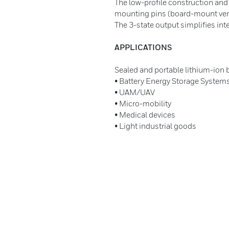
The low-profile construction and
mounting pins (board-mount versi
The 3-state output simplifies int
APPLICATIONS
Sealed and portable lithium-ion
• Battery Energy Storage System
• UAM/UAV
• Micro-mobility
• Medical devices
• Light industrial goods