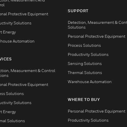
rol
SUPPORT
onal Protective Equipment
Detection, Measurement & Cont
ctivity Solutions
Solutions
t Energy
Personal Protective Equipment
house Automation
Process Solutions
Productivity Solutions
VICES
Sensing Solutions
ction, Measurement & Control
Thermal Solutions
tions
Warehouse Automation
onal Protective Equipment
ess Solutions
WHERE TO BUY
ctivity Solutions
Personal Protective Equipment
t Energy
Productivity Solutions
mal Solutions