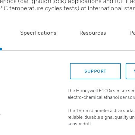
lock (car ignition lock) applications and fulfill 
°C temperature cycles tests) of international sta
Specifications
Resources
P
SUPPORT
The Honeywell E100x sensor serie
electro-chemical ethanol sensors
The 19mm diameter active surface 
reliable, durable signal quality u
sensor drift.