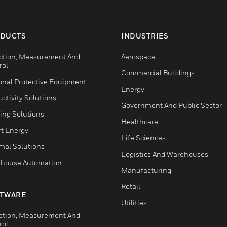
DUCTS
INDUSTRIES
ction, Measurement And
Aerospace
rol
Commercial Buildings
onal Protective Equipment
Energy
ctivity Solutions
Government And Public Sector
ing Solutions
Healthcare
t Energy
Life Sciences
mal Solutions
Logistics And Warehouses
house Automation
Manufacturing
Retail
TWARE
Utilities
ction, Measurement And
rol