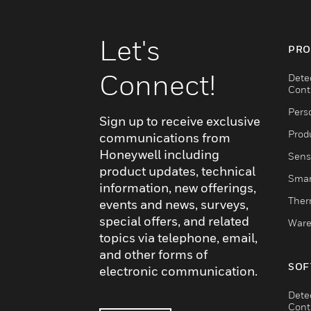
Let's
PRO
Connect!
Dete
Cont
Pers
Sign up to receive exclusive
Produ
communications from
Honeywell including
Sens
product updates, technical
Smar
information, new offerings,
Ther
events and news, surveys,
special offers, and related
Ware
topics via telephone, email,
and other forms of
SOF
electronic communication.
Dete
Cont