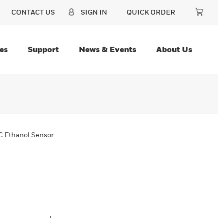
CONTACT US
SIGN IN
QUICK ORDER
es
Support
News & Events
About Us
 Ethanol Sensor