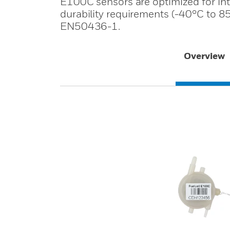
E100C sensors are optimized for inter
durability requirements (-40°C to 85
EN50436-1.
Overview