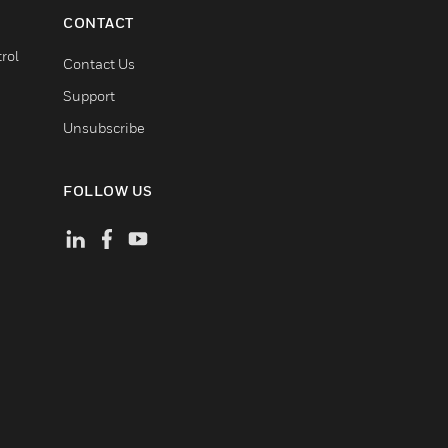
CONTACT
rol
Contact Us
Support
Unsubscribe
FOLLOW US