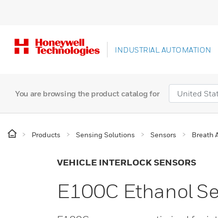
INDUSTRIAL AUTOMATION
You are browsing the product catalog for
Products
Sensing Solutions
Sensors
Breath 
VEHICLE INTERLOCK SENSORS
E100C Ethanol S