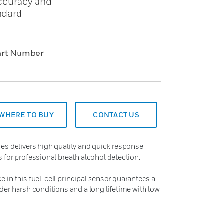
accuracy and
ndard
art Number
WHERE TO BUY
CONTACT US
s delivers high quality and quick response
 for professional breath alcohol detection.
in this fuel-cell principal sensor guarantees a
nder harsh conditions and a long lifetime with low