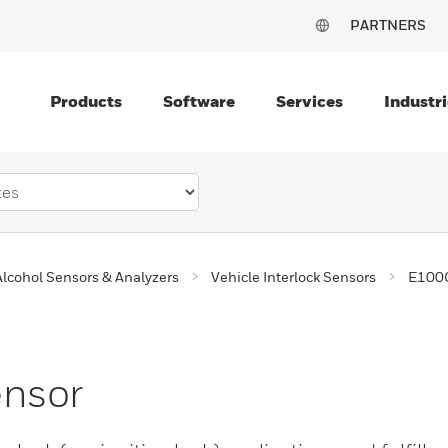
PARTNERS
Products
Software
Services
Industri
Alcohol Sensors & Analyzers
Vehicle Interlock Sensors
E100C
ensor