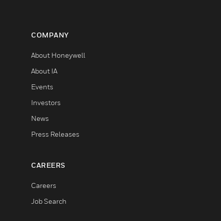
COMPANY
About Honeywell
About IA
Events
Investors
News
Press Releases
CAREERS
Careers
Job Search