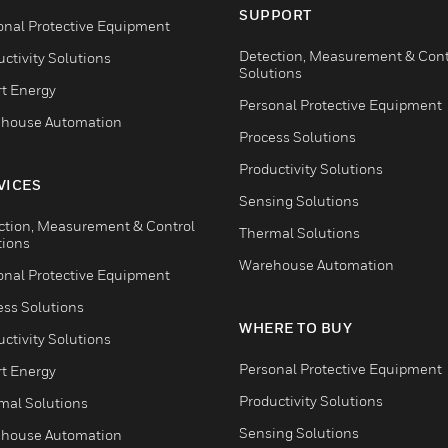
SUPPORT
onal Protective Equipment
Detection, Measurement & Cont
ctivity Solutions
Solutions
t Energy
Personal Protective Equipment
house Automation
Process Solutions
Productivity Solutions
VICES
Sensing Solutions
ction, Measurement & Control
Thermal Solutions
tions
Warehouse Automation
onal Protective Equipment
ess Solutions
WHERE TO BUY
ctivity Solutions
Personal Protective Equipment
t Energy
Productivity Solutions
mal Solutions
Sensing Solutions
house Automation