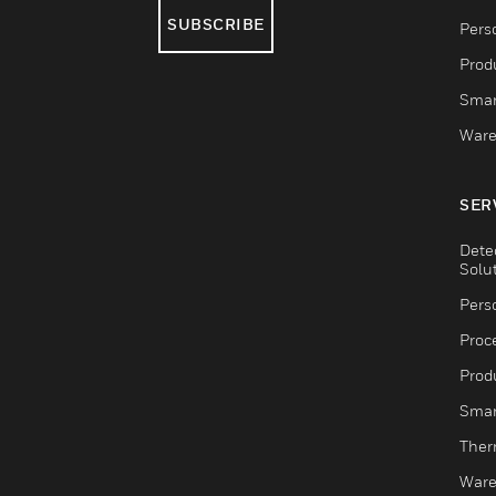
SUBSCRIBE
Pers
Produ
Smar
Ware
SER
Dete
Solu
Pers
Proc
Produ
Smar
Ther
Ware