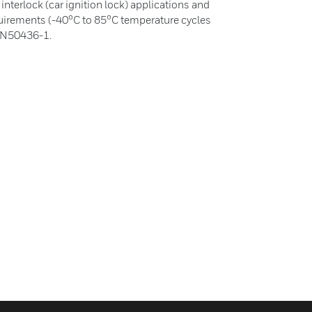
nterlock (car ignition lock) applications and
equirements (-40°C to 85°C temperature cycles
 EN50436-1.