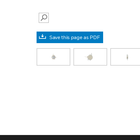
SEARCH
Save this page as PDF