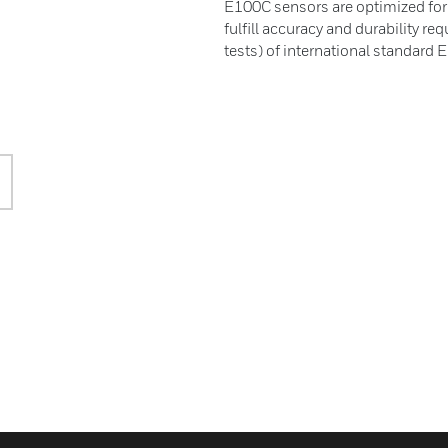
E100C sensors are optimized for i
fulfill accuracy and durability r
tests) of international standard