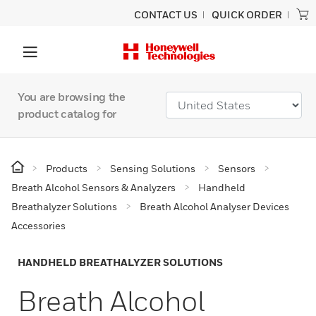
CONTACT US
QUICK ORDER
You are browsing the
product catalog for
Products
Sensing Solutions
Sensors
Breath Alcohol Sensors & Analyzers
Handheld
Breathalyzer Solutions
Breath Alcohol Analyser Devices
Accessories
HANDHELD BREATHALYZER SOLUTIONS
Breath Alcohol