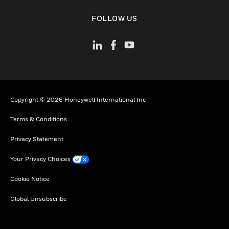
toggle view
FOLLOW US
Copyright © 2026 Honeywell International Inc
Terms & Conditions
Privacy Statement
Your Privacy Choices
Cookie Notice
Global Unsubscribe