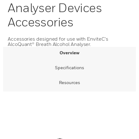
Analyser Devices
Accessories
Accessories designed for use with EnviteC's
AlcoQuant® Breath Alcohol Analyser.
Overview
Specifications
Resources