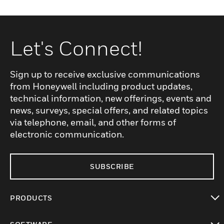
Let's Connect!
Sign up to receive exclusive communications
from Honeywell including product updates,
technical information, new offerings, events and
news, surveys, special offers, and related topics
via telephone, email, and other forms of
electronic communication.
SUBSCRIBE
PRODUCTS
toggle view