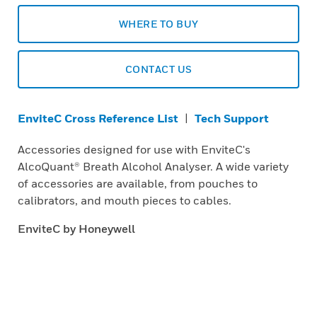
WHERE TO BUY
CONTACT US
EnviteC Cross Reference List
|
Tech Support
Accessories designed for use with EnviteC's
AlcoQuant® Breath Alcohol Analyser. A wide variety
of accessories are available, from pouches to
calibrators, and mouth pieces to cables.
EnviteC by Honeywell