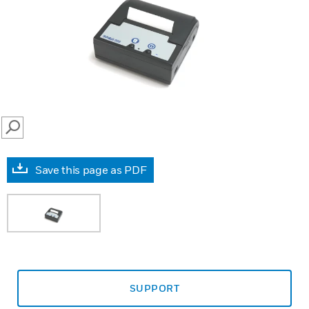
SEARCH
Save this page as PDF
SUPPORT