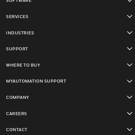
SOFTWARE
toggle view
SERVICES
toggle view
INDUSTRIES
toggle view
SUPPORT
toggle view
WHERE TO BUY
toggle view
MYAUTOMATION SUPPORT
toggle view
COMPANY
toggle view
CAREERS
toggle view
CONTACT