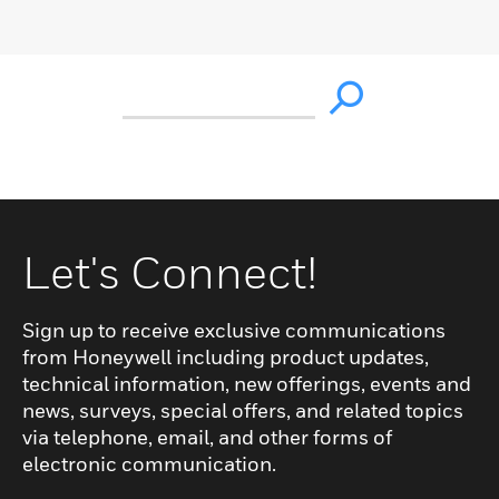
Let's Connect!
Sign up to receive exclusive communications
from Honeywell including product updates,
technical information, new offerings, events and
news, surveys, special offers, and related topics
via telephone, email, and other forms of
electronic communication.