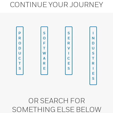
CONTINUE YOUR JOURNEY
P
S
S
I
R
O
E
N
O
F
R
D
D
T
V
U
U
W
I
S
C
A
C
T
T
R
E
R
S
E
S
I
E
S
OR SEARCH FOR
SOMETHING ELSE BELOW