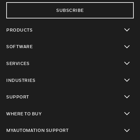
SUBSCRIBE
PRODUCTS
toggle view
SOFTWARE
toggle view
SERVICES
toggle view
INDUSTRIES
toggle view
SUPPORT
toggle view
WHERE TO BUY
toggle view
MYAUTOMATION SUPPORT