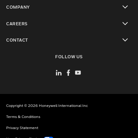
toggle view
COMPANY
toggle view
CAREERS
toggle view
CONTACT
toggle view
FOLLOW US
Copyright © 2026 Honeywell International Inc
Terms & Conditions
Privacy Statement