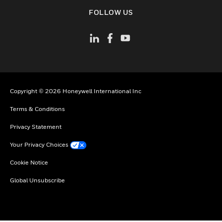
toggle view
FOLLOW US
Copyright © 2026 Honeywell International Inc
Terms & Conditions
Privacy Statement
Your Privacy Choices
Cookie Notice
Global Unsubscribe