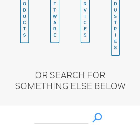
O
F
R
D
D
T
V
U
U
W
I
S
C
A
C
T
T
R
E
R
S
E
S
I
E
S
OR SEARCH FOR
SOMETHING ELSE BELOW