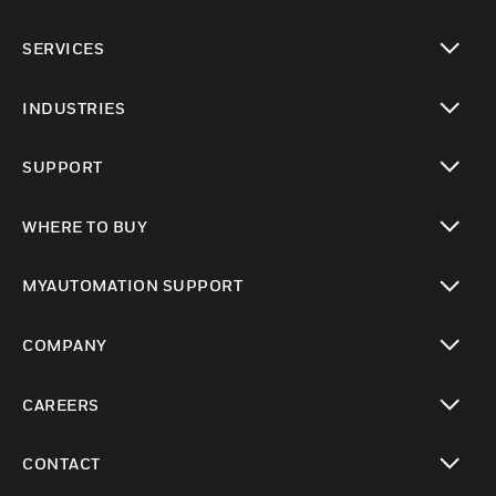
toggle view
SERVICES
toggle view
INDUSTRIES
toggle view
SUPPORT
toggle view
WHERE TO BUY
toggle view
MYAUTOMATION SUPPORT
toggle view
COMPANY
toggle view
CAREERS
toggle view
CONTACT