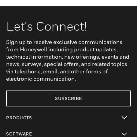
Let's Connect!
Sign up to receive exclusive communications
from Honeywell including product updates,
technical information, new offerings, events and
news, surveys, special offers, and related topics
via telephone, email, and other forms of
electronic communication.
SUBSCRIBE
PRODUCTS
toggle view
SOFTWARE