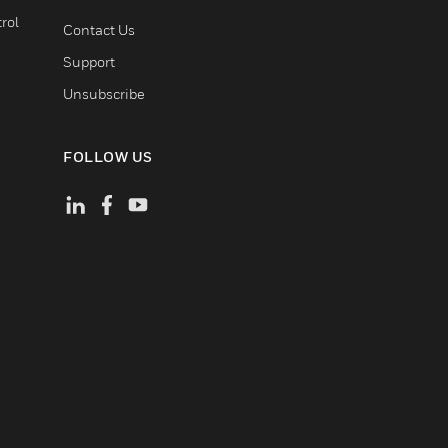
rol
Contact Us
Support
Unsubscribe
FOLLOW US