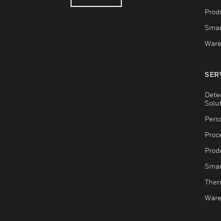
Produ
Smar
Ware
SER
Dete
Solu
Pers
Proc
Produ
Smar
Ther
Ware