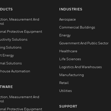
DUCTS
INDUSTRIES
ction, Measurement And
Aerospace
rol
Commercial Buildings
onal Protective Equipment
Energy
ctivity Solutions
Government And Public Sector
ing Solutions
Healthcare
t Energy
Life Sciences
mal Solutions
Logistics And Warehouses
house Automation
Manufacturing
Retail
TWARE
Utilities
ction, Measurement And
rol
SUPPORT
onal Protective Equipment