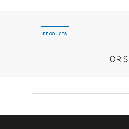
PRODUCTS
OR 