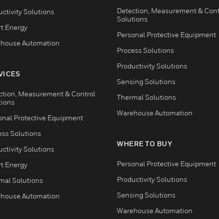
Detection, Measurement & Cont
ctivity Solutions
Solutions
t Energy
Personal Protective Equipment
house Automation
Process Solutions
Productivity Solutions
VICES
Sensing Solutions
ction, Measurement & Control
Thermal Solutions
tions
Warehouse Automation
onal Protective Equipment
ess Solutions
WHERE TO BUY
ctivity Solutions
Personal Protective Equipment
t Energy
Productivity Solutions
mal Solutions
Sensing Solutions
house Automation
Warehouse Automation