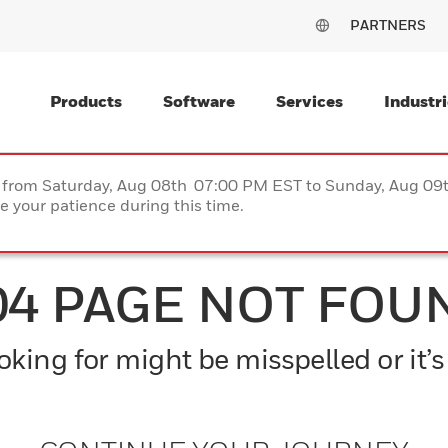
PARTNERS
Products
Software
Services
Industri
ce from Saturday, Aug 08th 07:00 PM EST to Sunday, Aug 0
 your patience during this time.
04 PAGE NOT FOU
king for might be misspelled or it’s