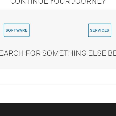
CONTINUE YOUR JOURNEY
SOFTWARE
SERVICES
SEARCH FOR SOMETHING ELSE B