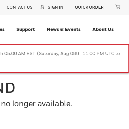
CONTACT US
SIGN IN
QUICK ORDER
es
Support
News & Events
About Us
9th 05:00 AM EST (Saturday, Aug 08th 11:00 PM UTC to
ND
 no longer available.