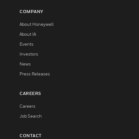
COMPANY
About Honeywell
About IA
Events
Investors
News
Press Releases
CAREERS
Careers
Job Search
CONTACT