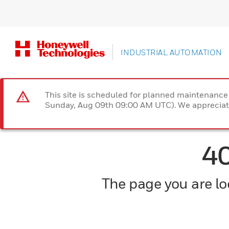
INDUSTRIAL AUTOMATION
This site is scheduled for planned maintenan
Sunday, Aug 09th 09:00 AM UTC). We appreciate
4
The page you are loo