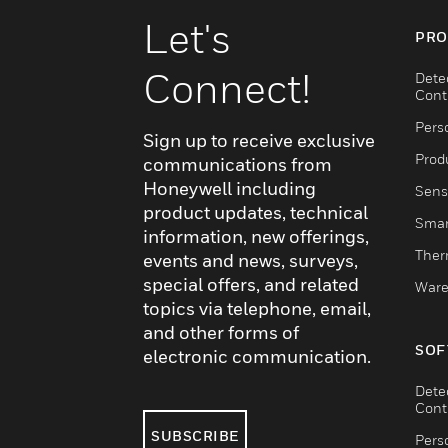
Let's
PRO
Connect!
Dete
Cont
Pers
Sign up to receive exclusive
Produ
communications from
Honeywell including
Sens
product updates, technical
Smar
information, new offerings,
Ther
events and news, surveys,
special offers, and related
Ware
topics via telephone, email,
and other forms of
SOF
electronic communication.
Dete
Cont
SUBSCRIBE
Pers