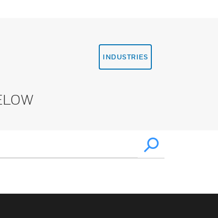
INDUSTRIES
ELOW